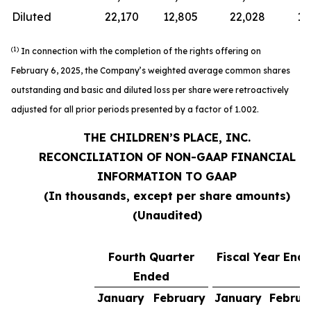
Diluted
22,170
12,805
22,028
12
(1)
In connection with the completion of the rights offering on
February 6, 2025, the Company’s weighted average common shares
outstanding and basic and diluted loss per share were retroactively
adjusted for all prior periods presented by a factor of 1.002.
THE CHILDREN’S PLACE, INC.
RECONCILIATION OF NON-GAAP FINANCIAL
INFORMATION TO GAAP
(In thousands, except per share amounts)
(Unaudited)
Fourth Quarter
Fiscal Year End
Ended
January
February
January
Februa