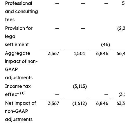
Professional
—
—
—
58
and consulting
fees
Provision for
—
—
(2,27
legal
settlement
(46
)
Aggregate
3,367
1,501
6,846
66,42
impact of non-
GAAP
adjustments
Income tax
(3,113
)
(1)
effect
—
—
(3,11
Net impact of
3,367
(1,612
)
6,846
63,30
non-GAAP
adjustments