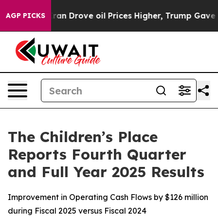
Drove oil Prices Higher, Trump Gave Politically Conn
AGP PICKS
The Children’s Place
Reports Fourth Quarter
and Full Year 2025 Results
Improvement in Operating Cash Flows by $126 million
during Fiscal 2025 versus Fiscal 2024