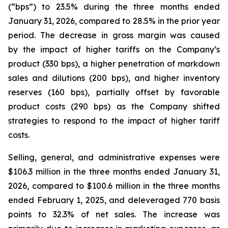
(“bps”) to 23.5% during the three months ended
January 31, 2026, compared to 28.5% in the prior year
period. The decrease in gross margin was caused
by the impact of higher tariffs on the Company’s
product (330 bps), a higher penetration of markdown
sales and dilutions (200 bps), and higher inventory
reserves (160 bps), partially offset by favorable
product costs (290 bps) as the Company shifted
strategies to respond to the impact of higher tariff
costs.
Selling, general, and administrative expenses were
$106.3 million in the three months ended January 31,
2026, compared to $100.6 million in the three months
ended February 1, 2025, and deleveraged 770 basis
points to 32.3% of net sales. The increase was