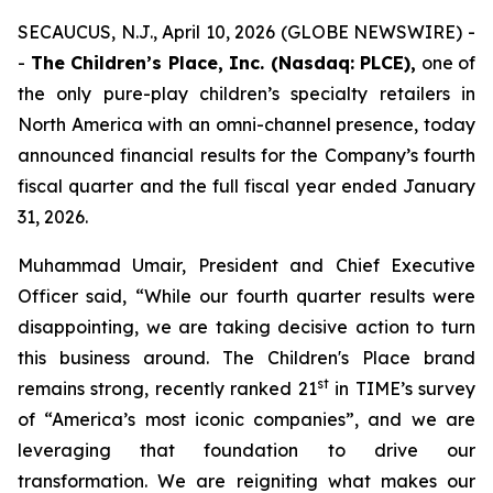
SECAUCUS, N.J., April 10, 2026 (GLOBE NEWSWIRE) -
-
The Children’s Place, Inc. (Nasdaq: PLCE),
one of
the only pure-play children’s specialty retailers in
North America with an omni-channel presence, today
announced financial results for the Company’s fourth
fiscal quarter and the full fiscal year ended January
31, 2026.
Muhammad Umair, President and Chief Executive
Officer said, “While our fourth quarter results were
disappointing, we are taking decisive action to turn
this business around. The Children's Place brand
st
remains strong, recently ranked 21
in TIME’s survey
of “America’s most iconic companies”, and we are
leveraging that foundation to drive our
transformation. We are reigniting what makes our