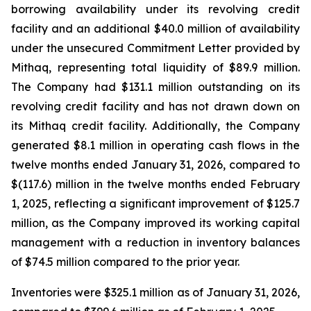
borrowing availability under its revolving credit
facility and an additional $40.0 million of availability
under the unsecured Commitment Letter provided by
Mithaq, representing total liquidity of $89.9 million.
The Company had $131.1 million outstanding on its
revolving credit facility and has not drawn down on
its Mithaq credit facility. Additionally, the Company
generated $8.1 million in operating cash flows in the
twelve months ended January 31, 2026, compared to
$(117.6) million in the twelve months ended February
1, 2025, reflecting a significant improvement of $125.7
million, as the Company improved its working capital
management with a reduction in inventory balances
of $74.5 million compared to the prior year.
Inventories were $325.1 million as of January 31, 2026,