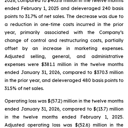
2026, compared to $405.6 million in the twelve months
ended February 1, 2025 and deleveraged 240 basis
points to 31.7% of net sales. The decrease was due to
a reduction in one-time costs incurred in the prior
year, primarily associated with the Company’s
change of control and restructuring costs, partially
offset by an increase in marketing expenses.
Adjusted selling, general, and administrative
expenses were $381.1 million in the twelve months
ended January 31, 2026, compared to $370.3 million
in the prior year, and deleveraged 480 basis points to
31.5% of net sales.
Operating loss was $(57.2) million in the twelve months
ended January 31, 2026, compared to $(13.7) million
in the twelve months ended February 1, 2025.
Adjusted operating loss was $(52.6) million in the