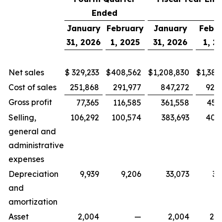
Ended
January
February
January
Febr
31, 2026
1, 2025
31, 2026
1, 2
Net sales
$
329,233
$
408,562
$
1,208,830
$
1,386
Cost of sales
251,868
291,977
847,272
926
Gross profit
77,365
116,585
361,558
459
Selling,
106,292
100,574
383,693
405
general and
administrative
expenses
Depreciation
9,939
9,206
33,073
39
and
amortization
Asset
2,004
—
2,004
28