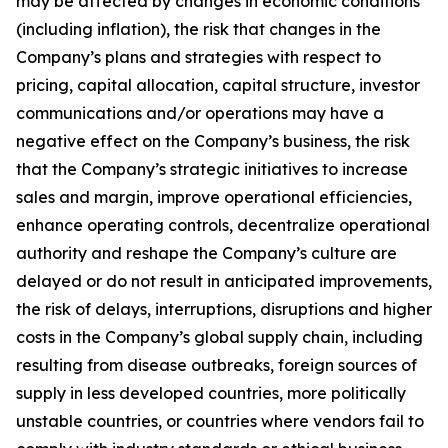
may be affected by changes in economic conditions
(including inflation), the risk that changes in the
Company’s plans and strategies with respect to
pricing, capital allocation, capital structure, investor
communications and/or operations may have a
negative effect on the Company’s business, the risk
that the Company’s strategic initiatives to increase
sales and margin, improve operational efficiencies,
enhance operating controls, decentralize operational
authority and reshape the Company’s culture are
delayed or do not result in anticipated improvements,
the risk of delays, interruptions, disruptions and higher
costs in the Company’s global supply chain, including
resulting from disease outbreaks, foreign sources of
supply in less developed countries, more politically
unstable countries, or countries where vendors fail to