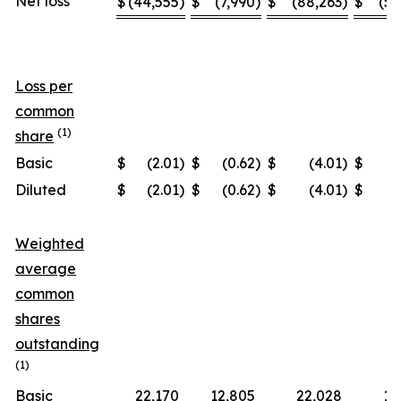
Net loss
$
(44,555
)
$
(7,990
)
$
(88,263
)
$
(57
Loss per
common
(1)
share
Basic
$
(2.01
)
$
(0.62
)
$
(4.01
)
$
(
Diluted
$
(2.01
)
$
(0.62
)
$
(4.01
)
$
(
Weighted
average
common
shares
outstanding
(1)
Basic
22,170
12,805
22,028
12