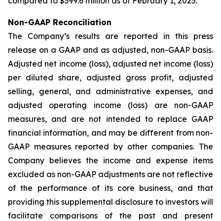
compared to $399.6 million as of February 1, 2025.
Non-GAAP Reconciliation
The Company’s results are reported in this press
release on a GAAP and as adjusted, non-GAAP basis.
Adjusted net income (loss), adjusted net income (loss)
per diluted share, adjusted gross profit, adjusted
selling, general, and administrative expenses, and
adjusted operating income (loss) are non-GAAP
measures, and are not intended to replace GAAP
financial information, and may be different from non-
GAAP measures reported by other companies. The
Company believes the income and expense items
excluded as non-GAAP adjustments are not reflective
of the performance of its core business, and that
providing this supplemental disclosure to investors will
facilitate comparisons of the past and present