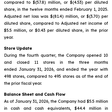
compared to $(57.8) million, or $(4.53) per diluted
share, in the twelve months ended February 1, 2025.
Adjusted net loss was $(81.4) million, or $(3.70) per
diluted share, compared to Adjusted net income of
$5.5 million, or $0.43 per diluted share, in the prior
year.
Store Update
During the fourth quarter, the Company opened 10
and closed 11 stores in the three months
ended January 31, 2026, and ended the year with
498 stores, compared to 495 stores as of the end of
the prior fiscal year.
Balance Sheet and Cash Flow
As of January 31, 2026, the Company had $5.5 million
in cash and cash equivalents, $44.4 million in