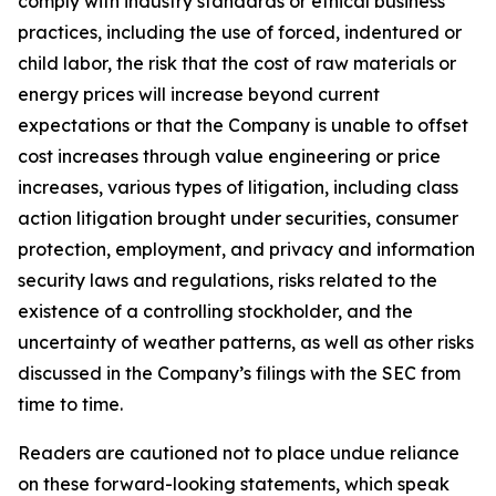
comply with industry standards or ethical business
practices, including the use of forced, indentured or
child labor, the risk that the cost of raw materials or
energy prices will increase beyond current
expectations or that the Company is unable to offset
cost increases through value engineering or price
increases, various types of litigation, including class
action litigation brought under securities, consumer
protection, employment, and privacy and information
security laws and regulations, risks related to the
existence of a controlling stockholder, and the
uncertainty of weather patterns, as well as other risks
discussed in the Company’s filings with the SEC from
time to time.
Readers are cautioned not to place undue reliance
on these forward-looking statements, which speak