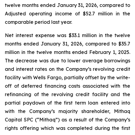
twelve months ended January 31, 2026, compared to
Adjusted operating income of $52.7 million in the
comparable period last year.
Net interest expense was $33.1 million in the twelve
months ended January 31, 2026, compared to $35.7
million in the twelve months ended February 1, 2025.
The decrease was due to lower average borrowings
and interest rates on the Company’s revolving credit
facility with Wells Fargo, partially offset by the write-
off of deferred financing costs associated with the
refinancing of the revolving credit facility and the
partial paydown of the first term loan entered into
with the Company’s majority shareholder, Mithaq
Capital SPC (“Mithaq”) as a result of the Company’s
rights offering which was completed during the first