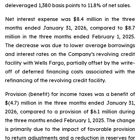
deleveraged 1,380 basis points to 11.8% of net sales.
Net interest expense was $8.4 million in the three
months ended January 31, 2026, compared to $8.7
million in the three months ended February 1, 2025.
The decrease was due to lower average borrowings
and interest rates on the Company’s revolving credit
facility with Wells Fargo, partially offset by the write-
off of deferred financing costs associated with the
refinancing of the revolving credit facility.
Provision (benefit) for income taxes was a benefit of
$(4.7) million in the three months ended January 31,
2026, compared to a provision of $6.1 million during
the three months ended February 1, 2025. The change
is primarily due to the impact of favorable provision
to return adjustments and a reduction in reserves for