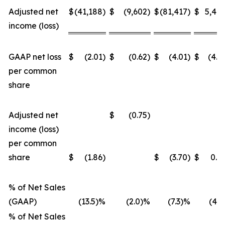
Adjusted net
$
(41,188
)
$
(9,602
)
$
(81,417
)
$
5,48
income (loss)
GAAP net loss
$
(2.01
)
$
(0.62
)
$
(4.01
)
$
(4.5
per common
share
Adjusted net
$
(0.75
)
income (loss)
per common
share
$
(1.86
)
$
(3.70
)
$
0.4
% of Net Sales
(GAAP)
(13.5)%
(2.0)%
(7.3)%
(4.2
% of Net Sales