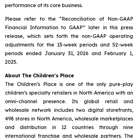
performance of its core business.
Please refer to the “Reconciliation of Non-GAAP
Financial Information to GAAP” later in this press
release, which sets forth the non-GAAP operating
adjustments for the 13-week periods and 52-week
periods ended January 31, 2026 and February 1,
2025.
About The Children’s Place
The Children’s Place is one of the only pure-play
children’s specialty retailers in North America with an
omni-channel presence. Its global retail and
wholesale network includes two digital storefronts,
498 stores in North America, wholesale marketplaces
and distribution in 12 countries through nine
international franchise and wholesale partners. The