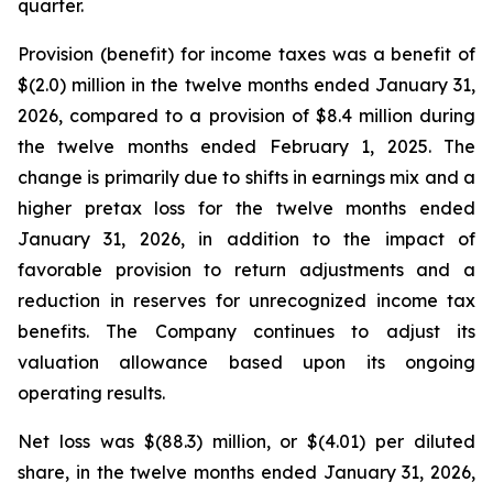
quarter.
Provision (benefit) for income taxes was a benefit of
$(2.0) million in the twelve months ended January 31,
2026, compared to a provision of $8.4 million during
the twelve months ended February 1, 2025. The
change is primarily due to shifts in earnings mix and a
higher pretax loss for the twelve months ended
January 31, 2026, in addition to the impact of
favorable provision to return adjustments and a
reduction in reserves for unrecognized income tax
benefits. The Company continues to adjust its
valuation allowance based upon its ongoing
operating results.
Net loss was $(88.3) million, or $(4.01) per diluted
share, in the twelve months ended January 31, 2026,