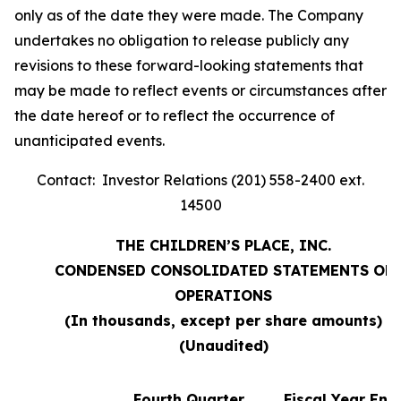
only as of the date they were made. The Company
undertakes no obligation to release publicly any
revisions to these forward-looking statements that
may be made to reflect events or circumstances after
the date hereof or to reflect the occurrence of
unanticipated events.
Contact: Investor Relations (201) 558-2400 ext.
14500
THE CHILDREN’S PLACE, INC.
CONDENSED CONSOLIDATED STATEMENTS OF
OPERATIONS
(In thousands, except per share amounts)
(Unaudited)
Fourth Quarter
Fiscal Year End