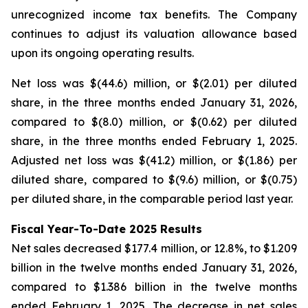
unrecognized income tax benefits. The Company
continues to adjust its valuation allowance based
upon its ongoing operating results.
Net loss was $(44.6) million, or $(2.01) per diluted
share, in the three months ended January 31, 2026,
compared to $(8.0) million, or $(0.62) per diluted
share, in the three months ended February 1, 2025.
Adjusted net loss was $(41.2) million, or $(1.86) per
diluted share, compared to $(9.6) million, or $(0.75)
per diluted share, in the comparable period last year.
Fiscal Year-To-Date 2025 Results
Net sales decreased $177.4 million, or 12.8%, to $1.209
billion in the twelve months ended January 31, 2026,
compared to $1.386 billion in the twelve months
ended February 1, 2025. The decrease in net sales