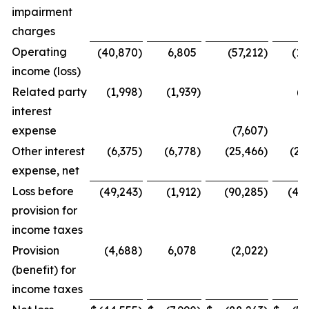
impairment
charges
Operating
(40,870
)
6,805
(57,212
)
(13
income (loss)
Related party
(1,998
)
(1,939
)
(6
interest
expense
(7,607
)
Other interest
(6,375
)
(6,778
)
(25,466
)
(29
expense, net
Loss before
(49,243
)
(1,912
)
(90,285
)
(49
provision for
income taxes
Provision
(4,688
)
6,078
(2,022
)
8
(benefit) for
income taxes