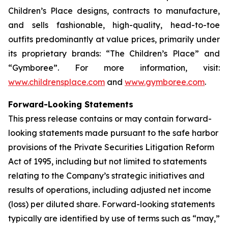
Children’s Place designs, contracts to manufacture,
and sells fashionable, high-quality, head-to-toe
outfits predominantly at value prices, primarily under
its proprietary brands: “The Children’s Place” and
“Gymboree”. For more information, visit:
www.childrensplace.com
and
www.gymboree.com
.
Forward-Looking Statements
This press release contains or may contain forward-
looking statements made pursuant to the safe harbor
provisions of the Private Securities Litigation Reform
Act of 1995, including but not limited to statements
relating to the Company’s strategic initiatives and
results of operations, including adjusted net income
(loss) per diluted share. Forward-looking statements
typically are identified by use of terms such as “may,”