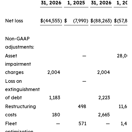
31, 2026
1, 2025
31, 2026
1, 202
Net loss
$
(44,555
)
$
(7,990
)
$
(88,263
)
$
(57,81
Non-GAAP
adjustments:
Asset
—
28,00
impairment
charges
2,004
2,004
Loss on
—
extinguishment
of debt
1,183
2,223
Restructuring
498
11,67
costs
180
2,665
Fleet
—
571
—
1,42
optimization