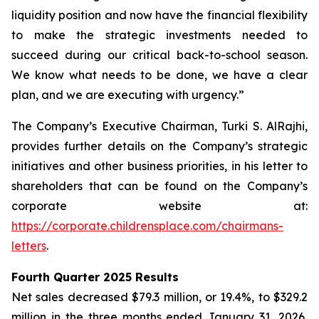
liquidity position and now have the financial flexibility
to make the strategic investments needed to
succeed during our critical back-to-school season.
We know what needs to be done, we have a clear
plan, and we are executing with urgency.”
The Company’s Executive Chairman, Turki S. AlRajhi,
provides further details on the Company’s strategic
initiatives and other business priorities, in his letter to
shareholders that can be found on the Company’s
corporate website at:
https://corporate.childrensplace.com/chairmans-
letters
.
Fourth Quarter 2025 Results
Net sales decreased $79.3 million, or 19.4%, to $329.2
million in the three months ended January 31, 2026,