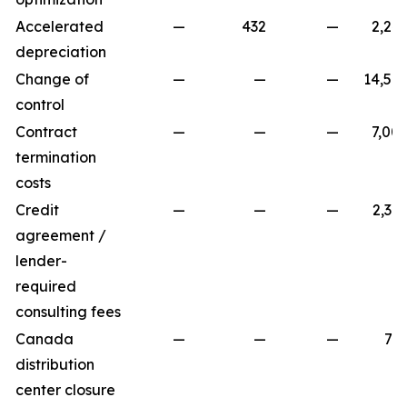
Accelerated
—
432
—
2,24
depreciation
Change of
—
—
—
14,58
control
Contract
—
—
—
7,00
termination
costs
Credit
—
—
—
2,39
agreement /
lender-
required
consulting fees
Canada
—
—
—
78
distribution
center closure