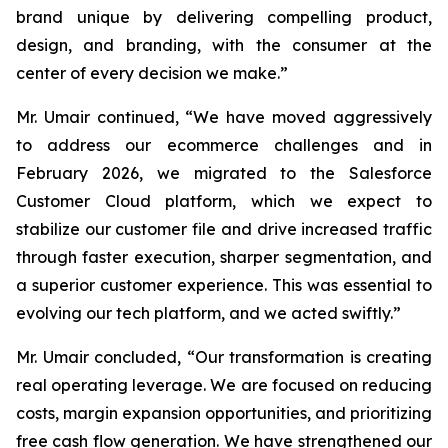
brand unique by delivering compelling product,
design, and branding, with the consumer at the
center of every decision we make.”
Mr. Umair continued, “We have moved aggressively
to address our ecommerce challenges and in
February 2026, we migrated to the Salesforce
Customer Cloud platform, which we expect to
stabilize our customer file and drive increased traffic
through faster execution, sharper segmentation, and
a superior customer experience. This was essential to
evolving our tech platform, and we acted swiftly.”
Mr. Umair concluded, “Our transformation is creating
real operating leverage. We are focused on reducing
costs, margin expansion opportunities, and prioritizing
free cash flow generation. We have strengthened our