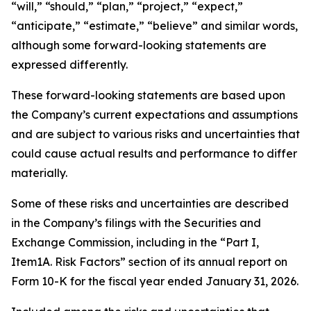
“will,” “should,” “plan,” “project,” “expect,”
“anticipate,” “estimate,” “believe” and similar words,
although some forward-looking statements are
expressed differently.
These forward-looking statements are based upon
the Company’s current expectations and assumptions
and are subject to various risks and uncertainties that
could cause actual results and performance to differ
materially.
Some of these risks and uncertainties are described
in the Company’s filings with the Securities and
Exchange Commission, including in the “Part I,
Item1A. Risk Factors” section of its annual report on
Form 10-K for the fiscal year ended January 31, 2026.