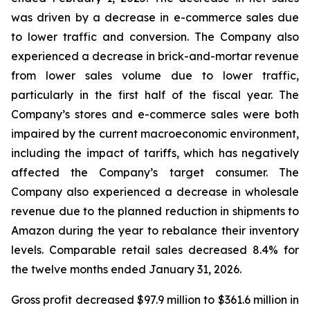
was driven by a decrease in e-commerce sales due
to lower traffic and conversion. The Company also
experienced a decrease in brick-and-mortar revenue
from lower sales volume due to lower traffic,
particularly in the first half of the fiscal year. The
Company’s stores and e-commerce sales were both
impaired by the current macroeconomic environment,
including the impact of tariffs, which has negatively
affected the Company’s target consumer. The
Company also experienced a decrease in wholesale
revenue due to the planned reduction in shipments to
Amazon during the year to rebalance their inventory
levels. Comparable retail sales decreased 8.4% for
the twelve months ended January 31, 2026.
Gross profit decreased $97.9 million to $361.6 million in