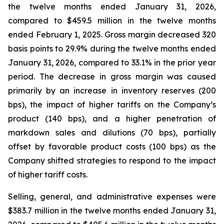
the twelve months ended January 31, 2026,
compared to $459.5 million in the twelve months
ended February 1, 2025. Gross margin decreased 320
basis points to 29.9% during the twelve months ended
January 31, 2026, compared to 33.1% in the prior year
period. The decrease in gross margin was caused
primarily by an increase in inventory reserves (200
bps), the impact of higher tariffs on the Company’s
product (140 bps), and a higher penetration of
markdown sales and dilutions (70 bps), partially
offset by favorable product costs (100 bps) as the
Company shifted strategies to respond to the impact
of higher tariff costs.
Selling, general, and administrative expenses were
$383.7 million in the twelve months ended January 31,