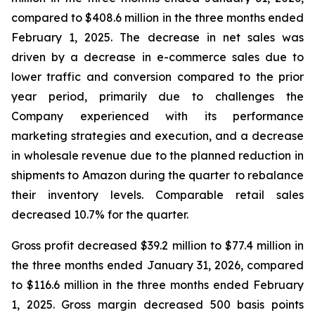
compared to $408.6 million in the three months ended
February 1, 2025. The decrease in net sales was
driven by a decrease in e-commerce sales due to
lower traffic and conversion compared to the prior
year period, primarily due to challenges the
Company experienced with its performance
marketing strategies and execution, and a decrease
in wholesale revenue due to the planned reduction in
shipments to Amazon during the quarter to rebalance
their inventory levels. Comparable retail sales
decreased 10.7% for the quarter.
Gross profit decreased $39.2 million to $77.4 million in
the three months ended January 31, 2026, compared
to $116.6 million in the three months ended February
1, 2025. Gross margin decreased 500 basis points