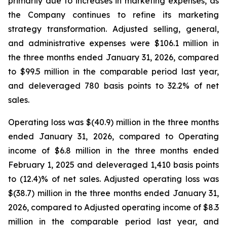
primarily due to increases in marketing expenses, as
the Company continues to refine its marketing
strategy transformation. Adjusted selling, general,
and administrative expenses were $106.1 million in
the three months ended January 31, 2026, compared
to $99.5 million in the comparable period last year,
and deleveraged 780 basis points to 32.2% of net
sales.
Operating loss was $(40.9) million in the three months
ended January 31, 2026, compared to Operating
income of $6.8 million in the three months ended
February 1, 2025 and deleveraged 1,410 basis points
to (12.4)% of net sales. Adjusted operating loss was
$(38.7) million in the three months ended January 31,
2026, compared to Adjusted operating income of $8.3
million in the comparable period last year, and