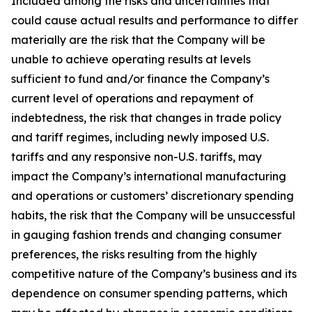
Included among the risks and uncertainties that
could cause actual results and performance to differ
materially are the risk that the Company will be
unable to achieve operating results at levels
sufficient to fund and/or finance the Company’s
current level of operations and repayment of
indebtedness, the risk that changes in trade policy
and tariff regimes, including newly imposed U.S.
tariffs and any responsive non-U.S. tariffs, may
impact the Company’s international manufacturing
and operations or customers’ discretionary spending
habits, the risk that the Company will be unsuccessful
in gauging fashion trends and changing consumer
preferences, the risks resulting from the highly
competitive nature of the Company’s business and its
dependence on consumer spending patterns, which