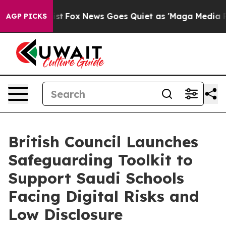
hey Exist
Fox News Goes Quiet as 'Maga Media Pipeline
AGP PICKS
British Council Launches
Safeguarding Toolkit to
Support Saudi Schools
Facing Digital Risks and
Low Disclosure