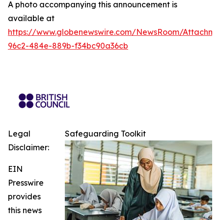
A photo accompanying this announcement is
available at
https://www.globenewswire.com/NewsRoom/Attachme
96c2-484e-889b-f34bc90a36cb
Legal
Safeguarding Toolkit
Disclaimer:
EIN
Presswire
provides
this news