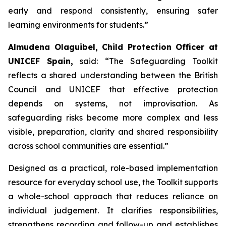
early and respond consistently, ensuring safer
learning environments for students.”
Almudena Olaguibel, Child Protection Officer at
UNICEF Spain,
said:
“
The Safeguarding Toolkit
reflects a shared understanding between the British
Council and UNICEF that effective protection
depends on systems, not improvisation. As
safeguarding risks become more complex and less
visible, preparation, clarity and shared responsibility
across school communities are essential.”
Designed as a practical, role-based implementation
resource for everyday school use, the Toolkit supports
a whole-school approach that reduces reliance on
individual judgement. It clarifies responsibilities,
strengthens recording and follow-up and establishes