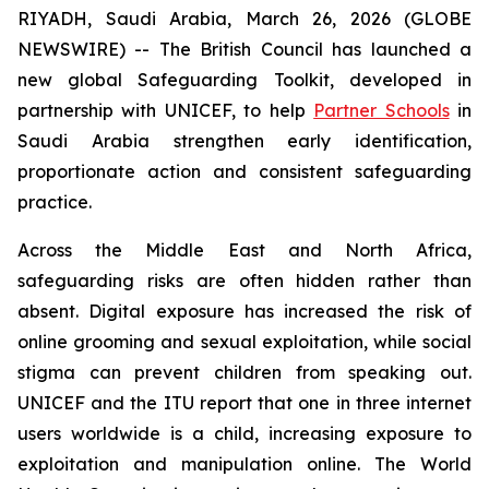
RIYADH, Saudi Arabia, March 26, 2026 (GLOBE
NEWSWIRE) -- The British Council has launched a
new global Safeguarding Toolkit, developed in
partnership with UNICEF, to help
Partner Schools
in
Saudi Arabia strengthen early identification,
proportionate action and consistent safeguarding
practice.
Across the Middle East and North Africa,
safeguarding risks are often hidden rather than
absent. Digital exposure has increased the risk of
online grooming and sexual exploitation, while social
stigma can prevent children from speaking out.
UNICEF and the ITU report that one in three internet
users worldwide is a child, increasing exposure to
exploitation and manipulation online. The World