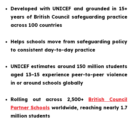
Developed with UNICEF and grounded in 15+
years of British Council safeguarding practice
across 100 countries
Helps schools move from safeguarding policy
to consistent day-to-day practice
UNICEF estimates around 150 million students
aged 13–15 experience peer-to-peer violence
in or around schools globally
Rolling out across 2,500+
British Council
Partner Schools
worldwide, reaching nearly 1.7
million students