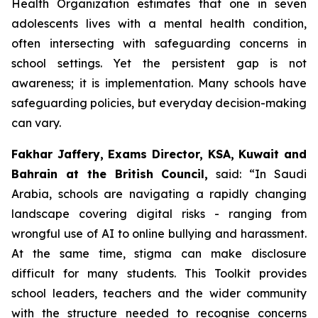
Health Organization estimates that one in seven
adolescents lives with a mental health condition,
often intersecting with safeguarding concerns in
school settings. Yet the persistent gap is not
awareness; it is implementation. Many schools have
safeguarding policies, but everyday decision-making
can vary.
Fakhar Jaffery, Exams Director, KSA, Kuwait and
Bahrain at the British Council,
said: “
In Saudi
Arabia, schools are navigating a rapidly changing
landscape covering digital risks - ranging from
wrongful use of AI to online bullying and harassment.
At the same time, stigma can make disclosure
difficult for many students. This Toolkit provides
school leaders, teachers and the wider community
with the structure needed to recognise concerns