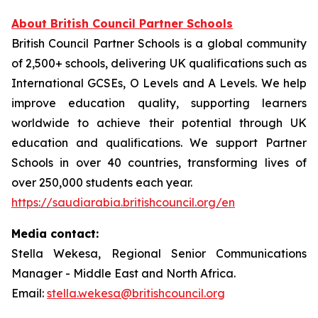
About British Council Partner Schools
British Council Partner Schools is a global community
of 2,500+ schools, delivering UK qualifications such as
International GCSEs, O Levels and A Levels. We help
improve education quality, supporting learners
worldwide to achieve their potential through UK
education and qualifications. We support Partner
Schools in over 40 countries, transforming lives of
over 250,000 students each year.
https://saudiarabia.britishcouncil.org/en
Media contact:
Stella Wekesa, Regional Senior Communications
Manager - Middle East and North Africa.
Email:
stella.wekesa@britishcouncil.org