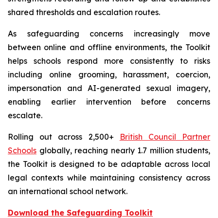
shared thresholds and escalation routes.
As safeguarding concerns increasingly move
between online and offline environments, the Toolkit
helps schools respond more consistently to risks
including online grooming, harassment, coercion,
impersonation and AI-generated sexual imagery,
enabling earlier intervention before concerns
escalate.
Rolling out across 2,500+
British Council Partner
Schools
globally, reaching nearly 1.7 million students,
the Toolkit is designed to be adaptable across local
legal contexts while maintaining consistency across
an international school network.
Download the Safeguarding Toolkit