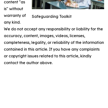
content "as
is" without
warranty of
Safeguarding Toolkit
any kind.
We do not accept any responsibility or liability for the
accuracy, content, images, videos, licenses,
completeness, legality, or reliability of the information
contained in this article. If you have any complaints
or copyright issues related to this article, kindly
contact the author above.