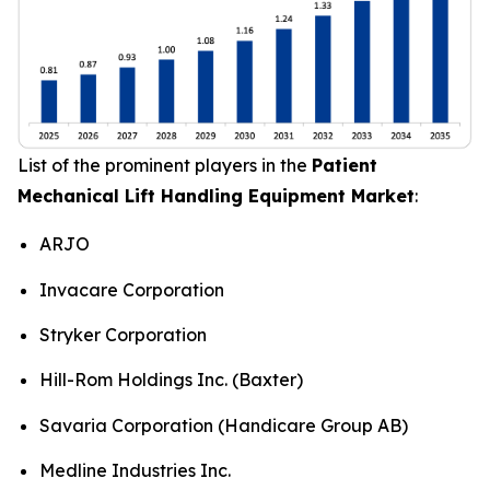
List of the prominent players in the
Patient
Mechanical Lift Handling Equipment Market
:
ARJO
Invacare Corporation
Stryker Corporation
Hill-Rom Holdings Inc. (Baxter)
Savaria Corporation (Handicare Group AB)
Medline Industries Inc.