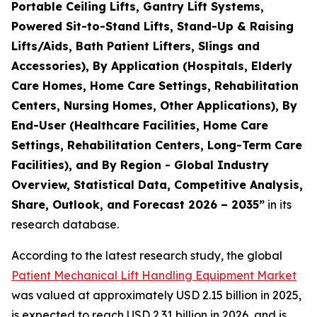
Portable Ceiling Lifts, Gantry Lift Systems,
Powered Sit-to-Stand Lifts, Stand-Up & Raising
Lifts/Aids, Bath Patient Lifters, Slings and
Accessories), By Application (Hospitals, Elderly
Care Homes, Home Care Settings, Rehabilitation
Centers, Nursing Homes, Other Applications), By
End-User (Healthcare Facilities, Home Care
Settings, Rehabilitation Centers, Long-Term Care
Facilities), and By Region - Global Industry
Overview, Statistical Data, Competitive Analysis,
Share, Outlook, and Forecast 2026 – 2035”
in its
research database.
According to the latest research study, the global
Patient Mechanical Lift Handling Equipment Market
was valued at approximately USD 2.15 billion in 2025,
is expected to reach USD 2.31 billion in 2026, and is