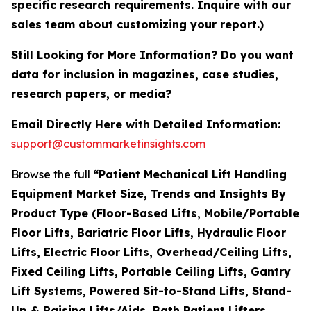
specific research requirements. Inquire with our
sales team about customizing your report.)
Still Looking for More Information? Do you want
data for inclusion in magazines, case studies,
research papers, or media?
Email Directly Here with Detailed Information:
support@custommarketinsights.com
Browse the full
“Patient Mechanical Lift Handling
Equipment Market Size, Trends and Insights By
Product Type (Floor-Based Lifts, Mobile/Portable
Floor Lifts, Bariatric Floor Lifts, Hydraulic Floor
Lifts, Electric Floor Lifts, Overhead/Ceiling Lifts,
Fixed Ceiling Lifts, Portable Ceiling Lifts, Gantry
Lift Systems, Powered Sit-to-Stand Lifts, Stand-
Up & Raising Lifts/Aids, Bath Patient Lifters,