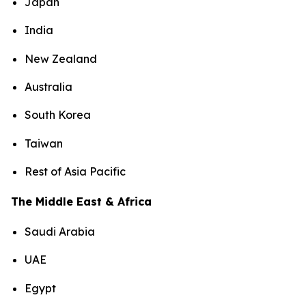
Japan
India
New Zealand
Australia
South Korea
Taiwan
Rest of Asia Pacific
The Middle East & Africa
Saudi Arabia
UAE
Egypt