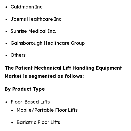
Guldmann Inc.
Joerns Healthcare Inc.
Sunrise Medical Inc.
Gainsborough Healthcare Group
Others
The Patient Mechanical Lift Handling Equipment
Market is segmented as follows:
By Product Type
Floor-Based Lifts
Mobile/Portable Floor Lifts
Bariatric Floor Lifts