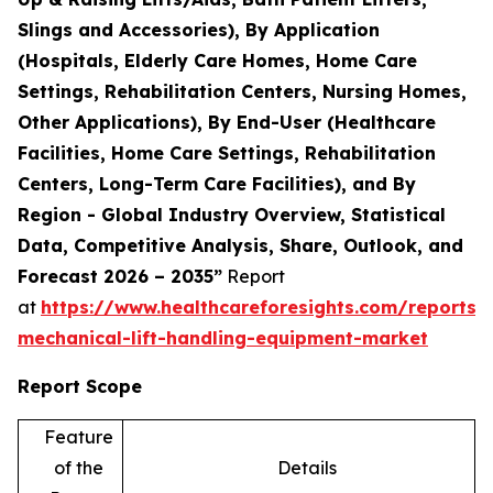
Slings and Accessories), By Application
(Hospitals, Elderly Care Homes, Home Care
Settings, Rehabilitation Centers, Nursing Homes,
Other Applications), By End-User (Healthcare
Facilities, Home Care Settings, Rehabilitation
Centers, Long-Term Care Facilities), and By
Region - Global Industry Overview, Statistical
Data, Competitive Analysis, Share, Outlook, and
Forecast 2026 – 2035”
Report
at
https://www.healthcareforesights.com/reports/
mechanical-lift-handling-equipment-market
Report Scope
Feature
of the
Details