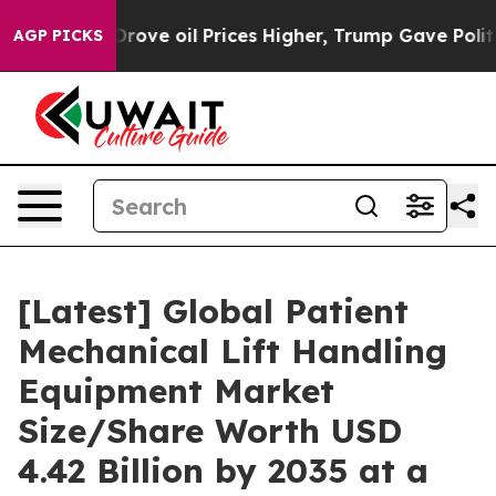
Drove oil Prices Higher, Trump Gave Politically Conne
AGP PICKS
[Latest] Global Patient
Mechanical Lift Handling
Equipment Market
Size/Share Worth USD
4.42 Billion by 2035 at a