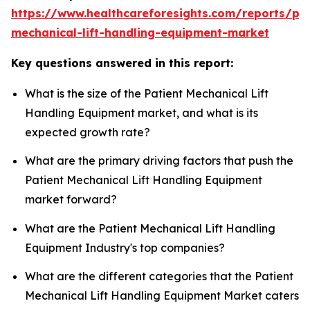
https://www.healthcareforesights.com/reports/pat
mechanical-lift-handling-equipment-market
Key questions answered in this report:
What is the size of the Patient Mechanical Lift
Handling Equipment market, and what is its
expected growth rate?
What are the primary driving factors that push the
Patient Mechanical Lift Handling Equipment
market forward?
What are the Patient Mechanical Lift Handling
Equipment Industry's top companies?
What are the different categories that the Patient
Mechanical Lift Handling Equipment Market caters