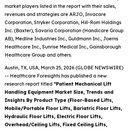
market players listed in the report with their sales,
revenues and strategies are ARJO, Invacare
Corporation, Stryker Corporation, Hill-Rom Holdings
Inc. (Baxter), Savaria Corporation (Handicare Group
AB), Medline Industries Inc., Guldmann Inc., Joerns
Healthcare Inc., Sunrise Medical Inc., Gainsborough
Healthcare Group and others.
Austin, TX, USA, March 25, 2026 (GLOBE NEWSWIRE)
-- Healthcare Foresights has published a new
research report titled
“Patient Mechanical Lift
Handling Equipment Market Size, Trends and
Insights By Product Type (Floor-Based Lifts,
Mobile/Portable Floor Lifts, Bariatric Floor Lifts,
Hydraulic Floor Lifts, Electric Floor Lifts,
Overhead/Ceiling Lifts, Fixed Ceiling Lifts,