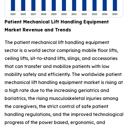
Patient Mechanical Lift Handling Equipment
Market Revenue and Trends
The patient mechanical lift handling equipment
sector is a world sector comprising mobile floor lifts,
ceiling lifts, sit-to-stand lifts, slings, and accessories
that can transfer and mobilize patients with low
mobility safely and efficiently. The worldwide patient
mechanical lift handling equipment market is rising at
a high rate due to the increasing geriatrics and
bariatrics, the rising musculoskeletal injuries among
the caregivers, the strict control of safe patient
handling regulations, and the improved technological
progress of the power based, ergonomic, and