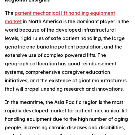
The
patient mechanical lift handling equipment
market
in North America is the dominant player in the
world because of the developed infrastructural
levels, rigid rules of safe patient handling, the large
geriatric and bariatric patient population, and the
extensive use of complex powered lifts. The
geographical location has good reimbursement
systems, comprehensive caregiver education
initiatives, and the existence of giant manufacturers
that will propel unending research and innovations.
In the meantime, the Asia Pacific region is the most
rapidly developed market for patient mechanical lift
handling equipment due to the high number of aging
people, increasing chronic diseases and disabilities,