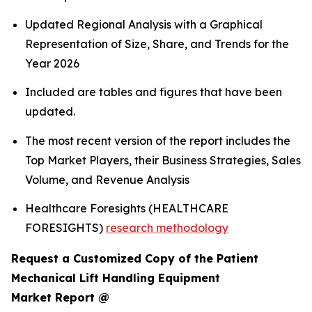
Updated Regional Analysis with a Graphical
Representation of Size, Share, and Trends for the
Year 2026
Included are tables and figures that have been
updated.
The most recent version of the report includes the
Top Market Players, their Business Strategies, Sales
Volume, and Revenue Analysis
Healthcare Foresights (HEALTHCARE
FORESIGHTS)
research methodology
Request a Customized Copy of the Patient
Mechanical Lift Handling Equipment
Market Report @