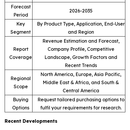
Forecast
2026-2035
Period
Key
By Product Type, Application, End-User
Segment
and Region
Revenue Estimation and Forecast,
Report
Company Profile, Competitive
Coverage
Landscape, Growth Factors and
Recent Trends
North America, Europe, Asia Pacific,
Regional
Middle East & Africa, and South &
Scope
Central America
Buying
Request tailored purchasing options to
Options
fulfil your requirements for research.
Recent Developments