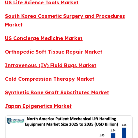
US Life Science Tools Market
South Korea Cosmetic Surgery and Procedures
Market
US Concierge Medicine Market
Orthopedic Soft Tissue Repair Market
Intravenous (IV) Fluid Bags Market
Cold Compression Therapy Market
Synthetic Bone Graft Substitutes Market
Japan Epigenetics Market