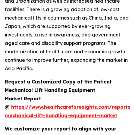
and urbanization as well as increased healthcare
facilities. There is a growing adoption of low-cost
mechanical lifts in countries such as China, India, and
Japan, which are supported by ever-growing
investments, a rise in awareness, and government
aged care and disability support programs. The
modernization of health care and economic growth
continue to improve further, expanding the market in
Asia Pacific.
Request a Customized Copy of the Patient
Mechanical Lift Handling Equipment
Market Report
@
https://www.healthcareforesights.com/reports/
mechanical-lift-handling-equipment-market
We customize your report to align with your