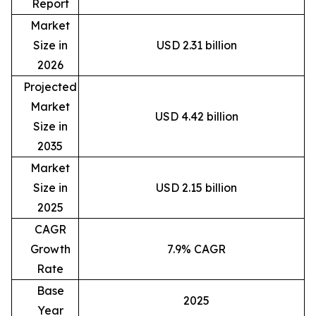
Report
Market
Size in
USD 2.31 billion
2026
Projected
Market
USD 4.42 billion
Size in
2035
Market
Size in
USD 2.15 billion
2025
CAGR
Growth
7.9% CAGR
Rate
Base
2025
Year