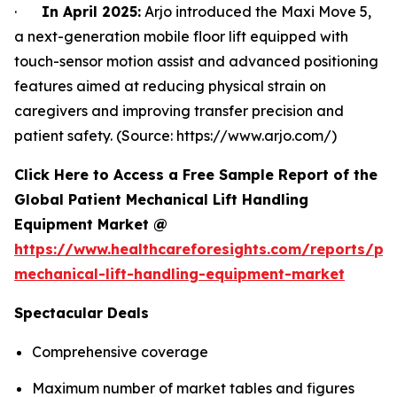
·
In April 2025:
Arjo introduced the Maxi Move 5,
a next-generation mobile floor lift equipped with
touch-sensor motion assist and advanced positioning
features aimed at reducing physical strain on
caregivers and improving transfer precision and
patient safety. (Source: https://www.arjo.com/)
Click Here to Access a Free Sample Report of the
Global Patient Mechanical Lift Handling
Equipment Market @
https://www.healthcareforesights.com/reports/pat
mechanical-lift-handling-equipment-market
Spectacular Deals
Comprehensive coverage
Maximum number of market tables and figures