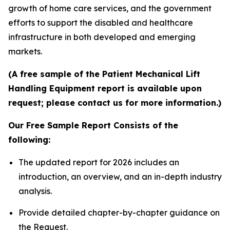
growth of home care services, and the government
efforts to support the disabled and healthcare
infrastructure in both developed and emerging
markets.
(A free sample of the Patient Mechanical Lift
Handling Equipment report is available upon
request; please contact us for more information.)
Our Free Sample Report Consists of the
following:
The updated report for 2026 includes an
introduction, an overview, and an in-depth industry
analysis.
Provide detailed chapter-by-chapter guidance on
the Request.