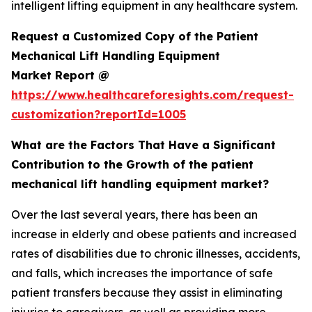
intelligent lifting equipment in any healthcare system.
Request a Customized Copy of the Patient
Mechanical Lift Handling Equipment
Market Report @
https://www.healthcareforesights.com/request-
customization?reportId=1005
What are the Factors That Have a Significant
Contribution to the Growth of the patient
mechanical lift handling equipment market?
Over the last several years, there has been an
increase in elderly and obese patients and increased
rates of disabilities due to chronic illnesses, accidents,
and falls, which increases the importance of safe
patient transfers because they assist in eliminating