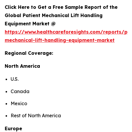
Click Here to Get a Free Sample Report of the
Global Patient Mechanical Lift Handling
Equipment Market @
https://www.healthcareforesights.com/reports/pat
mechanical-lift-handling-equipment-market
Regional Coverage:
North America
U.S.
Canada
Mexico
Rest of North America
Europe