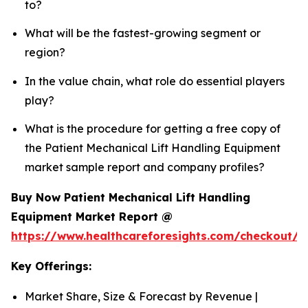
to?
What will be the fastest-growing segment or
region?
In the value chain, what role do essential players
play?
What is the procedure for getting a free copy of
the Patient Mechanical Lift Handling Equipment
market sample report and company profiles?
Buy Now Patient Mechanical Lift Handling
Equipment Market Report @
https://www.healthcareforesights.com/checkout/1
Key Offerings:
Market Share, Size & Forecast by Revenue |