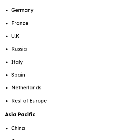
Germany
France
U.K.
Russia
Italy
Spain
Netherlands
Rest of Europe
Asia Pacific
China