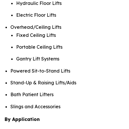
Hydraulic Floor Lifts
Electric Floor Lifts
Overhead/Ceiling Lifts
Fixed Ceiling Lifts
Portable Ceiling Lifts
Gantry Lift Systems
Powered Sit-to-Stand Lifts
Stand-Up & Raising Lifts/Aids
Bath Patient Lifters
Slings and Accessories
By Application