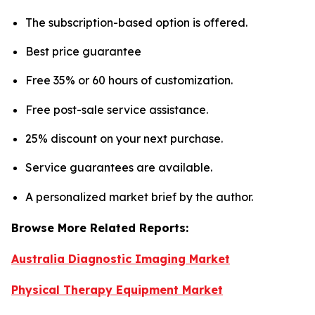
The subscription-based option is offered.
Best price guarantee
Free 35% or 60 hours of customization.
Free post-sale service assistance.
25% discount on your next purchase.
Service guarantees are available.
A personalized market brief by the author.
Browse More Related Reports:
Australia Diagnostic Imaging Market
Physical Therapy Equipment Market