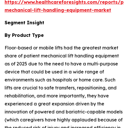
https://www.healthcareforesights.com/reports/pat
mechanical-lift-handling-equipment-market
Segment Insight
By Product Type
Floor-based or mobile lifts had the greatest market
share of patient mechanical lift handling equipment
as of 2025 due to the need to have a multi-purpose
device that could be used in a wide range of
environments such as hospitals or home care. Such
lifts are crucial to safe transfers, repositioning, and
rehabilitation, and more importantly, they have
experienced a great expansion driven by the
innovation of powered and bariatric-capable models
(which caregivers have highly applauded because of
the reduced risk of injury and increased efficiency in