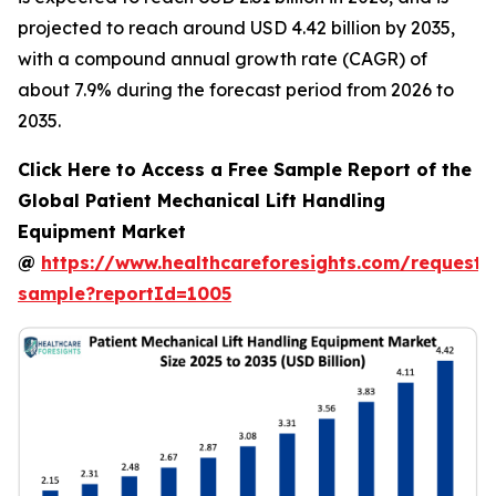
projected to reach around USD 4.42 billion by 2035,
with a compound annual growth rate (CAGR) of
about 7.9% during the forecast period from 2026 to
2035.
Click Here to Access a Free Sample Report of the
Global Patient Mechanical Lift Handling
Equipment Market
@
https://www.healthcareforesights.com/request-
sample?reportId=1005