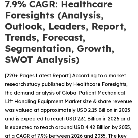
7.9% CAGR: Healthcare
Foresights (Analysis,
Outlook, Leaders, Report,
Trends, Forecast,
Segmentation, Growth,
SWOT Analysis)
[220+ Pages Latest Report] According to a market
research study published by Healthcare Foresights,
the demand analysis of Global Patient Mechanical
Lift Handling Equipment Market size & share revenue
was valued at approximately USD 2.15 Billion in 2025
and is expected to reach USD 2.31 Billion in 2026 and
is expected to reach around USD 4.42 Billion by 2035,
at a CAGR of 7.9% between 2026 and 2035. The key