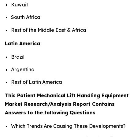
Kuwait
South Africa
Rest of the Middle East & Africa
Latin America
Brazil
Argentina
Rest of Latin America
This Patient Mechanical Lift Handling Equipment
Market Research/Analysis Report Contains
Answers to the following Questions
.
Which Trends Are Causing These Developments?