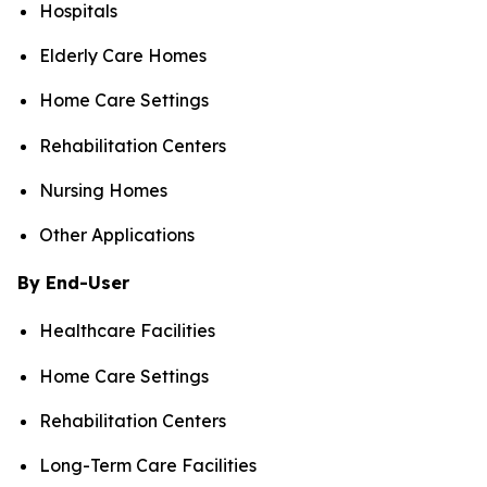
Hospitals
Elderly Care Homes
Home Care Settings
Rehabilitation Centers
Nursing Homes
Other Applications
By End-User
Healthcare Facilities
Home Care Settings
Rehabilitation Centers
Long-Term Care Facilities