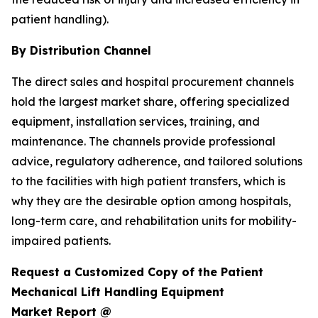
patient handling).
By Distribution Channel
The direct sales and hospital procurement channels
hold the largest market share, offering specialized
equipment, installation services, training, and
maintenance. The channels provide professional
advice, regulatory adherence, and tailored solutions
to the facilities with high patient transfers, which is
why they are the desirable option among hospitals,
long-term care, and rehabilitation units for mobility-
impaired patients.
Request a Customized Copy of the Patient
Mechanical Lift Handling Equipment
Market Report @