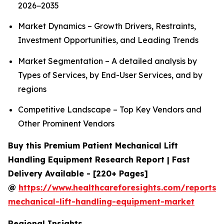
2026−2035
Market Dynamics – Growth Drivers, Restraints,
Investment Opportunities, and Leading Trends
Market Segmentation – A detailed analysis by
Types of Services, by End-User Services, and by
regions
Competitive Landscape – Top Key Vendors and
Other Prominent Vendors
Buy this Premium Patient Mechanical Lift
Handling Equipment Research Report | Fast
Delivery Available - [220+ Pages]
@
https://www.healthcareforesights.com/reports/
mechanical-lift-handling-equipment-market
Regional Insights