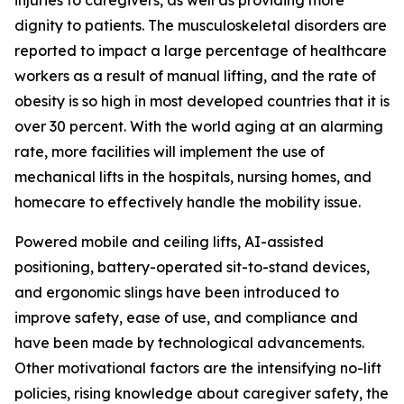
injuries to caregivers, as well as providing more
dignity to patients. The musculoskeletal disorders are
reported to impact a large percentage of healthcare
workers as a result of manual lifting, and the rate of
obesity is so high in most developed countries that it is
over 30 percent. With the world aging at an alarming
rate, more facilities will implement the use of
mechanical lifts in the hospitals, nursing homes, and
homecare to effectively handle the mobility issue.
Powered mobile and ceiling lifts, AI-assisted
positioning, battery-operated sit-to-stand devices,
and ergonomic slings have been introduced to
improve safety, ease of use, and compliance and
have been made by technological advancements.
Other motivational factors are the intensifying no-lift
policies, rising knowledge about caregiver safety, the