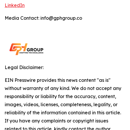
LinkedIn
Media Contact: info@gphgroup.co
Legal Disclaimer:
EIN Presswire provides this news content "as is"
without warranty of any kind. We do not accept any
responsibility or liability for the accuracy, content,
images, videos, licenses, completeness, legality, or
reliability of the information contained in this article.
If you have any complaints or copyright issues
related to this article, kindly contact the author