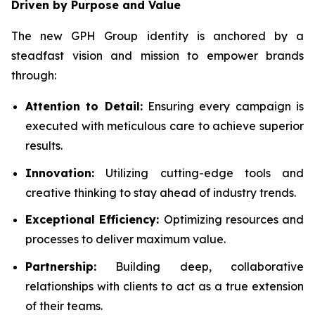
Driven by Purpose and Value
The new GPH Group identity is anchored by a
steadfast vision and mission to empower brands
through:
Attention to Detail:
Ensuring every campaign is
executed with meticulous care to achieve superior
results.
Innovation:
Utilizing cutting-edge tools and
creative thinking to stay ahead of industry trends.
Exceptional Efficiency:
Optimizing resources and
processes to deliver maximum value.
Partnership:
Building deep, collaborative
relationships with clients to act as a true extension
of their teams.