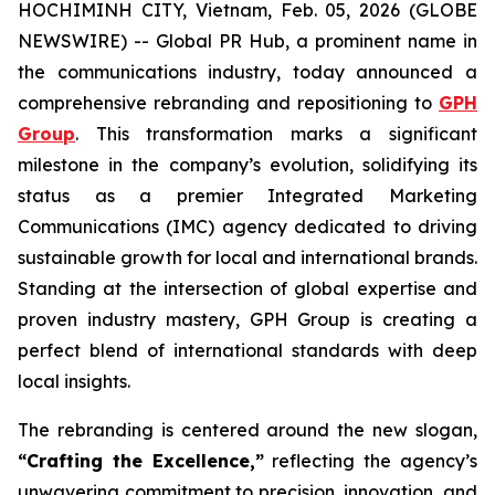
HOCHIMINH CITY, Vietnam, Feb. 05, 2026 (GLOBE
NEWSWIRE) -- Global PR Hub, a prominent name in
the communications industry, today announced a
comprehensive rebranding and repositioning to
GPH
Group
. This transformation marks a significant
milestone in the company’s evolution, solidifying its
status as a premier Integrated Marketing
Communications (IMC) agency dedicated to driving
sustainable growth for local and international brands.
Standing at the intersection of global expertise and
proven industry mastery, GPH Group is creating a
perfect blend of international standards with deep
local insights.
The rebranding is centered around the new slogan,
“Crafting the Excellence,”
reflecting the agency’s
unwavering commitment to precision, innovation, and