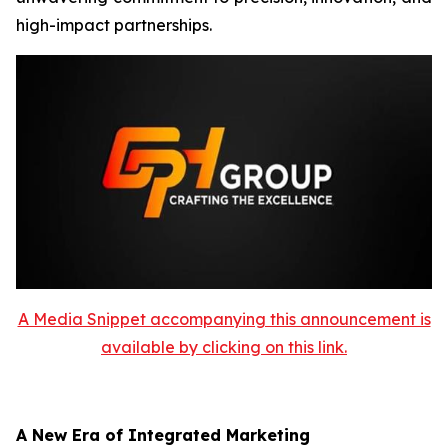
high-impact partnerships.
A Media Snippet accompanying this announcement is
available by clicking on this link.
A New Era of Integrated Marketing