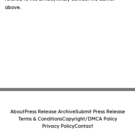
above.
About
Press Release Archive
Submit Press Release
Terms & Conditions
Copyright/DMCA Policy
Privacy Policy
Contact