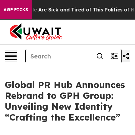
n: “People Are Sick and Tired of This Politics of Hatr
AGP PICKS
Global PR Hub Announces
Rebrand to GPH Group:
Unveiling New Identity
“Crafting the Excellence”