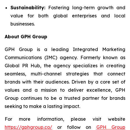
Sustainability:
Fostering long-term growth and
value for both global enterprises and local
businesses.
About GPH Group
GPH Group is a leading Integrated Marketing
Communications (IMC) agency. Formerly known as
Global PR Hub, the agency specializes in creating
seamless, multi-channel strategies that connect
brands with their audiences. Driven by a core set of
values and a mission to deliver excellence, GPH
Group continues to be a trusted partner for brands
seeking to make a lasting impact.
For more information, please visit website
https://gphgroup.co/
or follow on
GPH Group