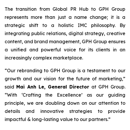
The transition from Global PR Hub to GPH Group
represents more than just a name change; it is a
strategic shift to a holistic IMC philosophy. By
integrating public relations, digital strategy, creative
content, and brand management, GPH Group ensures
a unified and powerful voice for its clients in an
increasingly complex marketplace.
“Our rebranding to GPH Group is a testament to our
growth and our vision for the future of marketing,”
said
Mai Anh Le, General Director
at GPH Group.
“With ‘Crafting the Excellence’ as our guiding
principle, we are doubling down on our attention to
details and innovative strategies to provide
impactful & long-lasting value to our partners.”