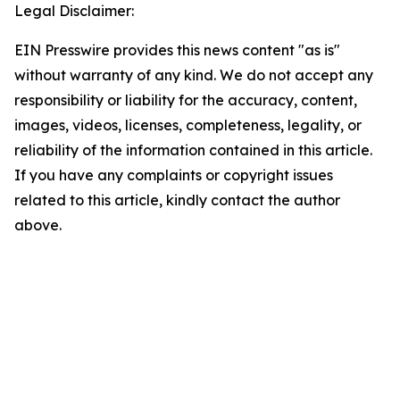
Legal Disclaimer:
EIN Presswire provides this news content "as is"
without warranty of any kind. We do not accept any
responsibility or liability for the accuracy, content,
images, videos, licenses, completeness, legality, or
reliability of the information contained in this article.
If you have any complaints or copyright issues
related to this article, kindly contact the author
above.