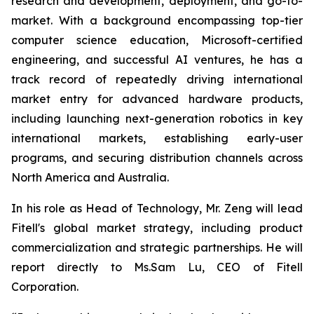
research and development, deployment, and go-to-
market. With a background encompassing top-tier
computer science education, Microsoft-certified
engineering, and successful AI ventures, he has a
track record of repeatedly driving international
market entry for advanced hardware products,
including launching next-generation robotics in key
international markets, establishing early-user
programs, and securing distribution channels across
North America and Australia.
In his role as Head of Technology, Mr. Zeng will lead
Fitell's global market strategy, including product
commercialization and strategic partnerships. He will
report directly to Ms.Sam Lu, CEO of Fitell
Corporation.