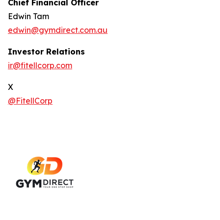
Chief Financial Officer
Edwin Tam
edwin@gymdirect.com.au
Investor Relations
ir@fitellcorp.com
X
@FitellCorp