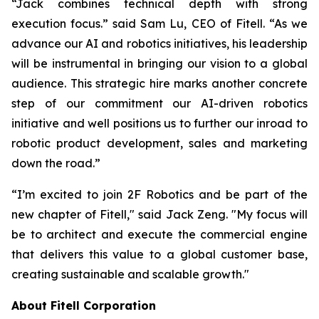
“Jack combines technical depth with strong
execution focus.” said Sam Lu, CEO of Fitell. “As we
advance our AI and robotics initiatives, his leadership
will be instrumental in bringing our vision to a global
audience. This strategic hire marks another concrete
step of our commitment our AI-driven robotics
initiative and well positions us to further our inroad to
robotic product development, sales and marketing
down the road.”
“I’m excited to join 2F Robotics and be part of the
new chapter of Fitell," said Jack Zeng. "My focus will
be to architect and execute the commercial engine
that delivers this value to a global customer base,
creating sustainable and scalable growth."
About Fitell Corporation