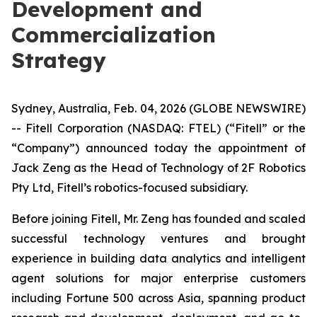
Development and
Commercialization
Strategy
Sydney, Australia, Feb. 04, 2026 (GLOBE NEWSWIRE)
-- Fitell Corporation (NASDAQ: FTEL) (“Fitell” or the
“Company”) announced today the appointment of
Jack Zeng as the Head of Technology of 2F Robotics
Pty Ltd, Fitell’s robotics-focused subsidiary.
Before joining Fitell, Mr. Zeng has founded and scaled
successful technology ventures and brought
experience in building data analytics and intelligent
agent solutions for major enterprise customers
including Fortune 500 across Asia, spanning product