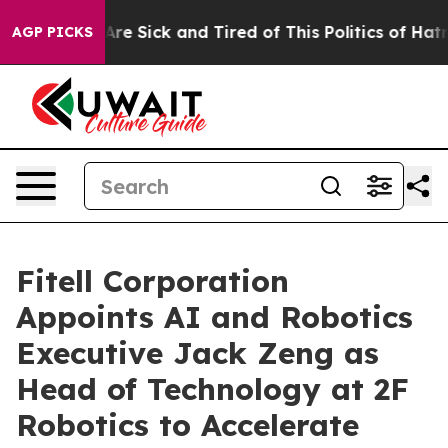
People Are Sick and Tired of This Politics of Hatred”
T
AGP PICKS
Fitell Corporation
Appoints AI and Robotics
Executive Jack Zeng as
Head of Technology at 2F
Robotics to Accelerate