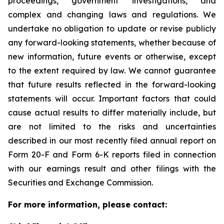
proceedings, government investigations, and
complex and changing laws and regulations. We
undertake no obligation to update or revise publicly
any forward-looking statements, whether because of
new information, future events or otherwise, except
to the extent required by law. We cannot guarantee
that future results reflected in the forward-looking
statements will occur. Important factors that could
cause actual results to differ materially include, but
are not limited to the risks and uncertainties
described in our most recently filed annual report on
Form 20-F and Form 6-K reports filed in connection
with our earnings result and other filings with the
Securities and Exchange Commission.
For more information, please contact: