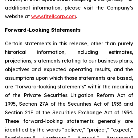
additional information, please visit the Company’s
website at
www.fitellcorp.com
.
Forward-Looking Statements
Certain statements in this release, other than purely
historical information, including estimates,
projections, statements relating to our business plans,
objectives and expected operating results, and the
assumptions upon which those statements are based,
are "forward-looking statements" within the meaning
of the Private Securities Litigation Reform Act of
1995, Section 27A of the Securities Act of 1933 and
Section 21E of the Securities Exchange Act of 1934.
These forward-looking statements generally are
identified by the words "believe," "project," "expect,"