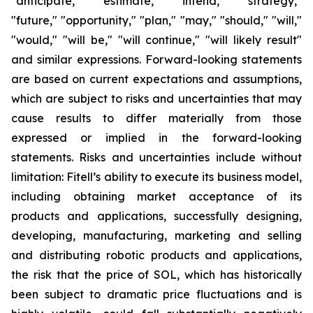
"anticipate," "estimate," "intend," "strategy,"
"future," "opportunity," "plan," "may," "should," "will,"
"would," "will be," "will continue," "will likely result"
and similar expressions. Forward-looking statements
are based on current expectations and assumptions,
which are subject to risks and uncertainties that may
cause results to differ materially from those
expressed or implied in the forward-looking
statements. Risks and uncertainties include without
limitation: Fitell’s ability to execute its business model,
including obtaining market acceptance of its
products and applications, successfully designing,
developing, manufacturing, marketing and selling
and distributing robotic products and applications,
the risk that the price of SOL, which has historically
been subject to dramatic price fluctuations and is