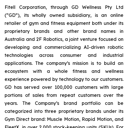
Fitell Corporation, through GD Wellness Pty Ltd
(“GD”), its wholly owned subsidiary, is an online
retailer of gym and fitness equipment both under its
proprietary brands and other brand names in
Australia and 2F Robotics, a joint venture focused on
developing and commercializing AI-driven robotic
technologies across consumer and industrial
applications. The company’s mission is to build an
ecosystem with a whole fitness and wellness
experience powered by technology to our customers.
GD has served over 100,000 customers with large
portions of sales from repeat customers over the
years. The Company’s brand portfolio can be
categorized into three proprietary brands under its
Gym Direct brand: Muscle Motion, Rapid Motion, and
FleetX, in over 2,000 stock-keeping units (SKUs). For