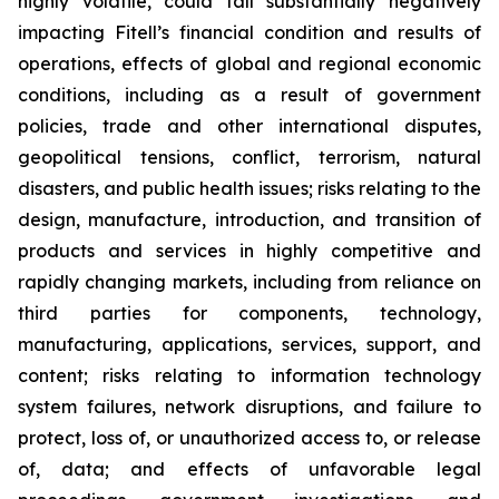
highly volatile, could fall substantially negatively
impacting Fitell’s financial condition and results of
operations, effects of global and regional economic
conditions, including as a result of government
policies, trade and other international disputes,
geopolitical tensions, conflict, terrorism, natural
disasters, and public health issues; risks relating to the
design, manufacture, introduction, and transition of
products and services in highly competitive and
rapidly changing markets, including from reliance on
third parties for components, technology,
manufacturing, applications, services, support, and
content; risks relating to information technology
system failures, network disruptions, and failure to
protect, loss of, or unauthorized access to, or release
of, data; and effects of unfavorable legal