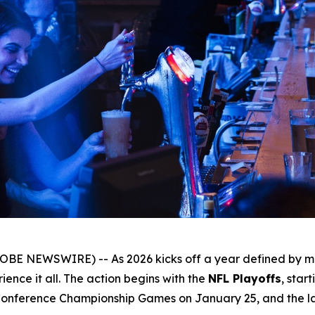
OBE NEWSWIRE) -- As 2026 kicks off a year defined by ma
ence it all. The action begins with the
NFL Playoffs
, star
Conference Championship Games on January 25, and the lar