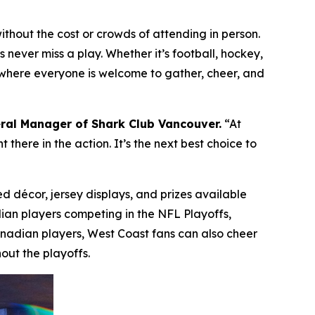
hout the cost or crowds of attending in person.
 never miss a play. Whether it’s football, hockey,
ce where everyone is welcome to gather, cheer, and
ral Manager of Shark Club Vancouver.
“At
there in the action. It’s the next best choice to
d décor, jersey displays, and prizes available
dian players competing in the NFL Playoffs,
anadian players, West Coast fans can also cheer
out the playoffs.