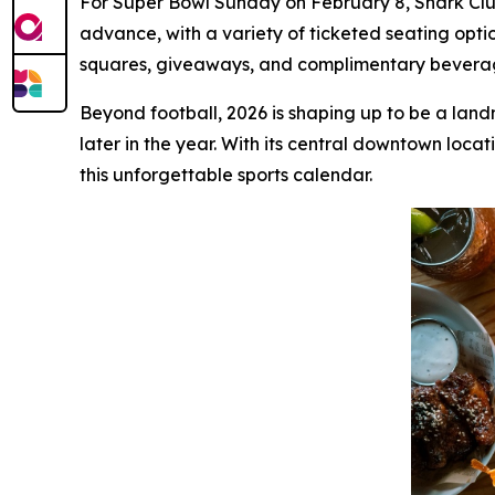
For Super Bowl Sunday on February 8, Shark Club 
advance, with a variety of ticketed seating opti
squares, giveaways, and complimentary beverage 
Beyond football, 2026 is shaping up to be a land
later in the year. With its central downtown loca
this unforgettable sports calendar.