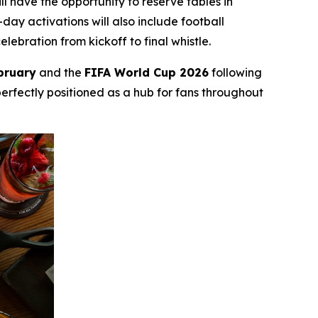
l have the opportunity to reserve tables in
ay activations will also include football
bration from kickoff to final whistle.
bruary
and the
FIFA World Cup 2026
following
perfectly positioned as a hub for fans throughout