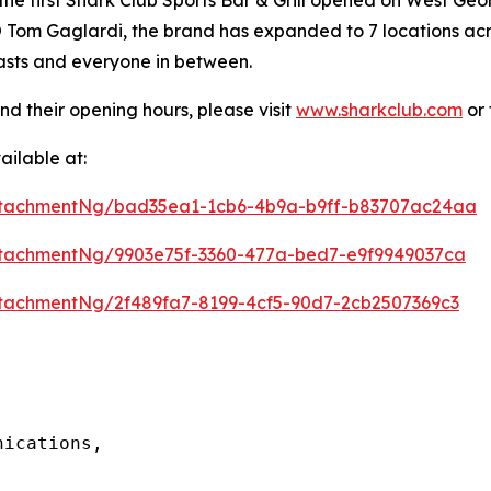
Tom Gaglardi, the brand has expanded to 7 locations acros
iasts and everyone in between.
nd their opening hours, please visit
www.sharkclub.com
or 
ilable at:
ttachmentNg/bad35ea1-1cb6-4b9a-b9ff-b83707ac24aa
tachmentNg/9903e75f-3360-477a-bed7-e9f9949037ca
tachmentNg/2f489fa7-8199-4cf5-90d7-2cb2507369c3
ications, 
