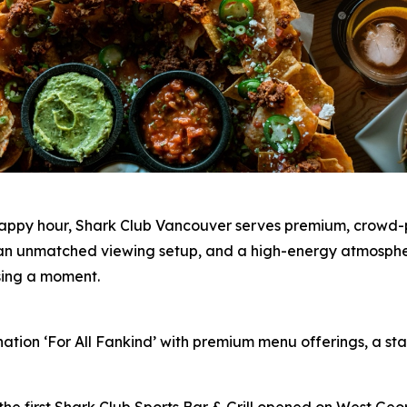
happy hour, Shark Club Vancouver serves premium, crowd-p
s, an unmatched viewing setup, and a high-energy atmosph
ssing a moment.
nation ‘For All Fankind’ with premium menu offerings, a 
the first Shark Club Sports Bar & Grill opened on West Geo