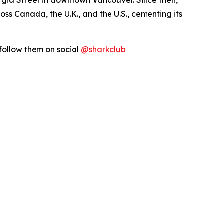
s Canada, the U.K., and the U.S., cementing its
follow them on social
@sharkclub