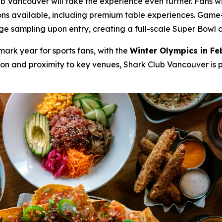
Vancouver will take the experience even further. Fans wil
ons available, including premium table experiences. Game-d
sampling upon entry, creating a full-scale Super Bowl cele
mark year for sports fans, with the
Winter Olympics in Fe
tion and proximity to key venues, Shark Club Vancouver is 