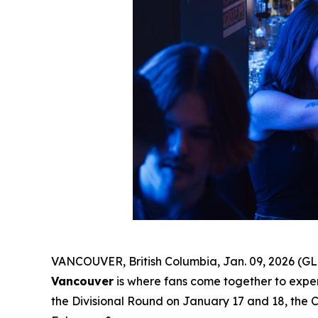
VANCOUVER, British Columbia, Jan. 09, 2026 (GL
Vancouver
is where fans come together to experi
the Divisional Round on January 17 and 18, the 