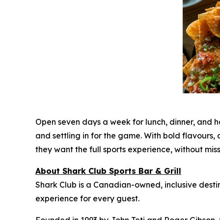
Open seven days a week for lunch, dinner, and 
and settling in for the game. With bold flavour
they want the full sports experience, without mi
About Shark Club Sports Bar & Grill
Shark Club is a Canadian-owned, inclusive desti
experience for every guest.
Founded in 1993 by John Teti and Roger Gibson, 