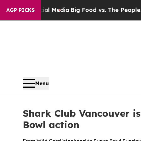
ig Food vs. The People. Big Food’s 239 Lawsuits 
AGP PICKS
Menu
Shark Club Vancouver is
Bowl action