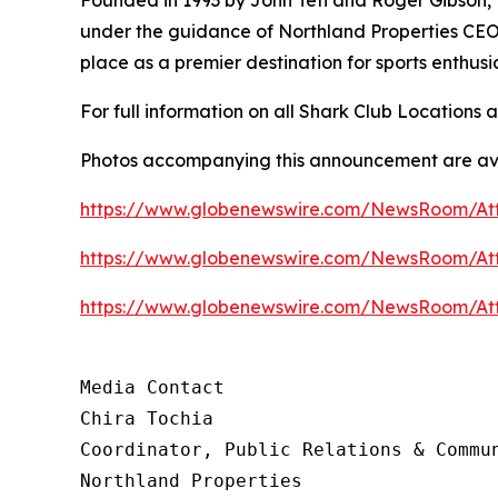
under the guidance of Northland Properties CEO 
place as a premier destination for sports enthus
For full information on all Shark Club Locations a
Photos accompanying this announcement are ava
https://www.globenewswire.com/NewsRoom/A
https://www.globenewswire.com/NewsRoom/At
https://www.globenewswire.com/NewsRoom/At
Media Contact 

Chira Tochia

Coordinator, Public Relations & Commun
Northland Properties
