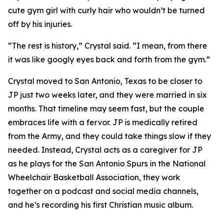
cute gym girl with curly hair who wouldn’t be turned
off by his injuries.
“The rest is history,” Crystal said. “I mean, from there
it was like googly eyes back and forth from the gym.”
Crystal moved to San Antonio, Texas to be closer to
JP just two weeks later, and they were married in six
months. That timeline may seem fast, but the couple
embraces life with a fervor. JP is medically retired
from the Army, and they could take things slow if they
needed. Instead, Crystal acts as a caregiver for JP
as he plays for the San Antonio Spurs in the National
Wheelchair Basketball Association, they work
together on a podcast and social media channels,
and he’s recording his first Christian music album.