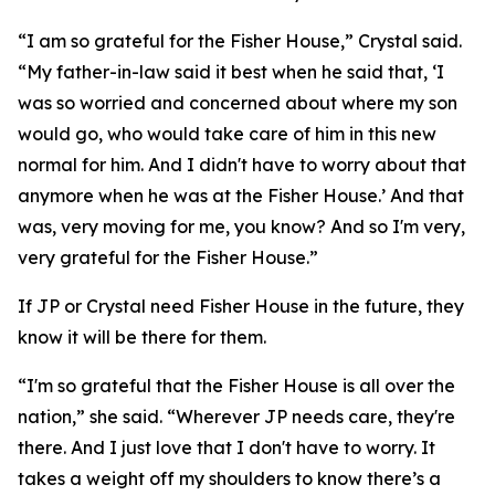
“I am so grateful for the Fisher House,” Crystal said.
“My father-in-law said it best when he said that, ‘I
was so worried and concerned about where my son
would go, who would take care of him in this new
normal for him. And I didn't have to worry about that
anymore when he was at the Fisher House.’ And that
was, very moving for me, you know? And so I'm very,
very grateful for the Fisher House.”
If JP or Crystal need Fisher House in the future, they
know it will be there for them.
“I'm so grateful that the Fisher House is all over the
nation,” she said. “Wherever JP needs care, they're
there. And I just love that I don't have to worry. It
takes a weight off my shoulders to know there’s a