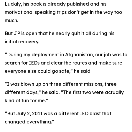
Luckily, his book is already published and his
motivational speaking trips don’t get in the way too
much.
But JP is open that he nearly quit it all during his
initial recovery.
“During my deployment in Afghanistan, our job was to
search for IEDs and clear the routes and make sure
everyone else could go safe,” he said.
“I was blown up on three different missions, three
different days,” he said. “The first two were actually
kind of fun for me.”
“But July 2, 2011 was a different IED blast that
changed everything.”