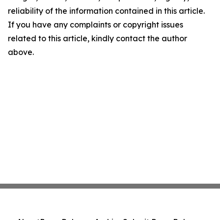
reliability of the information contained in this article.
If you have any complaints or copyright issues
related to this article, kindly contact the author
above.