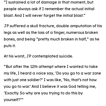
“I sustained a lot of damage in that moment, but
people always ask if I remember the actual initial
blast. And I will never forget the initial blast.”
JP suffered a skull fracture, double amputation of his
legs as well as the loss of a finger, numerous broken
bones, and being “pretty much broken in half,” as he
puts it.
At his worst, JP contemplated suicide.
“But after the 12th attempt where I wanted to take
my life, I heard a voice say, ‘Do you go to a war zone
with just one soldier?’ I was like, ‘No, that’s not how
you go to war.’ And I believe it was God telling me,
‘Exactly. So why are you trying to do this by
yourself?’”