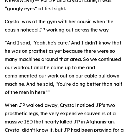
NEWSWIRE) -- For JP and Crystal Lane, it was
“googly eyes” at first sight.
Crystal was at the gym with her cousin when the
cousin noticed JP working out across the way.
“And I said, ‘Yeah, he's cute.’ And I didn't know that
he was on prosthetics yet because there were so
many machines around that area. So we continued
our workout and he came up to me and
complimented our work out on our cable pulldown
machine. And he said, ‘You're doing better than half
of the men in here.’”
When JP walked away, Crystal noticed JP’s two
prosthetic legs, the very expensive souvenirs of a
massive IED that nearly killed JP in Afghanistan.
Crystal didn’t know it, but JP had been praying for a