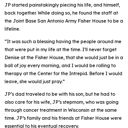
JP started painstakingly piecing his life, and himself,
back together. While doing so, he found the staff at
the Joint Base San Antonio Army Fisher House to be a
lifeline.
“It was such a blessing having the people around me
that were put in my life at the time. I’ll never forget
Denise at the Fisher House, that she would just be in a
ball of joy every morning, and I would be rolling to
therapy at the Center for the Intrepid. Before I would
leave, she would just pray.”
JP’s dad traveled to be with his son, but he had to
also care for his wife, JP’s stepmom, who was going
through cancer treatment in Wisconsin at the same
time. JP’s family and his friends at Fisher House were
essential to his eventual recovery.