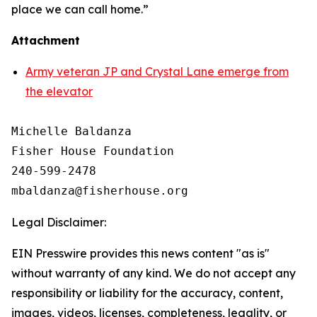
place we can call home.”
Attachment
Army veteran JP and Crystal Lane emerge from
the elevator
Michelle Baldanza

Fisher House Foundation

240-599-2478

Legal Disclaimer:
EIN Presswire provides this news content "as is"
without warranty of any kind. We do not accept any
responsibility or liability for the accuracy, content,
images, videos, licenses, completeness, legality, or