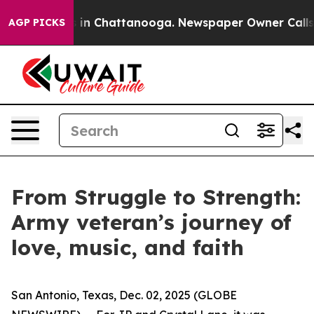
apse
Chaos in Chattanooga. Newspaper Owner Calls the
AGP PICKS
From Struggle to Strength:
Army veteran’s journey of
love, music, and faith
San Antonio, Texas, Dec. 02, 2025 (GLOBE