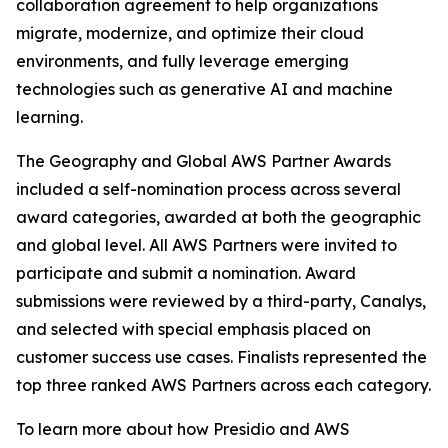
collaboration agreement to help organizations
migrate, modernize, and optimize their cloud
environments, and fully leverage emerging
technologies such as generative AI and machine
learning.
The Geography and Global AWS Partner Awards
included a self-nomination process across several
award categories, awarded at both the geographic
and global level. All AWS Partners were invited to
participate and submit a nomination. Award
submissions were reviewed by a third-party, Canalys,
and selected with special emphasis placed on
customer success use cases. Finalists represented the
top three ranked AWS Partners across each category.
To learn more about how Presidio and AWS