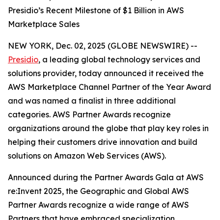
Presidio’s Recent Milestone of $1 Billion in AWS
Marketplace Sales
NEW YORK, Dec. 02, 2025 (GLOBE NEWSWIRE) --
Presidio
, a leading global technology services and
solutions provider, today announced it received the
AWS Marketplace Channel Partner of the Year Award
and was named a finalist in three additional
categories. AWS Partner Awards recognize
organizations around the globe that play key roles in
helping their customers drive innovation and build
solutions on Amazon Web Services (AWS).
Announced during the Partner Awards Gala at AWS
re:Invent 2025, the Geographic and Global AWS
Partner Awards recognize a wide range of AWS
Partners that have embraced specialization,