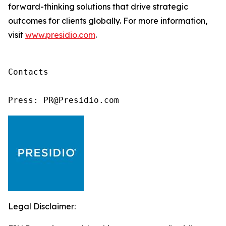
forward-thinking solutions that drive strategic
outcomes for clients globally. For more information,
visit
www.presidio.com
.
Contacts

Press: PR@Presidio.com
Legal Disclaimer: