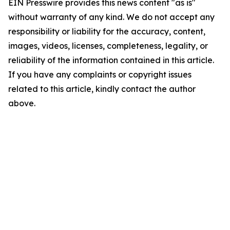
EIN Presswire provides this news content "as is"
without warranty of any kind. We do not accept any
responsibility or liability for the accuracy, content,
images, videos, licenses, completeness, legality, or
reliability of the information contained in this article.
If you have any complaints or copyright issues
related to this article, kindly contact the author
above.