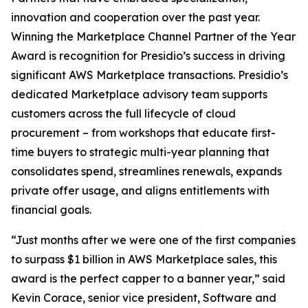
innovation and cooperation over the past year.
Winning the Marketplace Channel Partner of the Year
Award is recognition for Presidio’s success in driving
significant AWS Marketplace transactions. Presidio’s
dedicated Marketplace advisory team supports
customers across the full lifecycle of cloud
procurement – from workshops that educate first-
time buyers to strategic multi-year planning that
consolidates spend, streamlines renewals, expands
private offer usage, and aligns entitlements with
financial goals.
“Just months after we were one of the first companies
to surpass $1 billion in AWS Marketplace sales, this
award is the perfect capper to a banner year,” said
Kevin Corace, senior vice president, Software and