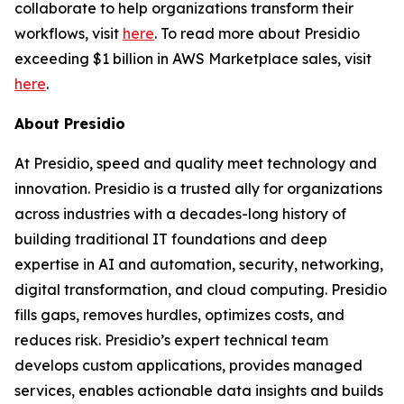
collaborate to help organizations transform their
workflows, visit
here
. To read more about Presidio
exceeding $1 billion in AWS Marketplace sales, visit
here
.
About Presidio
At Presidio, speed and quality meet technology and
innovation. Presidio is a trusted ally for organizations
across industries with a decades-long history of
building traditional IT foundations and deep
expertise in AI and automation, security, networking,
digital transformation, and cloud computing. Presidio
fills gaps, removes hurdles, optimizes costs, and
reduces risk. Presidio’s expert technical team
develops custom applications, provides managed
services, enables actionable data insights and builds