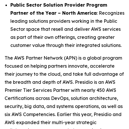
Public Sector Solution Provider Program
Partner of the Year – North America
: Recognizes
leading solutions providers working in the Public
Sector space that resell and deliver AWS services
as part of their own offerings, creating greater
customer value through their integrated solutions.
The AWS Partner Network (APN) is a global program
focused on helping partners innovate, accelerate
their journey to the cloud, and take full advantage of
the breadth and depth of AWS. Presidio is an AWS
Premier Tier Services Partner with nearly 450 AWS
Certifications across DevOps, solution architecture,
security, big data, and systems operations, as well as
six AWS Competencies. Earlier this year, Presidio and
AWS expanded their multi-year strategic