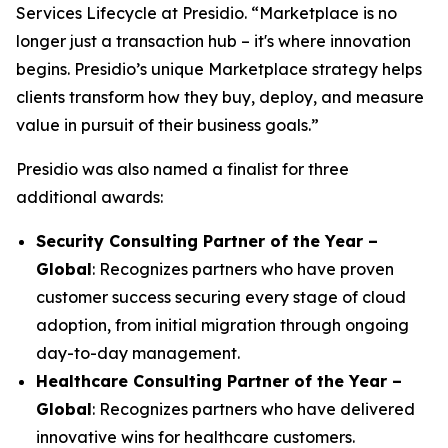
Services Lifecycle at Presidio. “Marketplace is no
longer just a transaction hub – it's where innovation
begins. Presidio’s unique Marketplace strategy helps
clients transform how they buy, deploy, and measure
value in pursuit of their business goals.”
Presidio was also named a finalist for three
additional awards:
Security Consulting Partner of the Year –
Global
: Recognizes partners who have proven
customer success securing every stage of cloud
adoption, from initial migration through ongoing
day-to-day management.
Healthcare Consulting Partner of the Year –
Global
: Recognizes partners who have delivered
innovative wins for healthcare customers.