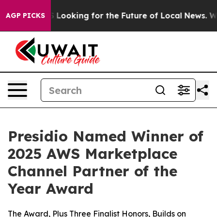
ing the US Looking for the Future of Local News. What
AGP PICKS
Presidio Named Winner of
2025 AWS Marketplace
Channel Partner of the
Year Award
The Award, Plus Three Finalist Honors, Builds on