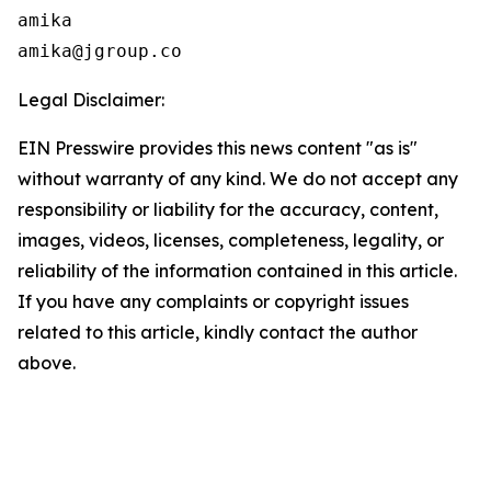
amika

Legal Disclaimer:
EIN Presswire provides this news content "as is"
without warranty of any kind. We do not accept any
responsibility or liability for the accuracy, content,
images, videos, licenses, completeness, legality, or
reliability of the information contained in this article.
If you have any complaints or copyright issues
related to this article, kindly contact the author
above.