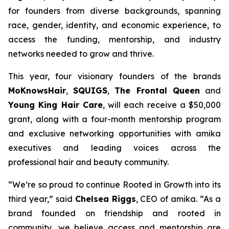
for founders from diverse backgrounds, spanning
race, gender, identity, and economic experience, to
access the funding, mentorship, and industry
networks needed to grow and thrive.
This year, four visionary founders of the brands
MoKnowsHair
,
SQUIGS
,
The Frontal Queen
and
Young King Hair Care
, will each receive a $50,000
grant, along with a four-month mentorship program
and exclusive networking opportunities with amika
executives and leading voices across the
professional hair and beauty community.
“We’re so proud to continue Rooted in Growth into its
third year,” said
Chelsea Riggs
, CEO of amika. “As a
brand founded on friendship and rooted in
community, we believe access and mentorship are