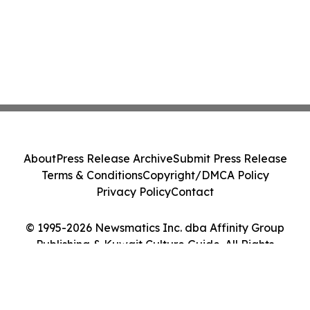
About
Press Release Archive
Submit Press Release
Terms & Conditions
Copyright/DMCA Policy
Privacy Policy
Contact
© 1995-2026 Newsmatics Inc. dba Affinity Group
Publishing & Kuwait Culture Guide. All Rights
Reserved.
Cookie Settings / Your Privacy Choices