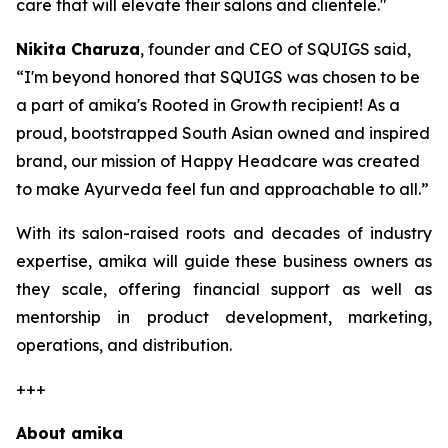
care that will elevate their salons and clientele."
Nikita Charuza
, founder and CEO of SQUIGS said,
“I'm beyond honored that SQUIGS was chosen to be
a part of amika's Rooted in Growth recipient! As a
proud, bootstrapped South Asian owned and inspired
brand, our mission of Happy Headcare was created
to make Ayurveda feel fun and approachable to all.”
With its salon-raised roots and decades of industry
expertise, amika will guide these business owners as
they scale, offering financial support as well as
mentorship in product development, marketing,
operations, and distribution.
+++
About amika