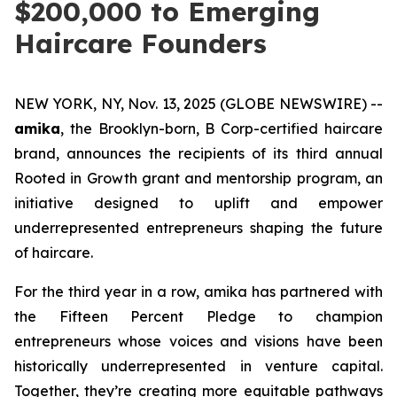
$200,000 to Emerging
Haircare Founders
NEW YORK, NY, Nov. 13, 2025 (GLOBE NEWSWIRE) --
amika
, the Brooklyn-born, B Corp-certified haircare
brand, announces the recipients of its third annual
Rooted in Growth grant and mentorship program, an
initiative designed to uplift and empower
underrepresented entrepreneurs shaping the future
of haircare.
For the third year in a row, amika has partnered with
the Fifteen Percent Pledge to champion
entrepreneurs whose voices and visions have been
historically underrepresented in venture capital.
Together, they’re creating more equitable pathways