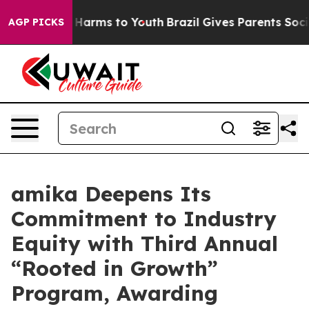
d to Abate Harms to Youth
Brazil Gives Parents Social 
AGP PICKS
amika Deepens Its
Commitment to Industry
Equity with Third Annual
“Rooted in Growth”
Program, Awarding