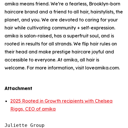
amika means friend. We’re a fearless, Brooklyn-born
haircare brand and a friend to all hair, hairstylists, the
planet, and you. We are devoted to caring for your
hair while cultivating community + self-expression.
amika is salon-raised, has a superfruit soul, and is
rooted in results for all strands. We flip hair rules on
their head and make prestige haircare joyful and
accessible to everyone. At amika, all hair is
welcome. For more information, visit loveamika.com.
Attachment
2025 Rooted in Growth recipients with Chelsea
Riggs, CEO of amika
Juliette Group
