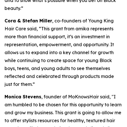
and to show what’s possible when you bet on Black
beauty.”
Cora & Stefan Miller
, co-founders of Young King
Hair Care said, “This grant from amika represents
more than financial support, it’s an investment in
representation, empowerment, and opportunity. It
allows us to expand into a key channel for growth
while continuing to create space for young Black
boys, teens, and young adults to see themselves
reflected and celebrated through products made
just for them.”
Monica Stevens
, founder of MoKnowsHair said, "I
am humbled to be chosen for this opportunity to learn
and grow my business. This grant is going to allow me
to offer stylists resources for healthy, textured hair