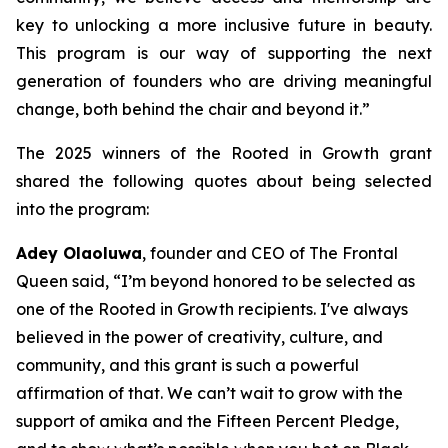
key to unlocking a more inclusive future in beauty.
This program is our way of supporting the next
generation of founders who are driving meaningful
change, both behind the chair and beyond it.”
The 2025 winners of the Rooted in Growth grant
shared the following quotes about being selected
into the program:
Adey Olaoluwa
, founder and CEO of The Frontal
Queen said, “I’m beyond honored to be selected as
one of the Rooted in Growth recipients. I've always
believed in the power of creativity, culture, and
community, and this grant is such a powerful
affirmation of that. We can’t wait to grow with the
support of amika and the Fifteen Percent Pledge,