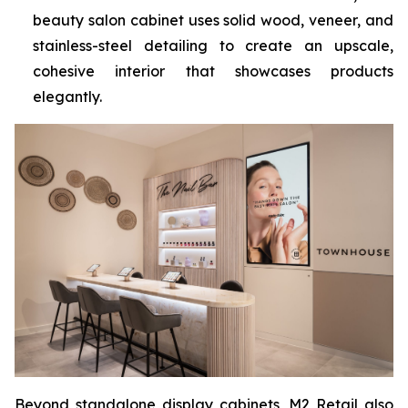
beauty salon cabinet uses solid wood, veneer, and
stainless-steel detailing to create an upscale,
cohesive interior that showcases products
elegantly.
Beyond standalone display cabinets, M2 Retail also