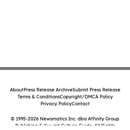
About
Press Release Archive
Submit Press Release
Terms & Conditions
Copyright/DMCA Policy
Privacy Policy
Contact
© 1995-2026 Newsmatics Inc. dba Affinity Group
Publishing & Kuwait Culture Guide. All Rights