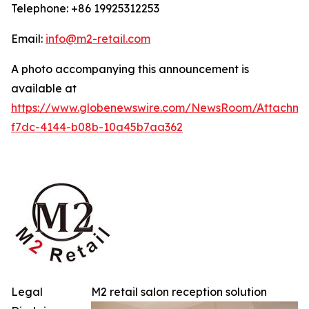
Telephone: +86 19925312253
Email:
info@m2-retail.com
A photo accompanying this announcement is
available at
https://www.globenewswire.com/NewsRoom/Attachme
f7dc-4144-b08b-10a45b7aa362
Legal
M2 retail salon reception solution