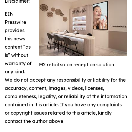
Disclaimer:
EIN
Presswire
provides
this news
content "as
is" without
warranty of
M2 retail salon reception solution
any kind.
We do not accept any responsibility or liability for the
accuracy, content, images, videos, licenses,
completeness, legality, or reliability of the information
contained in this article. If you have any complaints
or copyright issues related to this article, kindly
contact the author above.