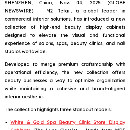
SHENZHEN, China, Nov. 04, 2025 (GLOBE
NEWSWIRE) -- M2 Retail, a global leader in
commercial interior solutions, has introduced a new
collection of high-end beauty display cabinets
designed to elevate the visual and functional
experience of salons, spas, beauty clinics, and nail
studios worldwide.
Developed to merge premium craftsmanship with
operational efficiency, the new collection offers
beauty businesses a way to optimize organization
while maintaining a cohesive and brand-aligned
interior aesthetic.
The collection highlights three standout models:
White & Gold Spa Beauty Clinic Store Display