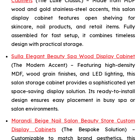
Cabinets
(The Luxe Classic) – Made from MDF
wood and gold stainless-steel accents, this salon
display cabinet features open shelving for
skincare, nail products, and retail items. Fully
assembled for fast setup, it combines timeless
design with practical storage.
Sulla Elegant Beauty Spa Wood Display Cabinet
(The Modern Accent) – Featuring high-density
MDF, wood grain finishes, and LED lighting, this
salon storage cabinet provides a sophisticated yet
space-saving display solution. Its ready-to-install
design ensures easy placement in busy spa or
salon environments.
Morandi Beige Nail Salon Beauty Store Custom
Display Cabinets
(The Bespoke Solution) –
Customizable to match brand aesthetics, this