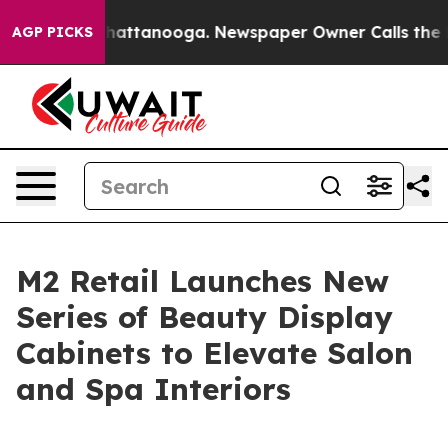
aos in Chattanooga. Newspaper Owner Calls the Peopl
AGP PICKS
M2 Retail Launches New
Series of Beauty Display
Cabinets to Elevate Salon
and Spa Interiors