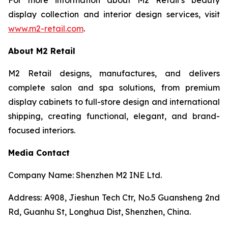
display collection and interior design services, visit
www.m2-retail.com
.
About M2 Retail
M2 Retail designs, manufactures, and delivers
complete salon and spa solutions, from premium
display cabinets to full-store design and international
shipping, creating functional, elegant, and brand-
focused interiors.
Media Contact
Company Name: Shenzhen M2 INE Ltd.
Address: A908, Jieshun Tech Ctr, No.5 Guansheng 2nd
Rd, Guanhu St, Longhua Dist, Shenzhen, China.