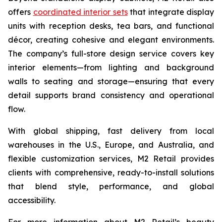
offers
coordinated interior sets
that integrate display
units with reception desks, tea bars, and functional
décor, creating cohesive and elegant environments.
The company’s full-store design service covers key
interior elements—from lighting and background
walls to seating and storage—ensuring that every
detail supports brand consistency and operational
flow.
With global shipping, fast delivery from local
warehouses in the U.S., Europe, and Australia, and
flexible customization services, M2 Retail provides
clients with comprehensive, ready-to-install solutions
that blend style, performance, and global
accessibility.
For more information about M2 Retail’s beauty