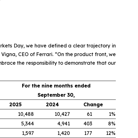
rkets Day, we have defined a clear trajectory in
 Vigna, CEO of Ferrari. “On the product front, we
brace the responsibility to demonstrate that our
For the nine months ended
September 30,
2025
2024
Change
10,488
10,427
61
1%
5,344
4,941
403
8%
1,597
1,420
177
12%