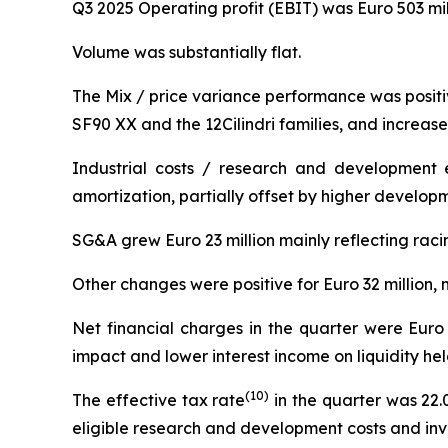
Q3 2025 Operating profit (EBIT) was Euro 503 mil
Volume was substantially flat.
The Mix / price variance performance was positive
SF90 XX and the 12Cilindri families, and increase
Industrial costs / research and development 
amortization, partially offset by higher developm
SG&A grew Euro 23 million mainly reflecting rac
Other changes were positive for Euro 32 million, m
Net financial charges in the quarter were Euro 
impact and lower interest income on liquidity hel
(
10
)
The effective tax rate
in the quarter was 22.
eligible research and development costs and inv