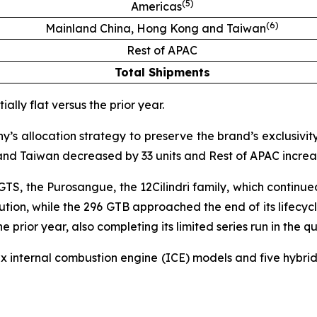
(
5
)
Americas
(
6
)
Mainland China, Hong Kong and Taiwan
Rest of APAC
Total Shipments
ally flat versus the prior year.
 allocation strategy to preserve the brand’s exclusivity
nd Taiwan decreased by 33 units and Rest of APAC increas
 GTS, the Purosangue, the 12Cilindri family, which continu
bution, while the 296 GTB approached the end of its lifecyc
prior year, also completing its limited series run in the qu
six internal combustion engine (ICE) models and five hyb