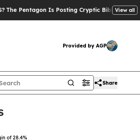
on Is Posting Cryptic Biblical Messages on Soci
View all
Provided by AGP
Share
S
gin of 28.4%