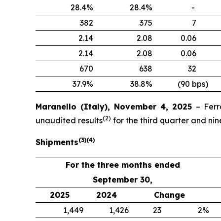
28.4%
28.4%
-
382
375
7
2.14
2.08
0.06
2.14
2.08
0.06
670
638
32
37.9%
38.8%
(90 bps)
Maranello (Italy), November 4, 2025
– Ferr
(
2
)
unaudited results
for the third quarter and n
(
3
)
(
4
)
Shipments
For the three months ended
September 30,
2025
2024
Change
1,449
1,426
23
2%