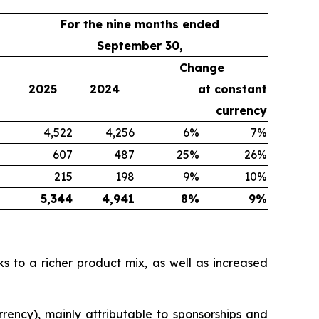
For the nine months ended
September 30,
Change
2025
2024
at constant
currency
4,522
4,256
6%
7%
607
487
25%
26%
215
198
9%
10%
5,344
4,941
8%
9%
s to a richer product mix, as well as increased
rency), mainly attributable to sponsorships and