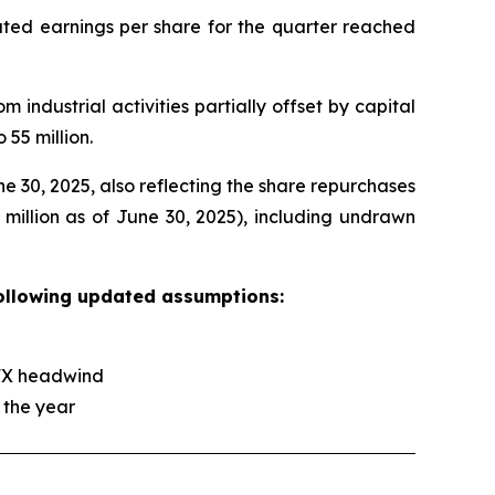
iluted earnings per share for the quarter reached
 industrial activities partially offset by capital
 55 million.
e 30, 2025, also reflecting the share repurchases
8 million as of June 30, 2025), including undrawn
following updated assumptions:
r FX headwind
 the year