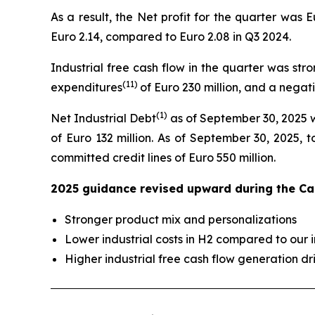
As a result, the Net profit for the quarter was 
Euro 2.14, compared to Euro 2.08 in Q3 2024.
Industrial free cash flow in the quarter was stro
(
11
)
expenditures
of Euro 230 million, and a negati
(
1)
Net Industrial Debt
as of September 30, 2025 wa
of Euro 132 million. As of September 30, 2025, t
committed credit lines of Euro 550 million.
2025 guidance revised upward during the Cap
Stronger product mix and personalizations
Lower industrial costs in H2 compared to our 
Higher industrial free cash flow generation dr