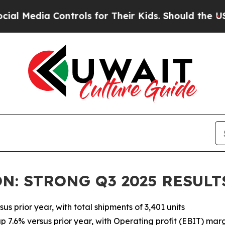
ontrols for Their Kids. Should the US?
The Pentag
N: STRONG Q3 2025 RESULT
us prior year, with total shipments of 3,401 units
up 7.6% versus prior year, with Operating profit (EBIT) mar