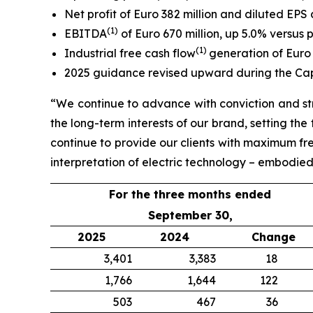
Net profit of Euro 382 million and diluted EPS 
(
1
)
EBITDA
of Euro 670 million, up 5.0% versus 
(
1)
Industrial free cash flow
generation of Euro 
2025 guidance revised upward during the Ca
“We continue to advance with conviction and str
the long-term interests of our brand, setting th
continue to provide our clients with maximum fr
interpretation of electric technology – embodied i
For the three months ended
September 30,
2025
2024
Change
3,401
3,383
18
1,766
1,644
122
503
467
36