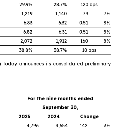
29.9%
28.7%
120 bps
1,219
1,140
79
7%
6.83
6.32
0.51
8%
6.82
6.31
0.51
8%
2,072
1,912
160
8%
38.8%
38.7%
10 bps
 today announces its consolidated preliminary
For the nine months ended
September 30,
2025
2024
Change
4,796
4,654
142
3%