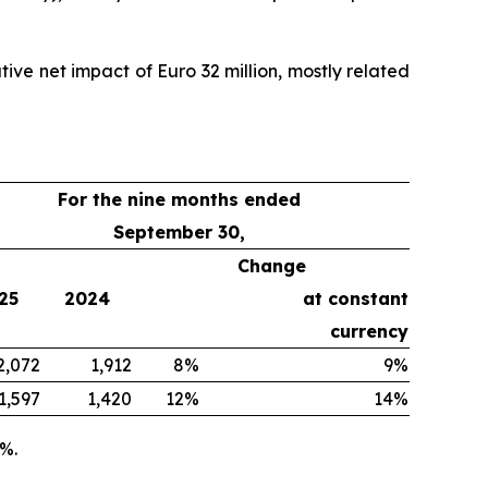
ive net impact of Euro 32 million, mostly related
For the nine months ended
September 30,
Change
25
2024
at constant
currency
2,072
1,912
8%
9%
1,597
1,420
12%
14%
9%.