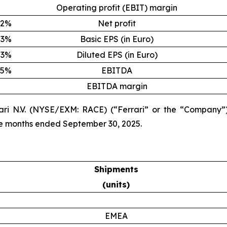
Operating profit (EBIT) margin
2%
Net profit
3%
Basic EPS (in Euro)
3%
Diluted EPS (in Euro)
5%
EBITDA
EBITDA margin
ari N.V. (NYSE/EXM: RACE) (“Ferrari” or the “Company”)
ine months ended September 30, 2025.
Shipments
(units)
EMEA