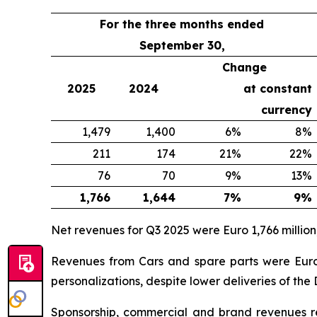
For the three months ended
September 30,
Change
2025
2024
at constant
currency
1,479
1,400
6%
8%
211
174
21%
22%
76
70
9%
13%
1,766
1,644
7%
9%
Net revenues for Q3 2025 were Euro 1,766 million
Revenues from Cars and spare parts were Euro 1
personalizations, despite lower deliveries of the
Sponsorship, commercial and brand revenues rea