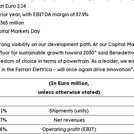
at Euro 2.14
prior year, with EBITDA margin of 37.9%
365 million
pital Markets Day
ong visibility on our development path. At our Capital Ma
e floor for sustainable growth toward 2030” said Benedetto
eedom of choice in terms of powertrain. As a leader, we em
n the Ferrari Elettrica – will once again drive innovation”.
(In Euro million,
unless otherwise stated)
1%
Shipments (units)
7%
Net revenues
8%
Operating profit (EBIT)