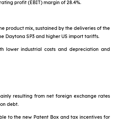
ating profit (EBIT) margin of 28.4%.
he product mix, sustained by the deliveries of the
the Daytona SP3 and higher US import tariffs.
h lower industrial costs and depreciation and
mainly resulting from net foreign exchange rates
 on debt.
able to the new Patent Box and tax incentives for