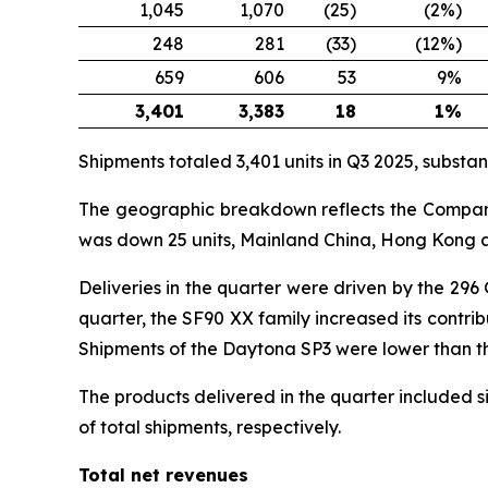
1,045
1,070
(25)
(2%)
248
281
(33)
(12%)
659
606
53
9%
3,401
3,383
18
1%
Shipments totaled 3,401 units in Q3 2025, substanti
The geographic breakdown reflects the Company’s
was down 25 units, Mainland China, Hong Kong a
Deliveries in the quarter were driven by the 296
quarter, the SF90 XX family increased its contri
Shipments of the Daytona SP3 were lower than the 
The products delivered in the quarter included 
of total shipments, respectively.
Total net revenues