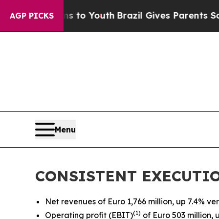
rms to Youth
Brazil Gives Parents Social Media C
AGP PICKS
Menu
CONSISTENT EXECUTIO
Net revenues of Euro 1,766 million, up 7.4% vers
(
1)
Operating profit (EBIT)
of Euro 503 million, 