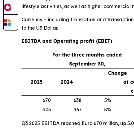
lifestyle activities, as well as higher commercial
Currency – including translation and transaction
to the US Dollar.
EBITDA and Operating profit (EBIT)
For the three months ended
September 30,
Change
2025
2024
at c
c
670
638
5%
503
467
8%
Q3 2025 EBITDA reached Euro 670 million, up 5.0