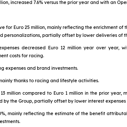
lion, increased 7.6% versus the prior year and with an Oper
 for Euro 25 million, mainly reflecting the enrichment of t
d personalizations, partially offset by lower deliveries of 
expenses decreased Euro 12 million year over year, wit
ent costs for racing.
ing expenses and brand investments.
ainly thanks to racing and lifestyle activities.
13 million compared to Euro 1 million in the prior year, 
d by the Group, partially offset by lower interest expenses
0%, mainly reflecting the estimate of the benefit attribut
estments.