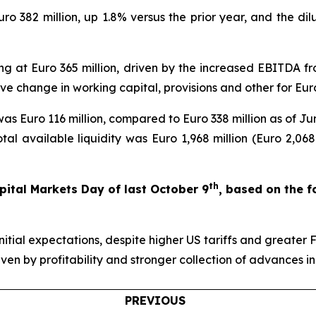
Euro 382 million, up 1.8% versus the prior year, and the d
ng at Euro 365 million, driven by the increased EBITDA from
ve change in working capital, provisions and other for Euro
s Euro 116 million, compared to Euro 338 million as of Jun
otal available liquidity was Euro 1,968 million (Euro 2,06
th
ital Markets Day of last October 9
, based on the 
initial expectations, despite higher US tariffs and greate
iven by profitability and stronger collection of advances in
PREVIOUS