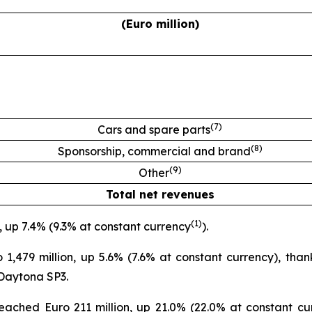
(Euro million)
(
7
)
Cars and spare parts
(
8
)
Sponsorship, commercial and brand
(
9
)
Other
Total net revenues
(
1
)
, up 7.4% (9.3% at constant currency
).
,479 million, up 5.6% (7.6% at constant currency), thank
 Daytona SP3.
ched Euro 211 million, up 21.0% (22.0% at constant cur