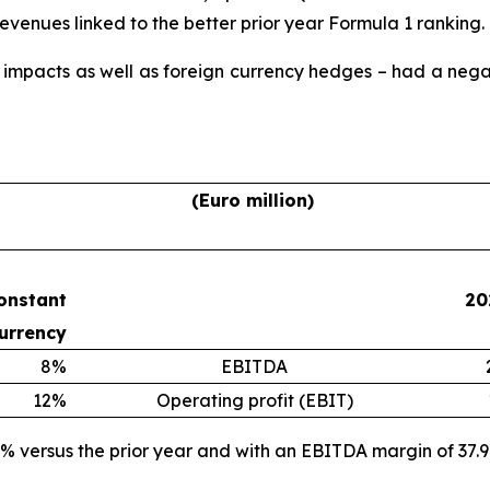
 revenues linked to the better prior year Formula 1 ranking.
 impacts as well as foreign currency hedges – had a negat
(Euro million)
onstant
20
urrency
8%
EBITDA
12%
Operating profit (EBIT)
% versus the prior year and with an EBITDA margin of 37.