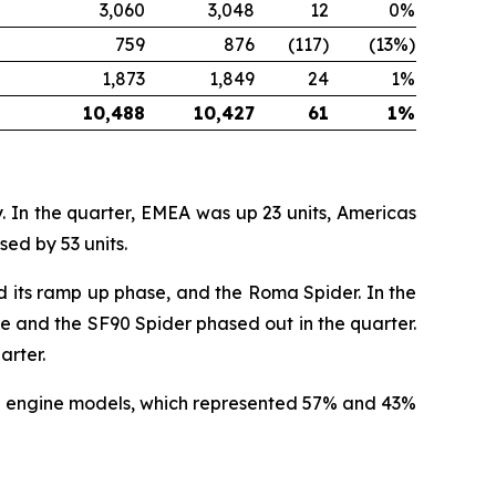
3,060
3,048
12
0%
759
876
(117)
(13%)
1,873
1,849
24
1%
10,488
10,427
61
1%
. In the quarter, EMEA was up 23 units, Americas
ed by 53 units.
ed its ramp up phase, and the Roma Spider. In the
le and the SF90 Spider phased out in the quarter.
arter.
rid engine models, which represented 57% and 43%