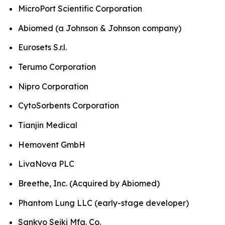
MicroPort Scientific Corporation
Abiomed (a Johnson & Johnson company)
Eurosets S.r.l.
Terumo Corporation
Nipro Corporation
CytoSorbents Corporation
Tianjin Medical
Hemovent GmbH
LivaNova PLC
Breethe, Inc. (Acquired by Abiomed)
Phantom Lung LLC (early-stage developer)
Sankyo Seiki Mfg. Co.