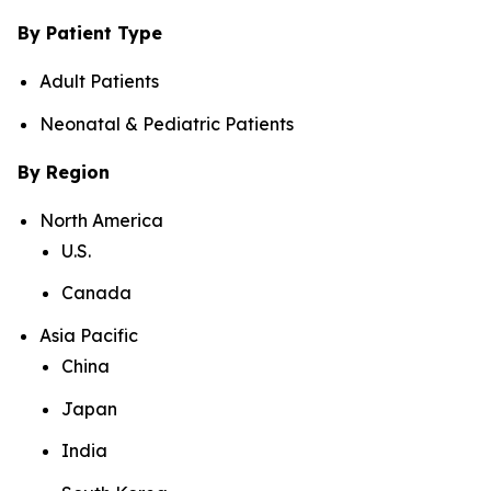
By Patient Type
Adult Patients
Neonatal & Pediatric Patients
By Region
North America
U.S.
Canada
Asia Pacific
China
Japan
India