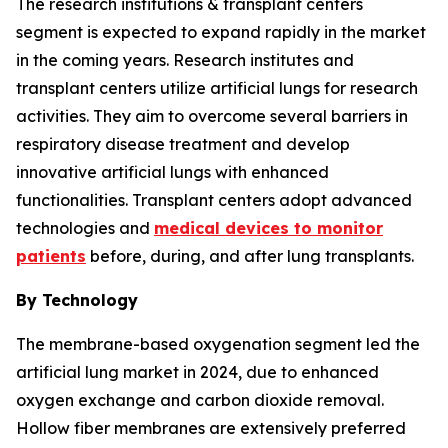
The research institutions & transplant centers
segment is expected to expand rapidly in the market
in the coming years. Research institutes and
transplant centers utilize artificial lungs for research
activities. They aim to overcome several barriers in
respiratory disease treatment and develop
innovative artificial lungs with enhanced
functionalities. Transplant centers adopt advanced
technologies and
medical devices to monitor
patients
before, during, and after lung transplants.
By Technology
The membrane-based oxygenation segment led the
artificial lung market in 2024, due to enhanced
oxygen exchange and carbon dioxide removal.
Hollow fiber membranes are extensively preferred