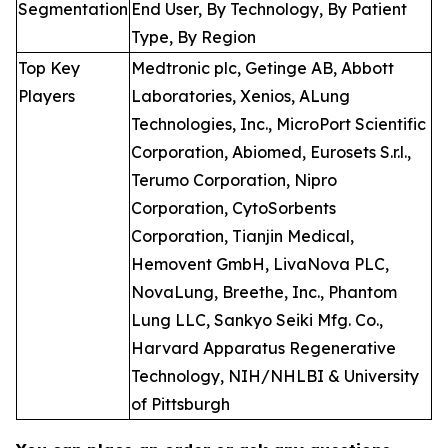
Segmentation
End User, By Technology, By Patient
Type, By Region
Top Key
Medtronic plc, Getinge AB, Abbott
Players
Laboratories, Xenios, ALung
Technologies, Inc., MicroPort Scientific
Corporation, Abiomed, Eurosets S.r.l.,
Terumo Corporation, Nipro
Corporation, CytoSorbents
Corporation, Tianjin Medical,
Hemovent GmbH, LivaNova PLC,
NovaLung, Breethe, Inc., Phantom
Lung LLC, Sankyo Seiki Mfg. Co.,
Harvard Apparatus Regenerative
Technology, NIH/NHLBI & University
of Pittsburgh