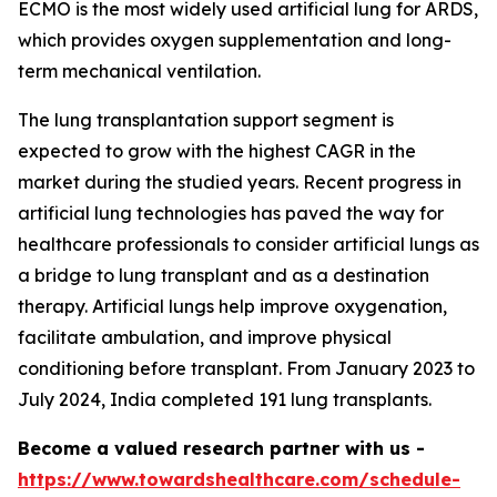
ECMO is the most widely used artificial lung for ARDS,
which provides oxygen supplementation and long-
term mechanical ventilation.
The lung transplantation support segment is
expected to grow with the highest CAGR in the
market during the studied years. Recent progress in
artificial lung technologies has paved the way for
healthcare professionals to consider artificial lungs as
a bridge to lung transplant and as a destination
therapy. Artificial lungs help improve oxygenation,
facilitate ambulation, and improve physical
conditioning before transplant. From January 2023 to
July 2024, India completed 191 lung transplants.
Become a valued research partner with us -
https://www.towardshealthcare.com/schedule-