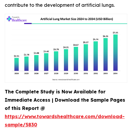
contribute to the development of artificial lungs.
The Complete Study is Now Available for
Immediate Access | Download the Sample Pages
of this Report @
https://www.towardshealthcare.com/download-
sample/5830