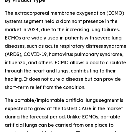
By Product Type
The extracorporeal membrane oxygenation (ECMO)
systems segment held a dominant presence in the
market in 2024, due to the increasing lung failures.
ECMOs are widely used in patients with severe lung
diseases, such as acute respiratory distress syndrome
(ARDS), COVID-19, hantavirus pulmonary syndrome,
influenza, and others. ECMO allows blood to circulate
through the heart and lungs, contributing to their
healing. It does not cure a disease but can provide
short-term relief from the condition.
The portable/implantable artificial lungs segment is
expected to grow at the fastest CAGR in the market
during the forecast period. Unlike ECMOs, portable
artificial lungs can be carried from one place to