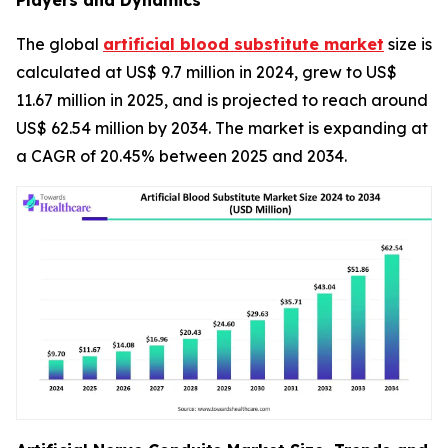
Players and Dynamics
The global
artificial blood substitute market
size is
calculated at US$ 9.7 million in 2024, grew to US$
11.67 million in 2025, and is projected to reach around
US$ 62.54 million by 2034. The market is expanding at
a CAGR of 20.45% between 2025 and 2034.