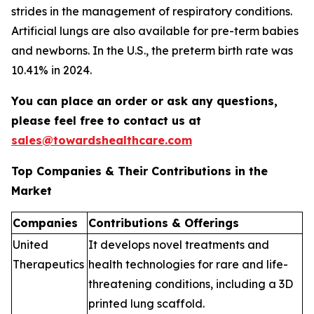
strides in the management of respiratory conditions.
Artificial lungs are also available for pre-term babies
and newborns. In the U.S., the preterm birth rate was
10.41% in 2024.
You can place an order or ask any questions,
please feel free to contact us at
sales@towardshealthcare.com
Top Companies & Their Contributions in the
Market
Companies
Contributions & Offerings
United
It develops novel treatments and
Therapeutics
health technologies for rare and life-
threatening conditions, including a 3D
printed lung scaffold.