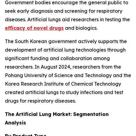
Government bodies encourage the general public to
seek early diagnosis and screening for respiratory
diseases. Artificial lungs aid researchers in testing the
efficacy of novel drugs
and biologics.
The South Korean government actively supports the
development of artificial lung technologies through
significant funding and collaboration among
researchers. In August 2024, researchers from the
Pohang University of Science and Technology and the
Korea Research Institute of Chemical Technology
created artificial lungs to study infections and test
drugs for respiratory diseases.
The Artificial Lung Market: Segmentation
Analysis