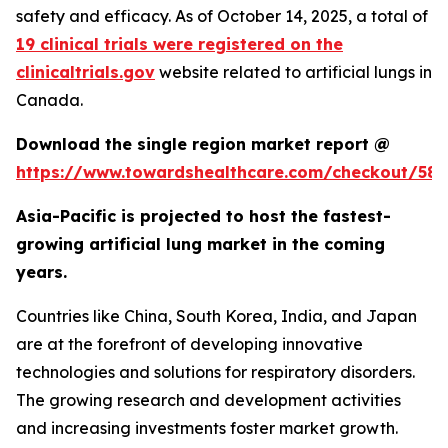
safety and efficacy. As of October 14, 2025, a total of
19 clinical trials were registered on the
clinicaltrials.gov
website related to artificial lungs in
Canada.
Download the single region market report @
https://www.towardshealthcare.com/checkout/583
Asia-Pacific is projected to host the fastest-
growing artificial lung market in the coming
years.
Countries like China, South Korea, India, and Japan
are at the forefront of developing innovative
technologies and solutions for respiratory disorders.
The growing research and development activities
and increasing investments foster market growth.