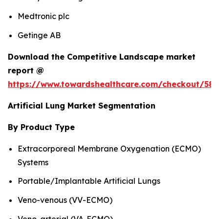
Medtronic plc
Getinge AB
Download the Competitive Landscape market
report @
https://www.towardshealthcare.com/checkout/583
Artificial Lung Market Segmentation
By Product Type
Extracorporeal Membrane Oxygenation (ECMO)
Systems
Portable/Implantable Artificial Lungs
Veno-venous (VV-ECMO)
Veno-arterial (VA-ECMO)