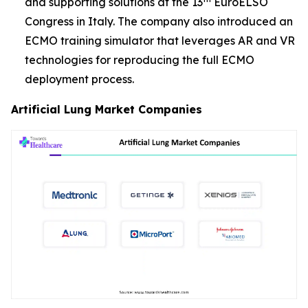
and supporting solutions at the 13
EuroELSO
Congress in Italy. The company also introduced an
ECMO training simulator that leverages AR and VR
technologies for reproducing the full ECMO
deployment process.
Artificial Lung Market Companies