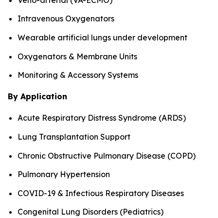
Intravenous Oxygenators
Wearable artificial lungs under development
Oxygenators & Membrane Units
Monitoring & Accessory Systems
By Application
Acute Respiratory Distress Syndrome (ARDS)
Lung Transplantation Support
Chronic Obstructive Pulmonary Disease (COPD)
Pulmonary Hypertension
COVID-19 & Infectious Respiratory Diseases
Congenital Lung Disorders (Pediatrics)