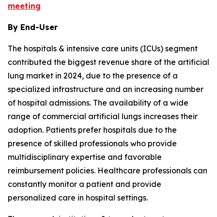
meeting
By End-User
The hospitals & intensive care units (ICUs) segment
contributed the biggest revenue share of the artificial
lung market in 2024, due to the presence of a
specialized infrastructure and an increasing number
of hospital admissions. The availability of a wide
range of commercial artificial lungs increases their
adoption. Patients prefer hospitals due to the
presence of skilled professionals who provide
multidisciplinary expertise and favorable
reimbursement policies. Healthcare professionals can
constantly monitor a patient and provide
personalized care in hospital settings.