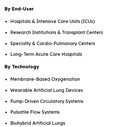
By End-User
Hospitals & Intensive Care Units (ICUs)
Research Institutions & Transplant Centers
Specialty & Cardio-Pulmonary Centers
Long-Term Acute Care Hospitals
By Technology
Membrane-Based Oxygenation
Wearable Artificial Lung Devices
Pump-Driven Circulatory Systems
Pulsatile Flow Systems
Biohybrid Artificial Lungs