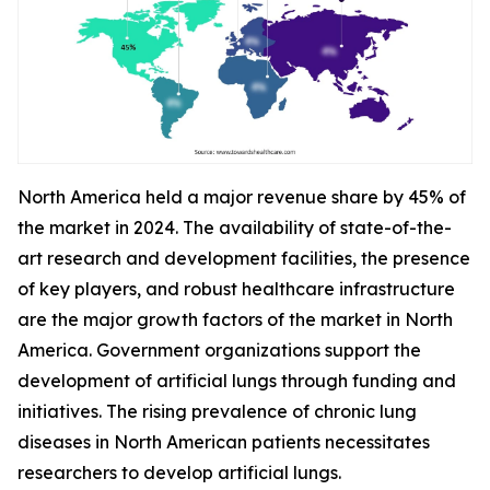
North America held a major revenue share by 45% of
the market in 2024. The availability of state-of-the-
art research and development facilities, the presence
of key players, and robust healthcare infrastructure
are the major growth factors of the market in North
America. Government organizations support the
development of artificial lungs through funding and
initiatives. The rising prevalence of chronic lung
diseases in North American patients necessitates
researchers to develop artificial lungs.