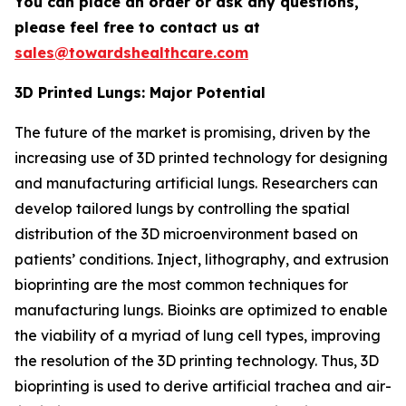
You can place an order or ask any questions,
please feel free to contact us at
sales@towardshealthcare.com
3D Printed Lungs: Major Potential
The future of the market is promising, driven by the
increasing use of 3D printed technology for designing
and manufacturing artificial lungs. Researchers can
develop tailored lungs by controlling the spatial
distribution of the 3D microenvironment based on
patients’ conditions. Inject, lithography, and extrusion
bioprinting are the most common techniques for
manufacturing lungs. Bioinks are optimized to enable
the viability of a myriad of lung cell types, improving
the resolution of the 3D printing technology. Thus, 3D
bioprinting is used to derive artificial trachea and air-