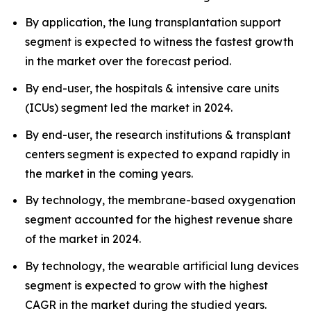
By application, the lung transplantation support
segment is expected to witness the fastest growth
in the market over the forecast period.
By end-user, the hospitals & intensive care units
(ICUs) segment led the market in 2024.
By end-user, the research institutions & transplant
centers segment is expected to expand rapidly in
the market in the coming years.
By technology, the membrane-based oxygenation
segment accounted for the highest revenue share
of the market in 2024.
By technology, the wearable artificial lung devices
segment is expected to grow with the highest
CAGR in the market during the studied years.