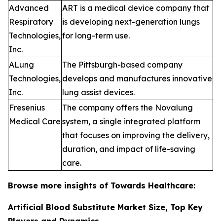
Advanced
ART is a medical device company that
Respiratory
is developing next-generation lungs
Technologies,
for long-term use.
Inc.
ALung
The Pittsburgh-based company
Technologies,
develops and manufactures innovative
Inc.
lung assist devices.
Fresenius
The company offers the Novalung
Medical Care
system, a single integrated platform
that focuses on improving the delivery,
duration, and impact of life-saving
care.
Browse more insights of Towards Healthcare:
Artificial Blood Substitute Market Size, Top Key