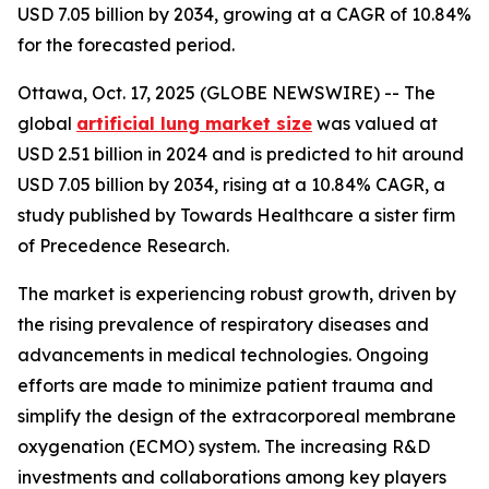
USD 7.05 billion by 2034, growing at a CAGR of 10.84%
for the forecasted period.
Ottawa, Oct. 17, 2025 (GLOBE NEWSWIRE) -- The
global
artificial lung market size
was valued at
USD 2.51 billion in 2024 and is predicted to hit around
USD 7.05 billion by 2034, rising at a 10.84% CAGR, a
study published by Towards Healthcare a sister firm
of Precedence Research.
The market is experiencing robust growth, driven by
the rising prevalence of respiratory diseases and
advancements in medical technologies. Ongoing
efforts are made to minimize patient trauma and
simplify the design of the extracorporeal membrane
oxygenation (ECMO) system. The increasing R&D
investments and collaborations among key players