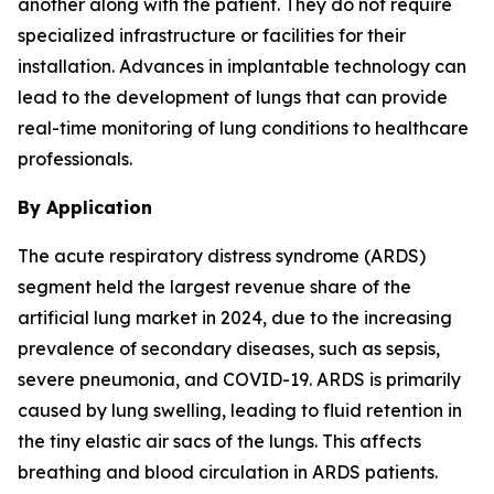
another along with the patient. They do not require
specialized infrastructure or facilities for their
installation. Advances in implantable technology can
lead to the development of lungs that can provide
real-time monitoring of lung conditions to healthcare
professionals.
By Application
The acute respiratory distress syndrome (ARDS)
segment held the largest revenue share of the
artificial lung market in 2024, due to the increasing
prevalence of secondary diseases, such as sepsis,
severe pneumonia, and COVID-19. ARDS is primarily
caused by lung swelling, leading to fluid retention in
the tiny elastic air sacs of the lungs. This affects
breathing and blood circulation in ARDS patients.