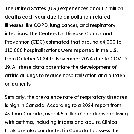
The United States (U.S.) experiences about 7 million
deaths each year due to air pollution-related
illnesses like COPD, lung cancer, and respiratory
infections. The Centers for Disease Control and
Prevention (CDC) estimated that around 64,000 to
110,000 hospitalizations were reported in the U.S.
from October 2024 to November 2024 due to COVID-
19. All these data potentiate the development of
artificial lungs to reduce hospitalization and burden
on patients.
Similarly, the prevalence rate of respiratory diseases
is high in Canada. According to a 2024 report from
Asthma Canada, over 4.6 million Canadians are living
with asthma, including infants and adults. Clinical
trials are also conducted in Canada to assess the