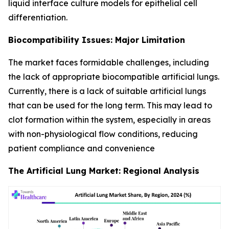
liquid interface culture models for epithelial cell
differentiation.
Biocompatibility Issues: Major Limitation
The market faces formidable challenges, including
the lack of appropriate biocompatible artificial lungs.
Currently, there is a lack of suitable artificial lungs
that can be used for the long term. This may lead to
clot formation within the system, especially in areas
with non-physiological flow conditions, reducing
patient compliance and convenience
The Artificial Lung Market: Regional Analysis