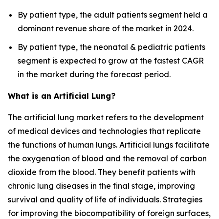
By patient type, the adult patients segment held a
dominant revenue share of the market in 2024.
By patient type, the neonatal & pediatric patients
segment is expected to grow at the fastest CAGR
in the market during the forecast period.
What is an Artificial Lung?
The artificial lung market refers to the development
of medical devices and technologies that replicate
the functions of human lungs. Artificial lungs facilitate
the oxygenation of blood and the removal of carbon
dioxide from the blood. They benefit patients with
chronic lung diseases in the final stage, improving
survival and quality of life of individuals. Strategies
for improving the biocompatibility of foreign surfaces,