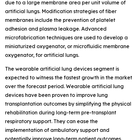
due to a large membrane area per unit volume of
artificial lungs. Modification strategies of fiber
membranes include the prevention of platelet
adhesion and plasma leakage. Advanced
microfabrication techniques are used to develop a
miniaturized oxygenator, or microfluidic membrane
oxygenator, for artificial lungs.
The wearable artificial lung devices segment is
expected to witness the fastest growth in the market
over the forecast period. Wearable artificial lung
devices have been proven to improve lung
transplantation outcomes by simplifying the physical
rehabilitation during long-term pre-transplant
respiratory support. They can ease the
implementation of ambulatory support and
potentially improve long-term patient outcomes.