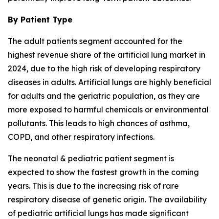
By Patient Type
The adult patients segment accounted for the
highest revenue share of the artificial lung market in
2024, due to the high risk of developing respiratory
diseases in adults. Artificial lungs are highly beneficial
for adults and the geriatric population, as they are
more exposed to harmful chemicals or environmental
pollutants. This leads to high chances of asthma,
COPD, and other respiratory infections.
The neonatal & pediatric patient segment is
expected to show the fastest growth in the coming
years. This is due to the increasing risk of rare
respiratory disease of genetic origin. The availability
of pediatric artificial lungs has made significant