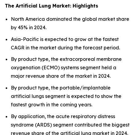
The Artificial Lung Market: Highlights
North America dominated the global market share
by 45% in 2024.
Asia-Pacific is expected to grow at the fastest
CAGR in the market during the forecast period.
By product type, the extracorporeal membrane
oxygenation (ECMO) systems segment held a
major revenue share of the market in 2024.
By product type, the portable/implantable
artificial lungs segment is expected to show the
fastest growth in the coming years.
By application, the acute respiratory distress
syndrome (ARDS) segment contributed the biggest
revenue share of the artificial lung market in 2024.