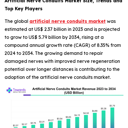
Artificial Nerve Conduits Market Size, Trends and
Top Key Players
The global
artificial nerve conduits market
was
estimated at US$ 2.37 billion in 2023 and is projected
to grow to US$ 5.79 billion by 2034, rising at a
compound annual growth rate (CAGR) of 8.35% from
2024 to 2034. The growing demand to repair
damaged nerves with improved nerve regeneration
potential over longer distances is contributing to the
adoption of the artificial nerve conduits market.