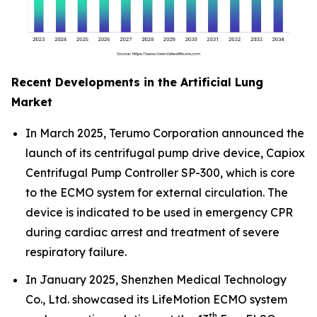
Recent Developments in the Artificial Lung
Market
In March 2025, Terumo Corporation announced the
launch of its centrifugal pump drive device, Capiox
Centrifugal Pump Controller SP-300, which is core
to the ECMO system for external circulation. The
device is indicated to be used in emergency CPR
during cardiac arrest and treatment of severe
respiratory failure.
In January 2025, Shenzhen Medical Technology
Co., Ltd. showcased its LifeMotion ECMO system
th