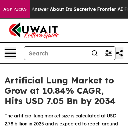
er About Its Secretive Frontier AI Framework
The Cy
AGP PICKS
Artificial Lung Market to
Grow at 10.84% CAGR,
Hits USD 7.05 Bn by 2034
The artificial lung market size is calculated at USD
2.78 billion in 2025 and is expected to reach around