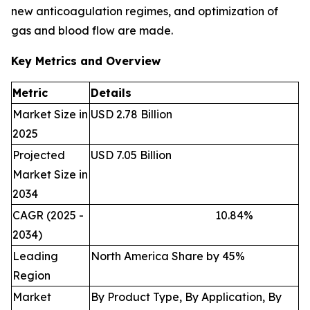
new anticoagulation regimes, and optimization of
gas and blood flow are made.
Key Metrics and Overview
Metric
Details
Market Size in
USD 2.78 Billion
2025
Projected
USD 7.05 Billion
Market Size in
2034
CAGR (2025 -
10.84
%
2034)
Leading
North America Share by 45%
Region
Market
By Product Type, By Application, By