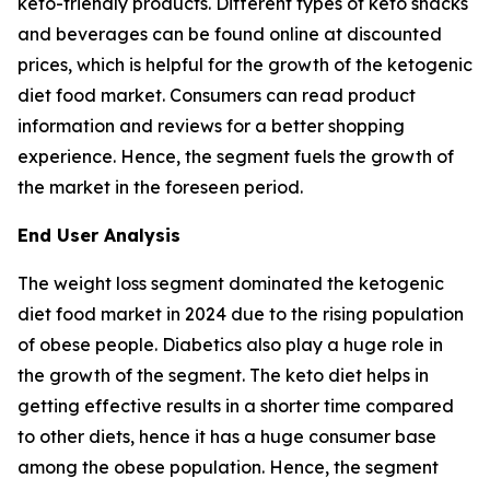
keto-friendly products. Different types of keto snacks
and beverages can be found online at discounted
prices, which is helpful for the growth of the ketogenic
diet food market. Consumers can read product
information and reviews for a better shopping
experience. Hence, the segment fuels the growth of
the market in the foreseen period.
End User Analysis
The weight loss segment dominated the ketogenic
diet food market in 2024 due to the rising population
of obese people. Diabetics also play a huge role in
the growth of the segment. The keto diet helps in
getting effective results in a shorter time compared
to other diets, hence it has a huge consumer base
among the obese population. Hence, the segment