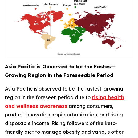
Asia Pacific is Observed to be the Fastest-
Growing Region in the Foreseeable Period
Asia Pacific is observed to be the fastest-growing
region in the foreseen period due to
rising health
and wellness awareness
among consumers,
product innovation, rapid urbanization, and rising
disposable income. Rising followers of the keto-
friendly diet to manage obesity and various other