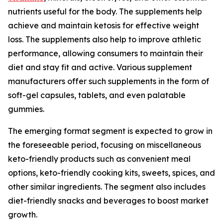
nutrients useful for the body. The supplements help
achieve and maintain ketosis for effective weight
loss. The supplements also help to improve athletic
performance, allowing consumers to maintain their
diet and stay fit and active. Various supplement
manufacturers offer such supplements in the form of
soft-gel capsules, tablets, and even palatable
gummies.
The emerging format segment is expected to grow in
the foreseeable period, focusing on miscellaneous
keto-friendly products such as convenient meal
options, keto-friendly cooking kits, sweets, spices, and
other similar ingredients. The segment also includes
diet-friendly snacks and beverages to boost market
growth.