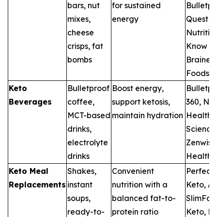
bars, nut
for sustained
Bulletpr
mixes,
energy
Quest
cheese
Nutritio
crisps, fat
Know
bombs
Brainer
Foods
Keto
Bulletproof
Boost energy,
Bulletpr
Beverages
coffee,
support ketosis,
360, Nes
MCT-based
maintain hydration
Health
drinks,
Science
electrolyte
Zenwise
drinks
Health
Keto Meal
Shakes,
Convenient
Perfect
Replacements
instant
nutrition with a
Keto, At
soups,
balanced fat-to-
SlimFas
ready-to-
protein ratio
Keto, Ne