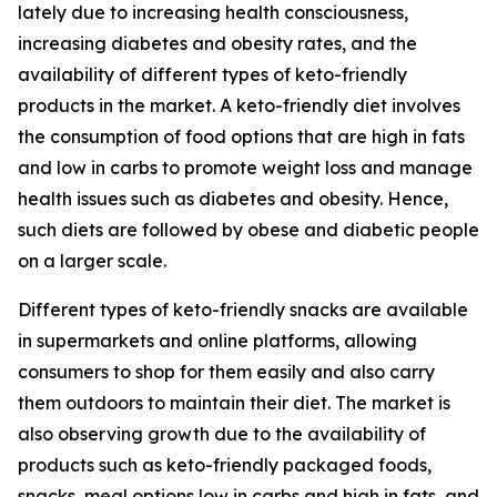
lately due to increasing health consciousness,
increasing diabetes and obesity rates, and the
availability of different types of keto-friendly
products in the market. A keto-friendly diet involves
the consumption of food options that are high in fats
and low in carbs to promote weight loss and manage
health issues such as diabetes and obesity. Hence,
such diets are followed by obese and diabetic people
on a larger scale.
Different types of keto-friendly snacks are available
in supermarkets and online platforms, allowing
consumers to shop for them easily and also carry
them outdoors to maintain their diet. The market is
also observing growth due to the availability of
products such as keto-friendly packaged foods,
snacks, meal options low in carbs and high in fats, and