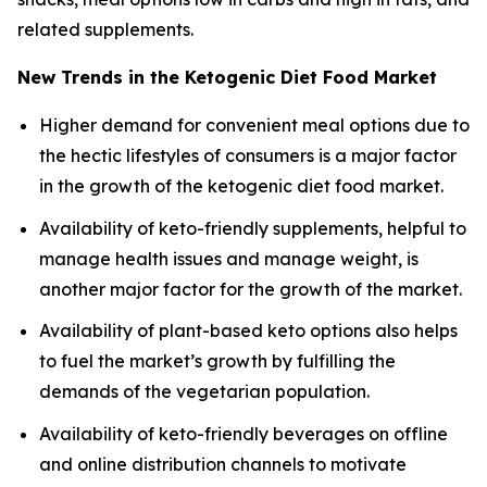
related supplements.
New Trends in the Ketogenic Diet Food Market
Higher demand for convenient meal options due to
the hectic lifestyles of consumers is a major factor
in the growth of the ketogenic diet food market.
Availability of keto-friendly supplements, helpful to
manage health issues and manage weight, is
another major factor for the growth of the market.
Availability of plant-based keto options also helps
to fuel the market’s growth by fulfilling the
demands of the vegetarian population.
Availability of keto-friendly beverages on offline
and online distribution channels to motivate