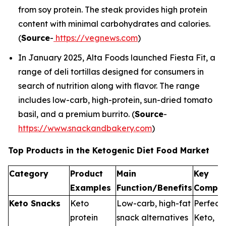
from soy protein. The steak provides high protein
content with minimal carbohydrates and calories.
(
Source
-
https://vegnews.com
)
In January 2025, Alta Foods launched Fiesta Fit, a
range of deli tortillas designed for consumers in
search of nutrition along with flavor. The range
includes low-carb, high-protein, sun-dried tomato
basil, and a premium burrito. (
Source
-
https://www.snackandbakery.com
)
Top Products in the Ketogenic Diet Food Market
Category
Product
Main
Key
Examples
Function/Benefits
Compan
Keto Snacks
Keto
Low-carb, high-fat
Perfect
protein
snack alternatives
Keto,