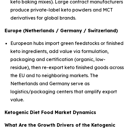
keto baking mixes). Large contract manufacturers
produce private-label keto powders and MCT
derivatives for global brands.
Europe (Netherlands / Germany / Switzerland)
European hubs import green feedstocks or finished
keto ingredients, add value via formulation,
packaging and certification (organic, low-
residue), then re-export keto finished goods across
the EU and to neighboring markets. The
Netherlands and Germany serve as
logistics/packaging centers that amplify export
value.
Ketogenic Diet Food Market Dynamics
What Are the Growth Drivers of the Ketogenic