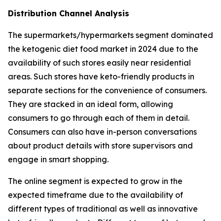
Distribution Channel Analysis
The supermarkets/hypermarkets segment dominated
the ketogenic diet food market in 2024 due to the
availability of such stores easily near residential
areas. Such stores have keto-friendly products in
separate sections for the convenience of consumers.
They are stacked in an ideal form, allowing
consumers to go through each of them in detail.
Consumers can also have in-person conversations
about product details with store supervisors and
engage in smart shopping.
The online segment is expected to grow in the
expected timeframe due to the availability of
different types of traditional as well as innovative