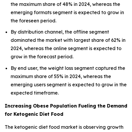
the maximum share of 48% in 2024, whereas the
emerging formats segment is expected to grow in
the foreseen period.
By distribution channel, the offline segment
dominated the market with largest share of 62% in
2024, whereas the online segment is expected to
grow in the forecast period.
By end user, the weight loss segment captured the
maximum share of 55% in 2024, whereas the
emerging users segment is expected to grow in the
expected timeframe.
Increasing Obese Population Fueling the Demand
for Ketogenic Diet Food
The ketogenic diet food market is observing growth