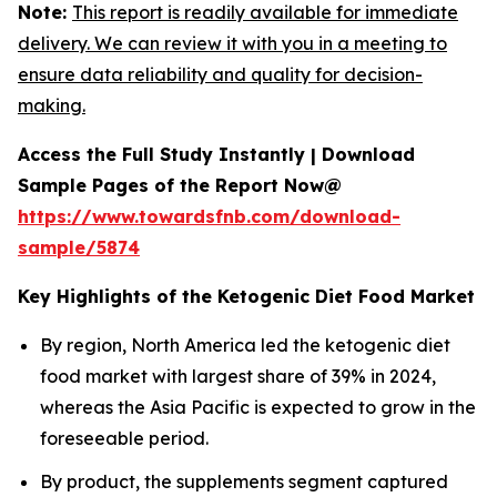
Note:
This report is readily available for immediate
delivery. We can review it with you in a meeting to
ensure data reliability and quality for decision-
making.
Access the Full Study Instantly | Download
Sample Pages of the Report Now@
https://www.towardsfnb.com/download-
sample/5874
Key Highlights of the Ketogenic Diet Food Market
By region, North America led the ketogenic diet
food market with largest share of 39% in 2024,
whereas the Asia Pacific is expected to grow in the
foreseeable period.
By product, the supplements segment captured