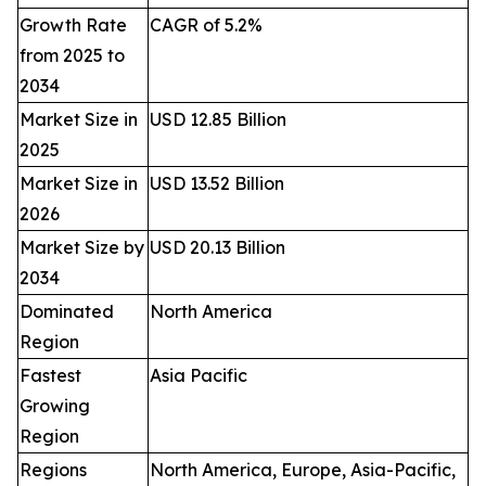
Growth Rate
CAGR of 5.2%
from 2025 to
2034
Market Size in
USD 12.85 Billion
2025
Market Size in
USD 13.52 Billion
2026
Market Size by
USD 20.13 Billion
2034
Dominated
North America
Region
Fastest
Asia Pacific
Growing
Region
Regions
North America, Europe, Asia-Pacific,