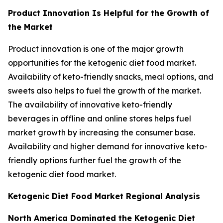
Product Innovation Is Helpful for the Growth of
the Market
Product innovation is one of the major growth
opportunities for the ketogenic diet food market.
Availability of keto-friendly snacks, meal options, and
sweets also helps to fuel the growth of the market.
The availability of innovative keto-friendly
beverages in offline and online stores helps fuel
market growth by increasing the consumer base.
Availability and higher demand for innovative keto-
friendly options further fuel the growth of the
ketogenic diet food market.
Ketogenic Diet Food Market Regional Analysis
North America Dominated the Ketogenic Diet