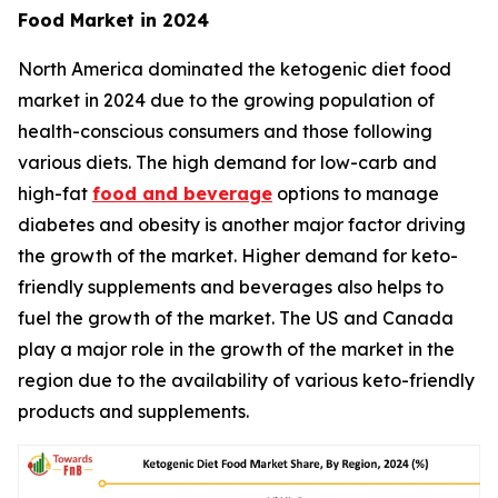
Food Market in 2024
North America dominated the ketogenic diet food
market in 2024 due to the growing population of
health-conscious consumers and those following
various diets. The high demand for low-carb and
high-fat
food and beverage
options to manage
diabetes and obesity is another major factor driving
the growth of the market. Higher demand for keto-
friendly supplements and beverages also helps to
fuel the growth of the market. The US and Canada
play a major role in the growth of the market in the
region due to the availability of various keto-friendly
products and supplements.