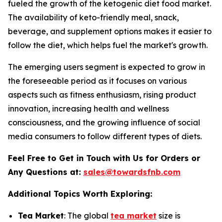
fueled the growth of the ketogenic diet food market.
The availability of keto-friendly meal, snack,
beverage, and supplement options makes it easier to
follow the diet, which helps fuel the market's growth.
The emerging users segment is expected to grow in
the foreseeable period as it focuses on various
aspects such as fitness enthusiasm, rising product
innovation, increasing health and wellness
consciousness, and the growing influence of social
media consumers to follow different types of diets.
Feel Free to Get in Touch with Us for Orders or
Any Questions at:
sales@towardsfnb.com
Additional Topics Worth Exploring:
Tea Market
: The global
tea market
size is