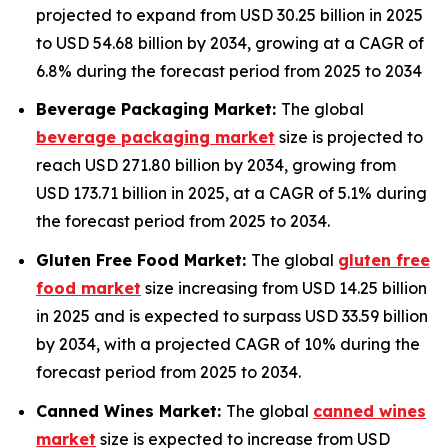
projected to expand from USD 30.25 billion in 2025
to USD 54.68 billion by 2034, growing at a CAGR of
6.8% during the forecast period from 2025 to 2034
Beverage Packaging Market:
The global
beverage packaging market
size is projected to
reach USD 271.80 billion by 2034, growing from
USD 173.71 billion in 2025, at a CAGR of 5.1% during
the forecast period from 2025 to 2034.
Gluten Free Food Market:
The global
gluten free
food market
size increasing from USD 14.25 billion
in 2025 and is expected to surpass USD 33.59 billion
by 2034, with a projected CAGR of 10% during the
forecast period from 2025 to 2034.
Canned Wines Market:
The global
canned wines
market
size is expected to increase from USD