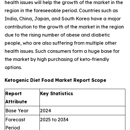
health issues will help the growth of the market in the
region in the foreseeable period. Countries such as
India, China, Japan, and South Korea have a major
contribution to the growth of the market in the region
due to the rising number of obese and diabetic
people, who are also suffering from multiple other
health issues. Such consumers form a huge base for
the market by high purchasing of keto-friendly
options.
Ketogenic Diet Food Market Report Scope
Report
Key Statistics
Attribute
Base Year
2024
Forecast
2025 to 2034
Period