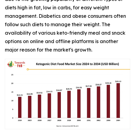
diets high in fat, low in carbs, for easy weight
management. Diabetics and obese consumers often
follow such diets to manage their weight. The
availability of various keto-friendly meal and snack
options on online and offline platforms is another
major reason for the market's growth.