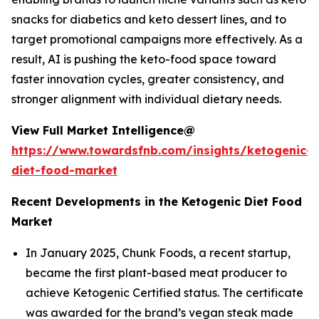
snacks for diabetics and keto dessert lines, and to
target promotional campaigns more effectively. As a
result, AI is pushing the keto-food space toward
faster innovation cycles, greater consistency, and
stronger alignment with individual dietary needs.
View Full Market Intelligence@
https://www.towardsfnb.com/insights/ketogenic-
diet-food-market
Recent Developments in the Ketogenic Diet Food
Market
In January 2025, Chunk Foods, a recent startup,
became the first plant-based meat producer to
achieve Ketogenic Certified status. The certificate
was awarded for the brand’s vegan steak made