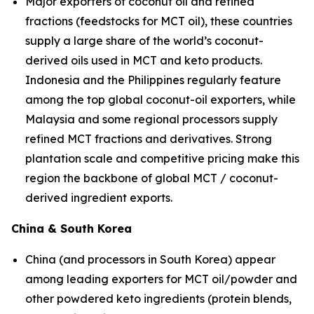
Major exporters of coconut oil and refined
fractions (feedstocks for MCT oil), these countries
supply a large share of the world’s coconut-
derived oils used in MCT and keto products.
Indonesia and the Philippines regularly feature
among the top global coconut-oil exporters, while
Malaysia and some regional processors supply
refined MCT fractions and derivatives. Strong
plantation scale and competitive pricing make this
region the backbone of global MCT / coconut-
derived ingredient exports.
China & South Korea
China (and processors in South Korea) appear
among leading exporters for MCT oil/powder and
other powdered keto ingredients (protein blends,