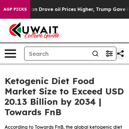
Drove oil Prices Higher, Trump Gave Politically Conne
AGP PICKS
Ketogenic Diet Food
Market Size to Exceed USD
20.13 Billion by 2034 |
Towards FnB
According to Towards FnB, the global ketogenic diet