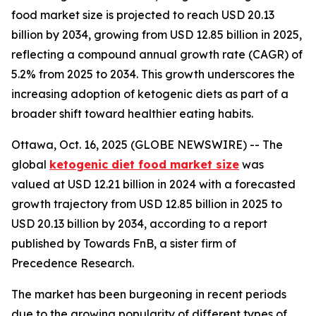
food market size is projected to reach USD 20.13
billion by 2034, growing from USD 12.85 billion in 2025,
reflecting a compound annual growth rate (CAGR) of
5.2% from 2025 to 2034. This growth underscores the
increasing adoption of ketogenic diets as part of a
broader shift toward healthier eating habits.
Ottawa, Oct. 16, 2025 (GLOBE NEWSWIRE) -- The
global
ketogenic diet food market size
was
valued at USD 12.21 billion in 2024 with a forecasted
growth trajectory from USD 12.85 billion in 2025 to
USD 20.13 billion by 2034, according to a report
published by Towards FnB, a sister firm of
Precedence Research.
The market has been burgeoning in recent periods
due to the growing popularity of different types of