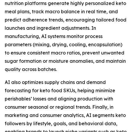
nutrition platforms generate highly personalized keto
meal plans, track macro balance in real time, and
predict adherence trends, encouraging tailored food
launches and ingredient adjustments. In
manufacturing, AI systems monitor process
parameters (mixing, drying, cooling, encapsulation)
to ensure consistent macro ratios, prevent unwanted
sugar formation or moisture anomalies, and maintain
quality across batches.
AI also optimizes supply chains and demand
forecasting for keto food SKUs, helping minimize
perishables’ losses and aligning production with
consumer seasonal or regional trends. Finally, in
marketing and consumer analytics, AI segments keto
followers by lifestyle, goals, and behavioral data,
enabling brands to launch niche variants such as keto