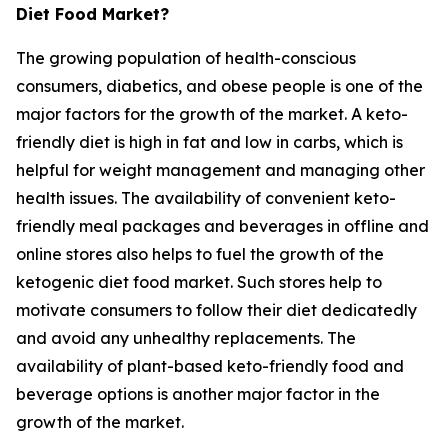
Diet Food Market?
The growing population of health-conscious
consumers, diabetics, and obese people is one of the
major factors for the growth of the market. A keto-
friendly diet is high in fat and low in carbs, which is
helpful for weight management and managing other
health issues. The availability of convenient keto-
friendly meal packages and beverages in offline and
online stores also helps to fuel the growth of the
ketogenic diet food market. Such stores help to
motivate consumers to follow their diet dedicatedly
and avoid any unhealthy replacements. The
availability of plant-based keto-friendly food and
beverage options is another major factor in the
growth of the market.