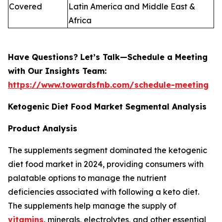
Covered
Latin America and Middle East &
Africa
Have Questions? Let’s Talk—Schedule a Meeting
with Our Insights Team:
https://www.towardsfnb.com/schedule-meeting
Ketogenic Diet Food Market Segmental Analysis
Product Analysis
The supplements segment dominated the ketogenic
diet food market in 2024, providing consumers with
palatable options to manage the nutrient
deficiencies associated with following a keto diet.
The supplements help manage the supply of
vitamins
, minerals, electrolytes, and other essential