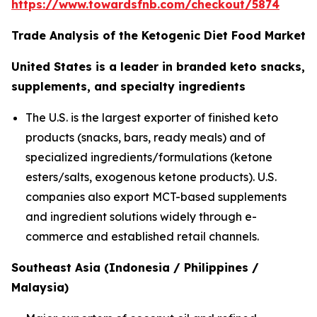
https://www.towardsfnb.com/checkout/5874
Trade Analysis of the Ketogenic Diet Food Market
United States is a leader in branded keto snacks,
supplements, and specialty ingredients
The U.S. is the largest exporter of finished keto
products (snacks, bars, ready meals) and of
specialized ingredients/formulations (ketone
esters/salts, exogenous ketone products). U.S.
companies also export MCT-based supplements
and ingredient solutions widely through e-
commerce and established retail channels.
Southeast Asia (Indonesia / Philippines /
Malaysia)