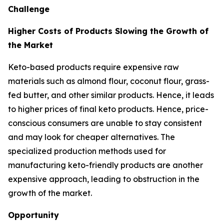
Challenge
Higher Costs of Products Slowing the Growth of
the Market
Keto-based products require expensive raw
materials such as almond flour, coconut flour, grass-
fed butter, and other similar products. Hence, it leads
to higher prices of final keto products. Hence, price-
conscious consumers are unable to stay consistent
and may look for cheaper alternatives. The
specialized production methods used for
manufacturing keto-friendly products are another
expensive approach, leading to obstruction in the
growth of the market.
Opportunity