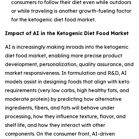
consumers to follow their diet even while outdoors
or while traveling is another growth-fueling factor
for the ketogenic diet food market.
Impact of AI in the Ketogenic Diet Food Market
AI is increasingly making inroads into the ketogenic
diet food market, enabling more precise product
development, personalization, quality assurance, and
market responsiveness. In formulation and R&D, AI
models assist in designing foods that align with keto
requirements (very low carbs, high healthy fats, and
moderate protein) by predicting how alternative
ingredients, fibers, and fats will behave under
processing, how they influence texture, flavor, and
shelf life, and how they interact with other
components. On the consumer front, AI-driven