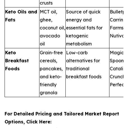
crusts
Keto Oils and
MCT oil,
Source of quick
Bulletpr
Fats
ghee,
energy and
Carring
coconut oil,
essential fats for
Farms,
avocado
ketogenic
Nutiva
oil
metabolism
Keto
Grain-free
Low-carb
Magic
Breakfast
cereals,
alternatives for
Spoon,
Foods
pancakes,
traditional
Catalin
and keto-
breakfast foods
Crunch,
friendly
Perfect
granola
For Detailed Pricing and Tailored Market Report
Options, Click Here: