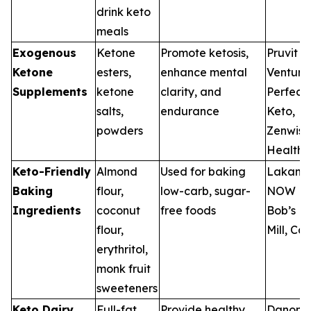
drink keto
meals
Exogenous
Ketone
Promote ketosis,
Pruvit
Ketone
esters,
enhance mental
Ventures
Supplements
ketone
clarity, and
Perfect
salts,
endurance
Keto,
powders
Zenwise
Health
Keto-Friendly
Almond
Used for baking
Lakanto
Baking
flour,
low-carb, sugar-
NOW Fo
Ingredients
coconut
free foods
Bob’s R
flour,
Mill, Car
erythritol,
monk fruit
sweeteners
Keto Dairy
Full-fat
Provide healthy
Danone