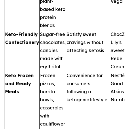
plant-
Vega
based keto
protein
blends
Keto-Friendly
Sugar-free
Satisfy sweet
ChocZer
Confectionery
chocolates,
cravings without
Lily’s
candies
affecting ketosis
Sweets,
made with
Rebel
erythritol
Creame
Keto Frozen
Frozen
Convenience for
Nestlé, 
and Ready
pizzas,
consumers
Good Fo
Meals
burrito
following a
Atkins
bowls,
ketogenic lifestyle
Nutritio
casseroles
with
cauliflower