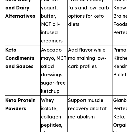
and Dairy
yogurt,
fats and low-carb
Know
Alternatives
butter,
options for keto
Brainer
MCT oil-
diets
Foods,
infused
Perfect
creamers
Keto
Avocado
Add flavor while
Primal
Condiments
mayo, MCT
maintaining low-
Kitchen,
and Sauces
salad
carb profiles
Kensingt
dressings,
Bulletpr
sugar-free
ketchup
Keto Protein
Whey
Support muscle
Glanbia
Powders
isolate,
recovery and fat
Perfect
collagen
metabolism
Keto,
peptides,
Orgain,