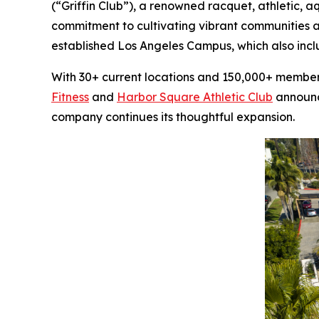
(“Griffin Club”), a renowned racquet, athletic, 
commitment to cultivating vibrant communities a
established Los Angeles Campus, which also inc
With 30+ current locations and 150,000+ members,
Fitness
and
Harbor Square Athletic Club
announce
company continues its thoughtful expansion.