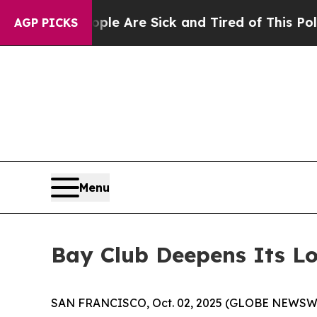
“People Are Sick and Tired of This Politics of Ha
AGP PICKS
Menu
Bay Club Deepens Its Lo
SAN FRANCISCO, Oct. 02, 2025 (GLOBE NEWSW