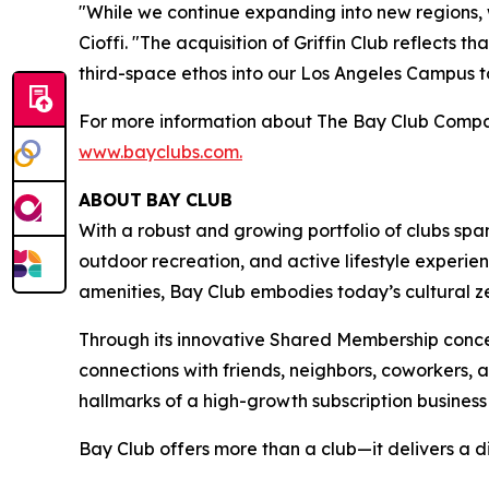
"While we continue expanding into new regions,
Cioffi. "The acquisition of Griffin Club reflects
third-space ethos into our Los Angeles Campus to 
For more information about The Bay Club Compan
www.bayclubs.com
.
ABOUT
BAY
CLUB
With a robust and growing portfolio of clubs spa
outdoor recreation, and active lifestyle experie
amenities, Bay Club embodies today’s cultural zei
Through its innovative Shared Membership conce
connections with friends, neighbors, coworkers,
hallmarks of a high-growth subscription business
Bay Club offers more than a club—it delivers a d