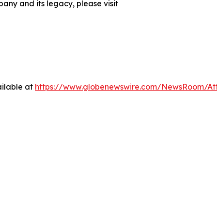
any and its legacy, please visit
ilable at
https://www.globenewswire.com/NewsRoom/At