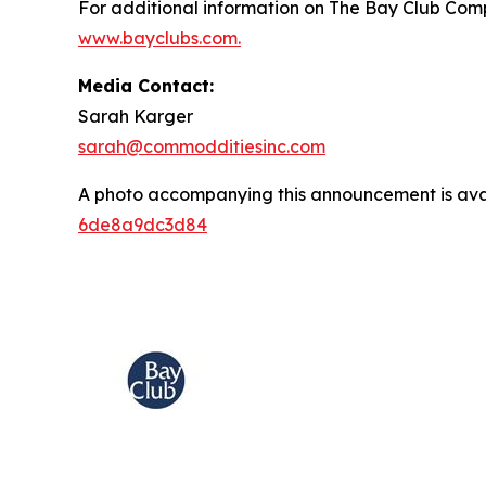
For additional information on The Bay Club Comp
www.bayclubs.com
.
Media Contact:
Sarah Karger
sarah@commodditiesinc.com
A photo accompanying this announcement is ava
6de8a9dc3d84