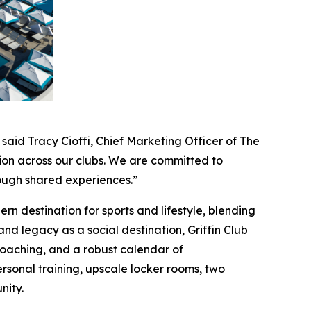
 said Tracy Cioffi, Chief Marketing Officer of The
ion across our clubs. We are committed to
rough shared experiences.”
n destination for sports and lifestyle, blending
 and legacy as a social destination, Griffin Club
e coaching, and a robust calendar of
rsonal training, upscale locker rooms, two
nity.