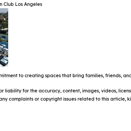
n Club Los Angeles
mitment to creating spaces that bring families, friends, and
 liability for the accuracy, content, images, videos, license
 any complaints or copyright issues related to this article,