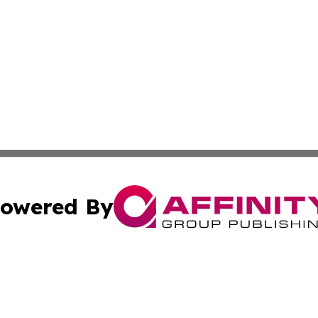
owered By
ubmit Press Release
Terms & Conditions
Copyright/DMCA
 Inc. dba Affinity Group Publishing & Kuwait Culture Guid