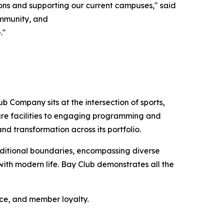
ons and supporting our current campuses," said
community, and
."
b Company sits at the intersection of sports,
sure facilities to engaging programming and
nd transformation across its portfolio.
ditional boundaries, encompassing diverse
ith modern life. Bay Club demonstrates all the
nce, and member loyalty.