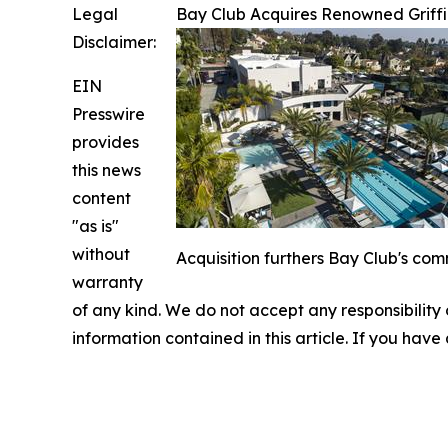
Legal
Bay Club Acquires Renowned Griffi
Disclaimer:
EIN
Presswire
provides
this news
content
"as is"
without
Acquisition furthers Bay Club's com
warranty
of any kind. We do not accept any responsibility or
information contained in this article. If you have