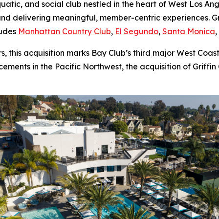
aquatic, and social club nestled in the heart of West Los A
nd delivering meaningful, member-centric experiences. Gri
ludes
Manhattan Country Club
,
El Segundo
,
Santa Monica
 this acquisition marks Bay Club’s third major West Coast
ments in the Pacific Northwest, the acquisition of Griffin