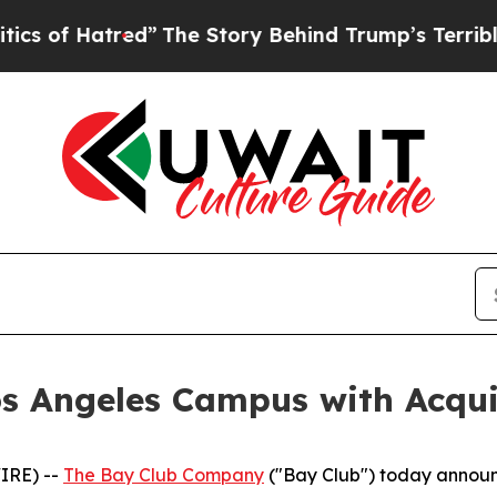
tred”
The Story Behind Trump’s Terrible Approva
s Angeles Campus with Acquisi
IRE) --
The Bay Club Company
("Bay Club") today announ