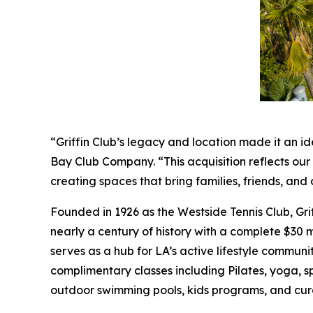
“Griffin Club’s legacy and location made it an id
Bay Club Company. “This acquisition reflects ou
creating spaces that bring families, friends, a
Founded in 1926 as the Westside Tennis Club, Gri
nearly a century of history with a complete $30 mi
serves as a hub for LA’s active lifestyle communit
complimentary classes including Pilates, yoga, s
outdoor swimming pools, kids programs, and cur