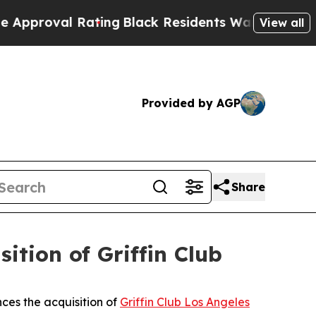
l Rating
Black Residents Warned of Abusive Cops 
View all
Provided by AGP
Share
tion of Griffin Club
ces the acquisition of
Griffin Club Los Angeles