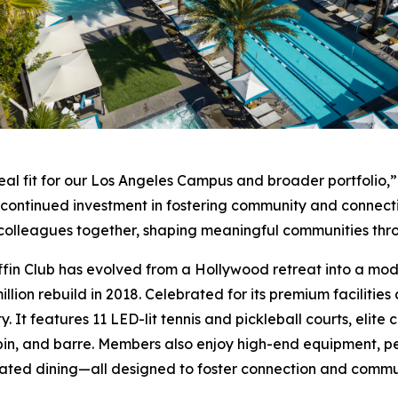
eal fit for our Los Angeles Campus and broader portfolio,”
r continued investment in fostering community and connect
nd colleagues together, shaping meaningful communities th
ffin Club has evolved from a Hollywood retreat into a moder
llion rebuild in 2018. Celebrated for its premium facilities
y. It features 11 LED-lit tennis and pickleball courts, elit
pin, and barre. Members also enjoy high-end equipment, pe
ated dining—all designed to foster connection and commu