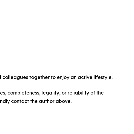
 colleagues together to enjoy an active lifestyle.
s, completeness, legality, or reliability of the
 kindly contact the author above.