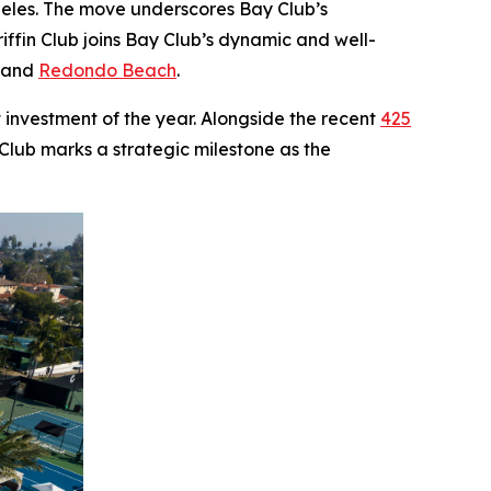
ngeles. The move underscores Bay Club’s
ffin Club joins Bay Club’s dynamic and well-
, and
Redondo Beach
.
 investment of the year. Alongside the recent
425
 Club marks a strategic milestone as the