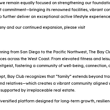
 we remain equally focused on strengthening our foundati
 that commitment—bringing its renowned facilities, vibrant 
further deliver an exceptional active lifestyle experience
y and our continued expansion, please visit
nning from San Diego to the Pacific Northwest, The Bay Clu
nces across the West Coast. From elevated fitness and lei
tgeist, fostering a community of well-being, connection, a
pt, Bay Club recognizes that “family” extends beyond tra
 and relatives—which creates a vibrant community aligned w
 supported by irreplaceable real estate.
iversified platform designed for long-term growth, resilie