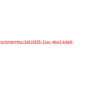
tachmentNg/26519233-11ac-4be1-b4e8-