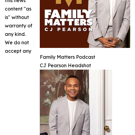
this news
content "as
is" without
warranty of
any kind.
We do not
accept any
Family Matters Podcast
CJ Pearson Headshot