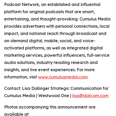
Podcast Network, an established and influential
platform for original podcasts that are smart,
entertaining, and thought-provoking. Cumulus Media
provides advertisers with personal connections, local
impact, and national reach through broadcast and
on-demand digital, mobile, social, and voice-
activated platforms, as well as integrated digital
marketing services, powerful influencers, full-service
audio solutions, industry-leading research and
insights, and live event experiences. For more
information, visit
www.cumulusmedia.com
.
Contact: Lisa Dollinger Strategic Communication for
Cumulus Media | Westwood One |
lisa@dollcom.com
Photos accompanying this announcement are
available at