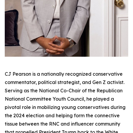
CJ Pearson is a nationally recognized conservative
commentator, political strategist, and Gen Z activist.
Serving as the National Co-Chair of the Republican
National Committee Youth Council, he played a
pivotal role in mobilizing young conservatives during
the 2024 election and helping form the connective
tissue between the RNC and influencer community
that propelled President Trump back to the White