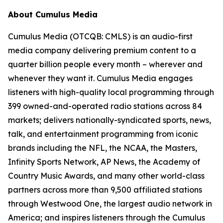
About Cumulus Media
Cumulus Media (OTCQB: CMLS) is an audio-first
media company delivering premium content to a
quarter billion people every month – wherever and
whenever they want it. Cumulus Media engages
listeners with high-quality local programming through
399 owned-and-operated radio stations across 84
markets; delivers nationally-syndicated sports, news,
talk, and entertainment programming from iconic
brands including the NFL, the NCAA, the Masters,
Infinity Sports Network, AP News, the Academy of
Country Music Awards, and many other world-class
partners across more than 9,500 affiliated stations
through Westwood One, the largest audio network in
America; and inspires listeners through the Cumulus