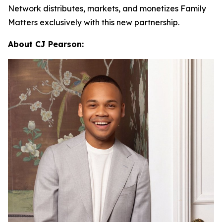
Network distributes, markets, and monetizes
Family
Matters
exclusively with this new partnership.
About CJ Pearson: