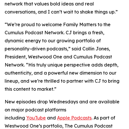
network that values bold ideas and real
conversations, and I can’t wait to shake things up.”
“We’re proud to welcome
Family Matters
to the
Cumulus Podcast Network. CJ brings a fresh,
dynamic energy to our growing portfolio of
personality-driven podcasts,” said Collin Jones,
President, Westwood One and Cumulus Podcast
Network. “His truly unique perspective adds depth,
authenticity, and a powerful new dimension to our
lineup, and we’re thrilled to partner with CJ to bring
this content to market.”
New episodes drop Wednesdays and are available
on major podcast platforms
including
YouTube
and
Apple Podcasts
. As part of
Westwood One’s portfolio, The Cumulus Podcast