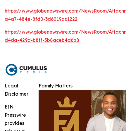
https://www.globenewswire.com/NewsRoom/Attachm
a4a7-484e-8fd0-3d6019a61222
https://www.globenewswire.com/NewsRoom/Attachme
d4da-429d-b8ff-5b8aceb4d6b8
Legal
Family Matters
Disclaimer:
EIN
Presswire
provides