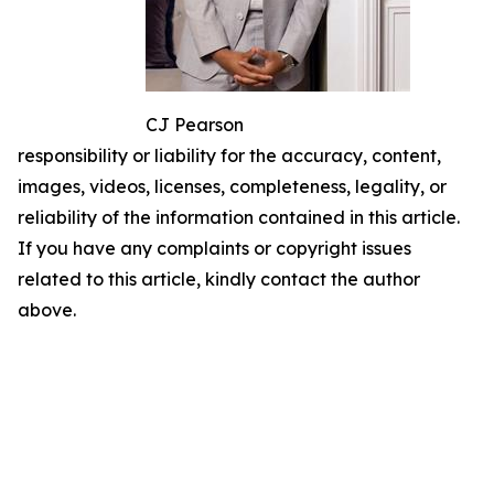
CJ Pearson
responsibility or liability for the accuracy, content,
images, videos, licenses, completeness, legality, or
reliability of the information contained in this article.
If you have any complaints or copyright issues
related to this article, kindly contact the author
above.