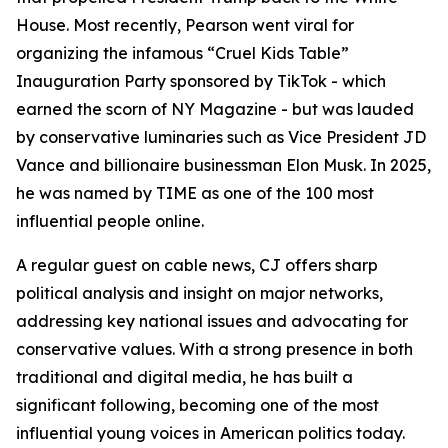
House. Most recently, Pearson went viral for
organizing the infamous “Cruel Kids Table”
Inauguration Party sponsored by TikTok - which
earned the scorn of NY Magazine - but was lauded
by conservative luminaries such as Vice President JD
Vance and billionaire businessman Elon Musk. In 2025,
he was named by TIME as one of the 100 most
influential people online.
A regular guest on cable news, CJ offers sharp
political analysis and insight on major networks,
addressing key national issues and advocating for
conservative values. With a strong presence in both
traditional and digital media, he has built a
significant following, becoming one of the most
influential young voices in American politics today.