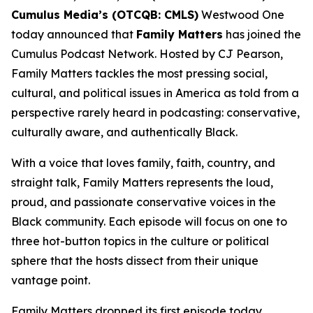
Cumulus Media’s (OTCQB: CMLS)
Westwood One
today announced that
Family Matters
has joined the
Cumulus Podcast Network. Hosted by CJ Pearson,
Family Matters
tackles the most pressing social,
cultural, and political issues in America as told from a
perspective rarely heard in podcasting: conservative,
culturally aware, and authentically Black.
With a voice that loves family, faith, country, and
straight talk,
Family Matters
represents the loud,
proud, and passionate conservative voices in the
Black community. Each episode will focus on one to
three hot-button topics in the culture or political
sphere that the hosts dissect from their unique
vantage point.
Family Matters
dropped its first episode today