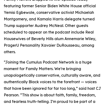
featuring former Senior Biden White House official
Yemisi Egbewole, conservative activist Michaelah
Montgomery, and Kamala Harris delegate turned
Trump supporter Audrey McNeal. Other guests
scheduled to appear on the podcast include Real
Housewives of Beverly Hills alum Annemarie Wiley,
PragerU Personality Xavaier DuRousseau, among
others.
“Joining the Cumulus Podcast Network is a huge
moment for
Family Matters
. We’re bringing
unapologetically conservative, culturally aware, and
authentically Black voices to the forefront — voices
that have been ignored for far too long,” said host CJ
Pearson. “This show is about faith, family, freedom,
and fearless truth-telling. I’m proud to be part of a