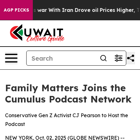
’t
As war With Iran Drove oil Prices Higher, Trump Ga
AGP PICKS
Family Matters Joins the
Cumulus Podcast Network
Conservative Gen Z Activist CJ Pearson to Host the
Podcast
NEW YORK, Oct. 02, 2025 (GLOBE NEWSWIRE) --