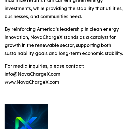
maximize returns from current green energy
investments, while providing the stability that utilities,
businesses, and communities need.
By reinforcing America’s leadership in clean energy
innovation, NovaChargeX stands as a catalyst for
growth in the renewable sector, supporting both
sustainability goals and long-term economic stability.
For media inquiries, please contact:
info@NovaChargeX.com
www.NovaChargeX.com