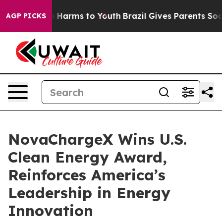
nd to Abate Harms to Youth
Brazil Gives Parents Social
AGP PICKS
NovaChargeX Wins U.S.
Clean Energy Award,
Reinforces America’s
Leadership in Energy
Innovation