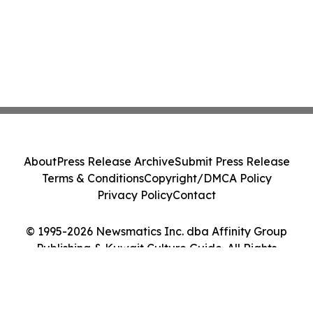
About
Press Release Archive
Submit Press Release
Terms & Conditions
Copyright/DMCA Policy
Privacy Policy
Contact
© 1995-2026 Newsmatics Inc. dba Affinity Group
Publishing & Kuwait Culture Guide. All Rights
Reserved.
Cookie Settings / Your Privacy Choices