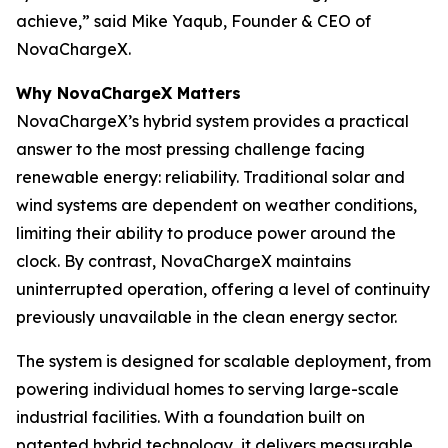
achieve,” said Mike Yaqub, Founder & CEO of
NovaChargeX.
Why NovaChargeX Matters
NovaChargeX’s hybrid system provides a practical
answer to the most pressing challenge facing
renewable energy: reliability. Traditional solar and
wind systems are dependent on weather conditions,
limiting their ability to produce power around the
clock. By contrast, NovaChargeX maintains
uninterrupted operation, offering a level of continuity
previously unavailable in the clean energy sector.
The system is designed for scalable deployment, from
powering individual homes to serving large-scale
industrial facilities. With a foundation built on
patented hybrid technology, it delivers measurable