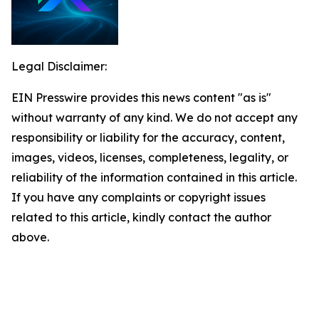
Legal Disclaimer:
EIN Presswire provides this news content "as is"
without warranty of any kind. We do not accept any
responsibility or liability for the accuracy, content,
images, videos, licenses, completeness, legality, or
reliability of the information contained in this article.
If you have any complaints or copyright issues
related to this article, kindly contact the author
above.