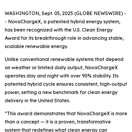
WASHINGTON, Sept. 05, 2025 (GLOBE NEWSWIRE) -
- NovaChargeX, a patented hybrid energy system,
has been recognized with the U.S. Clean Energy
Award for its breakthrough role in advancing stable,
scalable renewable energy.
Unlike conventional renewable systems that depend
on weather or limited daily output, NovaChargeX
operates day and night with over 90% stability. Its
patented hybrid cycle ensures consistent, high-output
power, setting a new benchmark for clean energy
delivery in the United States.
“This award demonstrates that NovaChargeX is more
than a concept — it is a proven, transformative
system that redefines what clean energy can