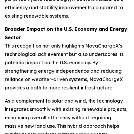
efficiency and stability improvements compared to
existing renewable systems.
Broader Impact on the U.S. Economy and Energy
Sector
This recognition not only highlights NovaChargeX’s
technological achievement but also underscores its
potential impact on the U.S. economy. By
strengthening energy independence and reducing
reliance on weather-driven systems, NovaChargeX
provides a path to more resilient infrastructure.
As a complement to solar and wind, the technology
integrates smoothly with existing renewable projects,
enhancing overall efficiency without requiring
massive new land use. This hybrid approach helps