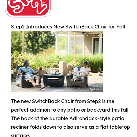
Step2 Introduces New SwitchBack Chair for Fall
The new SwitchBack Chair from Step2 is the
perfect addition to any patio or backyard this fall.
The back of the durable Adirondack-style patio
recliner folds down to also serve as a flat tabletop
surface.