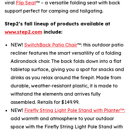
viral
Flip Seat
™ – a versatile folding seat with back
support perfect for camping and tailgating.
Step2’s fall lineup of products available at
www.step2.com
include:
NEW!
SwitchBack Patio Chair
™: this outdoor patio
recliner features the smart versatility of a folding
Adirondack chair. The back folds down into a flat
tabletop surface, giving you a spot for snacks and
drinks as you relax around the firepit. Made from
durable, weather-resistant plastic, it is made to
withstand the elements and arrives fully
assembled. Retails for $149.99.
NEW!
Firefly String Light Pole Stand with Planter™:
add warmth and atmosphere to your outdoor
space with the Firefly String Light Pole Stand with