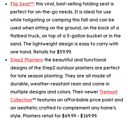
Flip Seat™:
this viral, best-selling folding seat is
perfect for on-the-go needs. It is ideal for use
while tailgating or camping this fall and can be
used when sitting on the ground, on the back of a
flatbed truck, on top of a 5-gallon bucket or in the
sand. The lightweight design is easy to carry with
one hand. Retails for $59.99.
Step2 Planters
: the beautiful and functional
designs of the Step2 outdoor planters are perfect
for late season planting. They are all made of
durable, weather-resistant resin and come in
multiple designs and colors. Their newer
Tremont
Collection
™ features an affordable price point and
an aesthetic crafted to complement any home’s
style. Planters retail for $69.99 - $169.99.