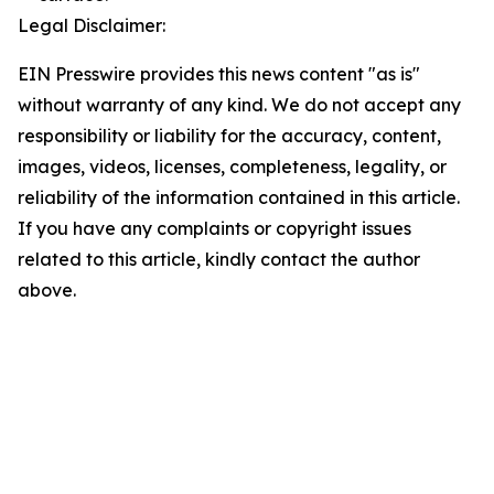
Legal Disclaimer:
EIN Presswire provides this news content "as is"
without warranty of any kind. We do not accept any
responsibility or liability for the accuracy, content,
images, videos, licenses, completeness, legality, or
reliability of the information contained in this article.
If you have any complaints or copyright issues
related to this article, kindly contact the author
above.