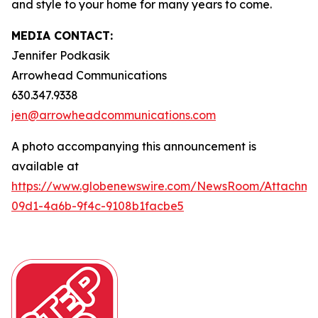
and style to your home for many years to come.
MEDIA CONTACT:
Jennifer Podkasik
Arrowhead Communications
630.347.9338
jen@arrowheadcommunications.com
A photo accompanying this announcement is
available at
https://www.globenewswire.com/NewsRoom/Attachm
09d1-4a6b-9f4c-9108b1facbe5