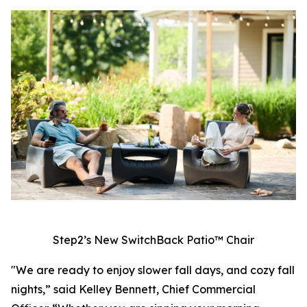
Step2’s New SwitchBack Patio™ Chair
"We are ready to enjoy slower fall days, and cozy fall
nights,” said Kelley Bennett, Chief Commercial