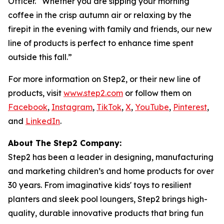
Officer. “Whether you are sipping your morning
coffee in the crisp autumn air or relaxing by the
firepit in the evening with family and friends, our new
line of products is perfect to enhance time spent
outside this fall.”
For more information on Step2, or their new line of
products, visit
www.step2.com
or follow them on
Facebook
,
Instagram
,
TikTok
,
X
,
YouTube
,
Pinterest
,
and
LinkedIn
.
About The Step2 Company:
Step2 has been a leader in designing, manufacturing
and marketing children’s and home products for over
30 years. From imaginative kids' toys to resilient
planters and sleek pool loungers, Step2 brings high-
quality, durable innovative products that bring fun