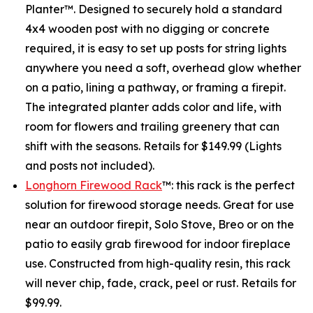
Planter™. Designed to securely hold a standard
4x4 wooden post with no digging or concrete
required, it is easy to set up posts for string lights
anywhere you need a soft, overhead glow whether
on a patio, lining a pathway, or framing a firepit.
The integrated planter adds color and life, with
room for flowers and trailing greenery that can
shift with the seasons. Retails for $149.99 (Lights
and posts not included).
Longhorn Firewood Rack
™: this rack is the perfect
solution for firewood storage needs. Great for use
near an outdoor firepit, Solo Stove, Breo or on the
patio to easily grab firewood for indoor fireplace
use. Constructed from high-quality resin, this rack
will never chip, fade, crack, peel or rust. Retails for
$99.99.