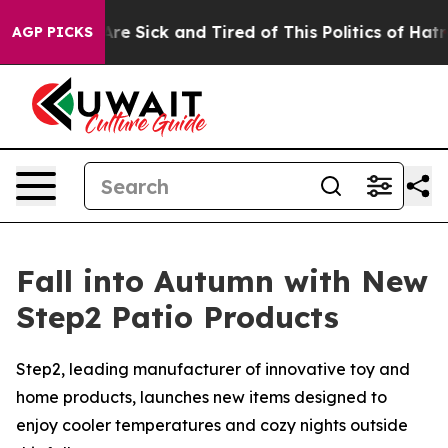
eople Are Sick and Tired of This Politics of Hatred”
Th
AGP PICKS
Fall into Autumn with New
Step2 Patio Products
Step2, leading manufacturer of innovative toy and
home products, launches new items designed to
enjoy cooler temperatures and cozy nights outside