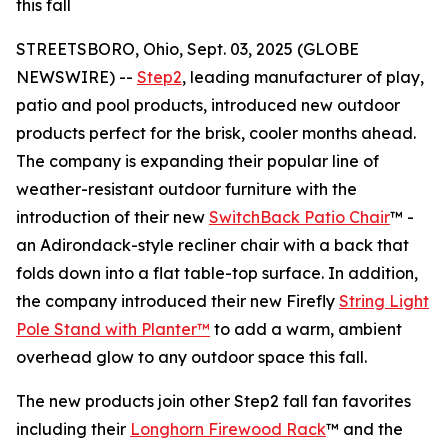
this fall
STREETSBORO, Ohio, Sept. 03, 2025 (GLOBE
NEWSWIRE) --
Step2
, leading manufacturer of play,
patio and pool products, introduced new outdoor
products perfect for the brisk, cooler months ahead.
The company is expanding their popular line of
weather-resistant outdoor furniture with the
introduction of their new
SwitchBack Patio Chair
™ -
an Adirondack-style recliner chair with a back that
folds down into a flat table-top surface. In addition,
the company introduced their new Firefly
String Light
Pole Stand with Planter™
to add a warm, ambient
overhead glow to any outdoor space this fall.
The new products join other Step2 fall fan favorites
including their
Longhorn Firewood Rack
™ and the