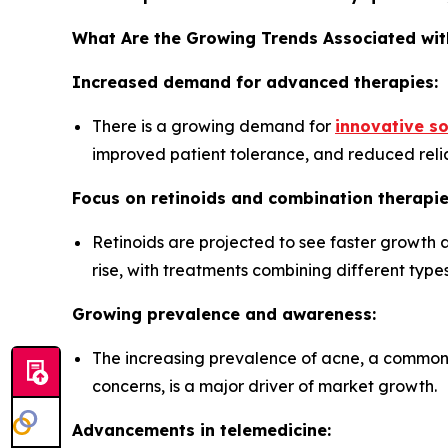
What Are the Growing Trends Associated wit
Increased demand for advanced therapies:
There is a growing demand for
innovative so
improved patient tolerance, and reduced relia
Focus on retinoids and combination therapie
Retinoids are projected to see faster growth 
rise, with treatments combining different types
Growing prevalence and awareness:
The increasing prevalence of acne, a common 
concerns, is a major driver of market growth.
Advancements in telemedicine: