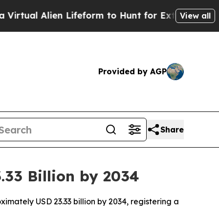
ien Lifeform to Hunt for Extraterrestrials
About T
View all
Provided by AGP
Share
33 Billion by 2034
imately USD 23.33 billion by 2034, registering a