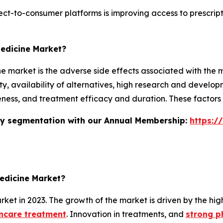
-to-consumer platforms is improving access to prescriptio
Medicine Market?
market is the adverse side effects associated with the medic
y, availability of alternatives, high research and developm
tiveness, and treatment efficacy and duration. These factor
stry segmentation with our Annual Membership:
https:/
edicine Market?
et in 2023. The growth of the market is driven by the hi
incare treatment
. Innovation in treatments, and
strong p