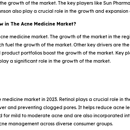
he growth of the market. The key players like Sun Pharma
nson also play a crucial role in the growth and expansion
ow in The Acne Medicine Market?
 acne medicine market. The growth of the market in the reg
ch fuel the growth of the market. Other key drivers are the
product portfolios boost the growth of the market. Key p
y a significant role in the growth of the market.
medicine market in 2023. Retinol plays a crucial role in 
ver and preventing clogged pores. It helps reduce acne les
 for mild to moderate acne and are also incorporated int
 acne management across diverse consumer groups.