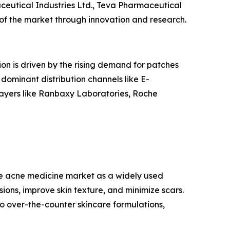
ceutical Industries Ltd., Teva Pharmaceutical
 of the market through innovation and research.
ion is driven by the rising demand for patches
 dominant distribution channels like E-
layers like Ranbaxy Laboratories, Roche
the acne medicine market as a widely used
ions, improve skin texture, and minimize scars.
o over-the-counter skincare formulations,