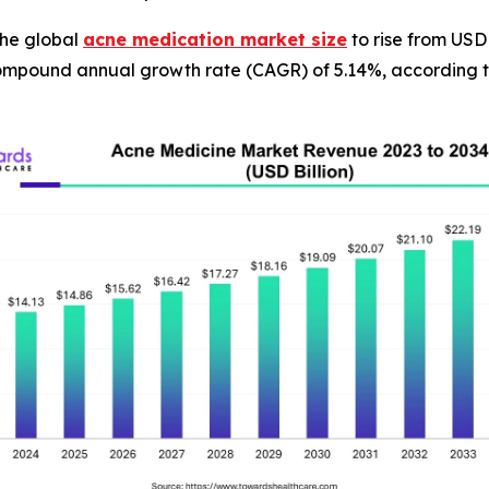
he global
acne medication market size
to rise from USD 
compound annual growth rate (CAGR) of 5.14%, according t