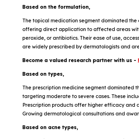
Based on the formulation,
The topical medication segment dominated the a
offering direct application to affected areas wit
peroxide, or antibiotics. Their ease of use, acce
are widely prescribed by dermatologists and are
Become a valued research partner with us -
Based on types,
The prescription medicine segment dominated the
targeting moderate to severe cases. These includ
Prescription products offer higher efficacy and a
Growing dermatological consultations and aware
Based on acne types,