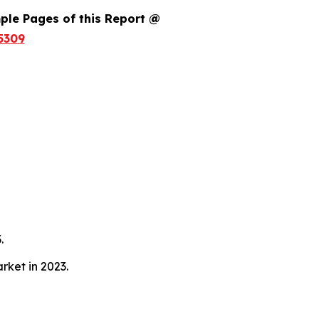
ple Pages of this Report @
5309
.
ket in 2023.