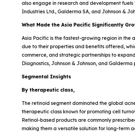
also engage in research and development fuels t
Industries Ltd., Galderma SA, and Johnson & Joh
What Made the Asia Pacific Significantly Gr
Asia Pacific is the fastest-growing region in the
due to their properties and benefits offered, whi
commerce, and strategic partnerships to expand 
Diagnostics, Johnson & Johnson, and Galderma pla
Segmental Insights
By therapeutic class,
The retinoid segment dominated the global acne 
therapeutic class known for promoting cell turno
Retinol-based products are commonly prescribed
making them a versatile solution for long-term