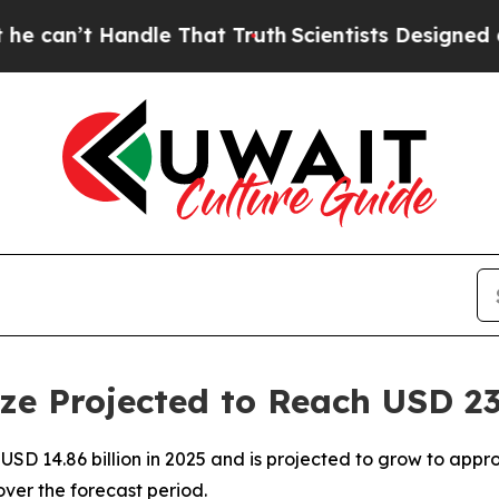
andle That Truth
Scientists Designed a Virtual Al
ze Projected to Reach USD 23.
SD 14.86 billion in 2025 and is projected to grow to approx
er the forecast period.