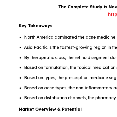
The Complete Study is Now
htt
Key Takeaways
North America dominated the acne medicine 
Asia Pacific is the fastest-growing region in 
By therapeutic class, the retinoid segment d
Based on formulation, the topical medicatio
Based on types, the prescription medicine s
Based on acne types, the non-inflammatory a
Based on distribution channels, the pharmac
Market Overview & Potential