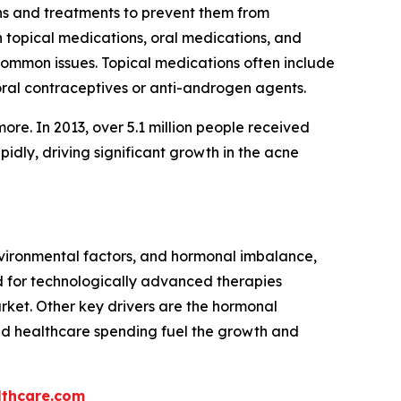
ons and treatments to prevent them from
h topical medications, oral medications, and
 common issues. Topical medications often include
 oral contraceptives or anti-androgen agents.
more. In 2013, over 5.1 million people received
dly, driving significant growth in the acne
environmental factors, and hormonal imbalance,
 for technologically advanced therapies
arket. Other key drivers are the hormonal
ed healthcare spending fuel the growth and
thcare.com