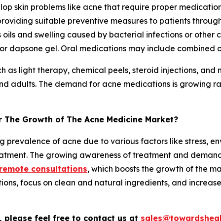
elop skin problems like acne that require proper medicati
 providing suitable preventive measures to patients throug
oils and swelling caused by bacterial infections or other
cid, or dapsone gel. Oral medications may include combined
h as light therapy, chemical peels, steroid injections, and 
nd adults. The demand for acne medications is growing rapi
or The Growth of The Acne Medicine Market?
g prevalence of acne due to various factors like stress, 
reatment. The growing awareness of treatment and demand
 remote consultations
, which boosts the growth of the m
ns, focus on clean and natural ingredients, and increas
 please feel free to contact us at
sales@towardsheal