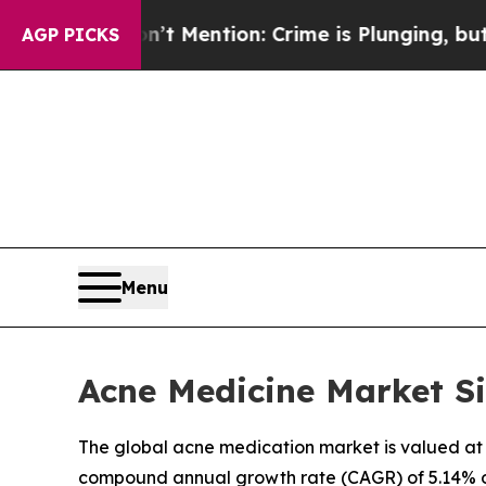
n’t Mention: Crime is Plunging, but he can’t H
AGP PICKS
Menu
Acne Medicine Market Si
The global acne medication market is valued at U
compound annual growth rate (CAGR) of 5.14% ov