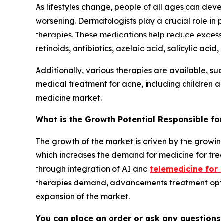
As lifestyles change, people of all ages can dev
worsening. Dermatologists play a crucial role in
therapies. These medications help reduce excess 
retinoids, antibiotics, azelaic acid, salicylic a
Additionally, various therapies are available, suc
medical treatment for acne, including children a
medicine market.
What is the Growth Potential Responsible f
The growth of the market is driven by the growin
which increases the demand for medicine for t
through integration of AI and
telemedicine for
therapies demand, advancements treatment optio
expansion of the market.
You can place an order or ask any questions,