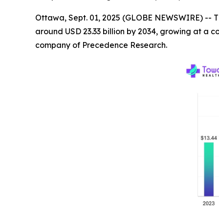
Ottawa, Sept. 01, 2025 (GLOBE NEWSWIRE) -- T
around USD 23.33 billion by 2034, growing at a 
company of Precedence Research.