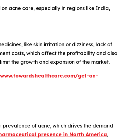
n acne care, especially in regions like India,
ines, like skin irritation or dizziness, lack of
ent costs, which affect the profitability and also
s limit the growth and expansion of the market.
/www.towardshealthcare.com/get-an-
gh prevalence of acne, which drives the demand
harmaceutical presence in North America
,