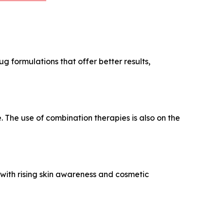
g formulations that offer better results,
 The use of combination therapies is also on the
with rising skin awareness and cosmetic