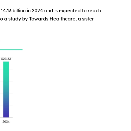
14.13 billion in 2024 and is expected to reach
o a study by Towards Healthcare, a sister