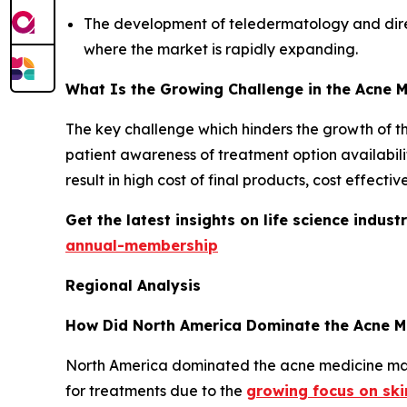
The development of teledermatology and direct
where the market is rapidly expanding.
What Is the Growing Challenge in the Acne 
The key challenge which hinders the growth of the 
patient awareness of treatment option availabilit
result in high cost of final products, cost effec
Get the latest insights on life science indu
annual-membership
Regional Analysis
How Did North America Dominate the Acne M
North America dominated the acne medicine mark
for treatments due to the
growing focus on sk