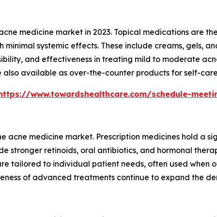
cne medicine market in 2023. Topical medications are th
h minimal systemic effects. These include creams, gels, an
ssibility, and effectiveness in treating mild to moderate a
 also available as over-the-counter products for self-car
https://www.towardshealthcare.com/schedule-meeti
 acne medicine market. Prescription medicines hold a sig
e stronger retinoids, oral antibiotics, and hormonal thera
re tailored to individual patient needs, often used when ov
ness of advanced treatments continue to expand the dema