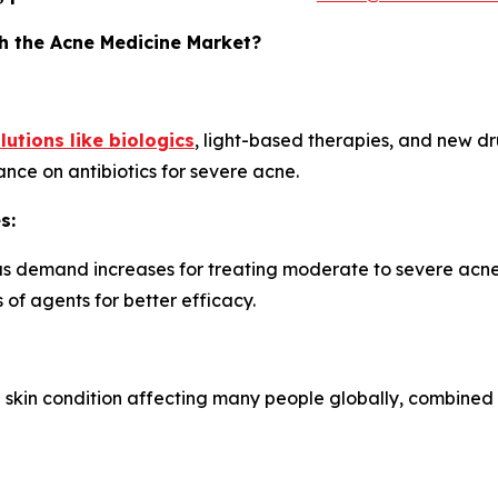
h the Acne Medicine Market?
lutions like biologics
, light-based therapies, and new dru
nce on antibiotics for severe acne.
s:
as demand increases for treating moderate to severe acne.
 of agents for better efficacy.
skin condition affecting many people globally, combined 