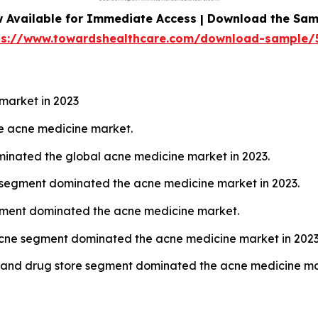
 Available for Immediate Access | Download the Sam
ps://www.towardshealthcare.com/download-sample/
market in 2023
the acne medicine market.
ominated the global acne medicine market in 2023.
n segment dominated the acne medicine market in 2023.
egment dominated the acne medicine market.
cne segment dominated the acne medicine market in 2023
y and drug store segment dominated the acne medicine mar