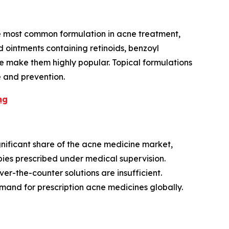
e most common formulation in acne treatment,
d ointments containing retinoids, benzoyl
cne make them highly popular. Topical formulations
e and prevention.
ng
nificant share of the acne medicine market,
pies prescribed under medical supervision.
er-the-counter solutions are insufficient.
nd for prescription acne medicines globally.