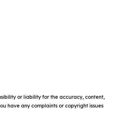
ility or liability for the accuracy, content,
f you have any complaints or copyright issues