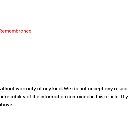
d Remembrance
without warranty of any kind. We do not accept any responsib
r reliability of the information contained in this article. I
 above.