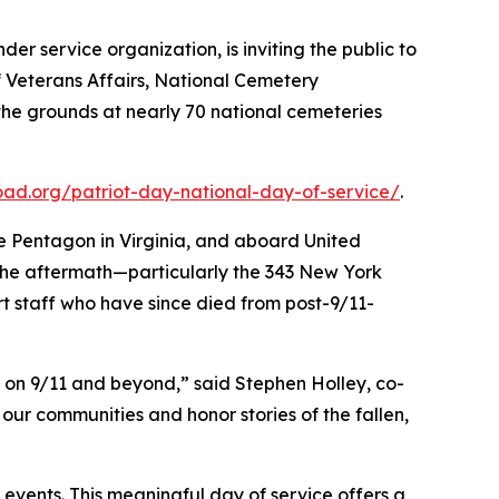
der service organization, is inviting the public to
of Veterans Affairs, National Cemetery
the grounds at nearly 70 national cemeteries
ad.org/patriot-day-national-day-of-service/
.
the Pentagon in Virginia, and aboard United
n the aftermath—particularly the 343 New York
ort staff who have since died from post-9/11-
y on 9/11 and beyond,” said Stephen Holley, co-
ur communities and honor stories of the fallen,
 events. This meaningful day of service offers a