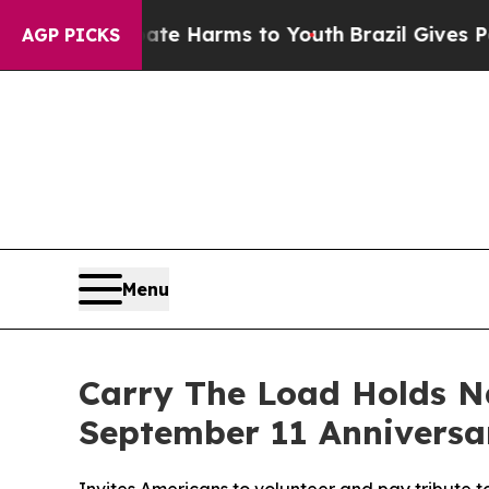
und to Abate Harms to Youth
Brazil Gives Parents
AGP PICKS
Menu
Carry The Load Holds N
September 11 Anniversa