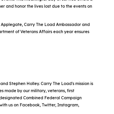
 and honor the lives lost due to the events on
lle Applegate, Carry The Load Ambassador and
artment of Veterans Affairs each year ensures
 and Stephen Holley. Carry The Load's mission is
 made by our military, veterans, first
s a designated Combined Federal Campaign
with us on Facebook, Twitter, Instagram,