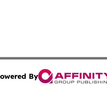
owered By
ubmit Press Release
Terms & Conditions
Copyright/DMCA
 Inc. dba Affinity Group Publishing & Kuwait Culture Guid