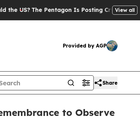
 US?
The Pentagon Is Posting Cryptic Biblical M
View all
Provided by AGP
Share
Remembrance to Observe