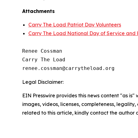
Attachments
Carry The Load Patriot Day Volunteers
Carry The Load National Day of Service an
Renee Cossman

Carry The Load

Legal Disclaimer:
EIN Presswire provides this news content "as is" 
images, videos, licenses, completeness, legality, o
related to this article, kindly contact the author