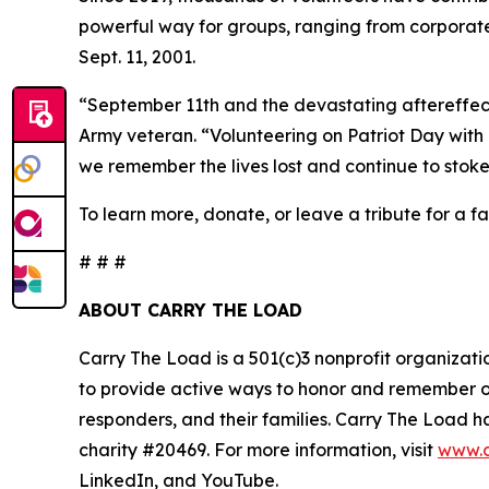
powerful way for groups, ranging from corporate
Sept. 11, 2001.
“September 11th and the devastating aftereffec
Army veteran. “Volunteering on Patriot Day with 
we remember the lives lost and continue to stoke 
To learn more, donate, or leave a tribute for a fal
# # #
ABOUT CARRY THE LOAD
Carry The Load is a 501(c)3 nonprofit organizati
to provide active ways to honor and remember our
responders, and their families. Carry The Load
charity #20469. For more information, visit
www.c
LinkedIn, and YouTube.