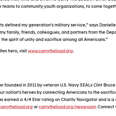
 teams to community youth organizations, to come together
ts defined my generation’s military service,” says Danie
my family, friends, colleagues, and partners from the Dep
the spirit of unity and sacrifice among all Americans.”
len hero, visit
www.carrytheload.org
.
on founded in 2011 by veteran U.S. Navy SEALs Clint Bruce
 nation’s heroes by connecting Americans to the sacrifices
 has earned a 4/4 Star rating on Charity Navigator and i
arrytheload.org
or
carrytheload.org/newsroom
. Connect 