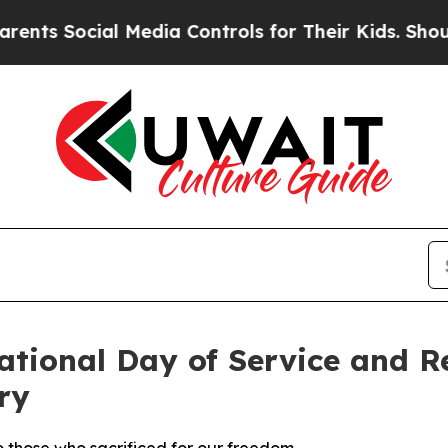
 Social Media Controls for Their Kids. Should the
ational Day of Service and 
ry