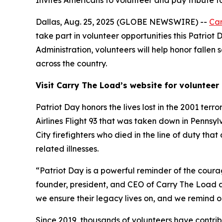
Invites Americans to volunteer and pay tribute t
Dallas, Aug. 25, 2025 (GLOBE NEWSWIRE) --
Ca
take part in volunteer opportunities this Patrio
Administration, volunteers will help honor falle
across the country.
Visit Carry The Load’s website for volunteer 
Patriot Day honors the lives lost in the 2001 ter
Airlines Flight 93 that was taken down in Pennsy
City firefighters who died in the line of duty th
related illnesses.
“Patriot Day is a powerful reminder of the coura
founder, president, and CEO of Carry The Load a
we ensure their legacy lives on, and we remind o
Since 2019, thousands of volunteers have contrib