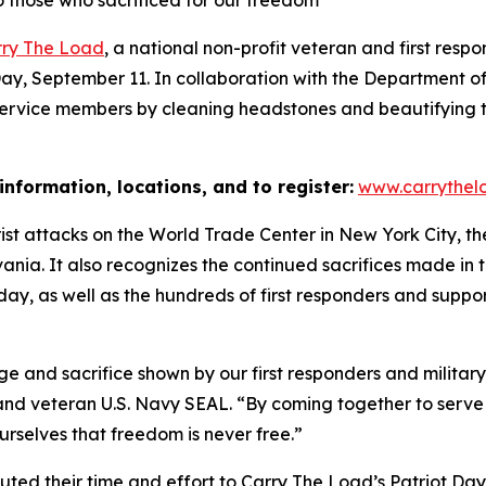
o those who sacrificed for our freedom
rry The Load
, a national non-profit veteran and first respon
t Day, September 11. In collaboration with the Department 
n service members by cleaning headstones and beautifying 
information, locations, and to register:
www.carrythelo
rorist attacks on the World Trade Center in New York City, 
lvania. It also recognizes the continued sacrifices made i
at day, as well as the hundreds of first responders and supp
ge and sacrifice shown by our first responders and militar
nd veteran U.S. Navy SEAL. “By coming together to serve o
urselves that freedom is never free.”
uted their time and effort to Carry The Load’s Patriot Day