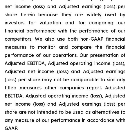
net income (loss) and Adjusted earnings (loss) per
share herein because they are widely used by
investors for valuation and for comparing our
financial performance with the performance of our
competitors. We also use both non-GAAP financial
measures to monitor and compare the financial
performance of our operations. Our presentation of
Adjusted EBITDA, Adjusted operating income (loss),
Adjusted net income (loss) and Adjusted earnings
(loss) per share may not be comparable to similarly
titled measures other companies report. Adjusted
EBITDA, Adjusted operating income (loss), Adjusted
net income (loss) and Adjusted earnings (loss) per
share are not intended to be used as alternatives to
any measure of our performance in accordance with
GAAP.