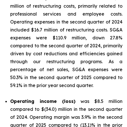
million of restructuring costs, primarily related to
professional services and employee costs.
Operating expenses in the second quarter of 2024
included $16.7 million of restructuring costs. SG&A
expenses were $110.9 million, down 27.8%
compared to the second quarter of 2024, primarily
driven by cost reductions and efficiencies gained
through our restructuring programs. As a
percentage of net sales, SG&A expenses were
50.3% in the second quarter of 2025 compared to
59.1% in the prior year second quarter.
Operating income (loss)
was $8.5 million
compared to $(34.0) million in the second quarter
of 2024. Operating margin was 3.9% in the second
quarter of 2025 compared to (13.1)% in the prior