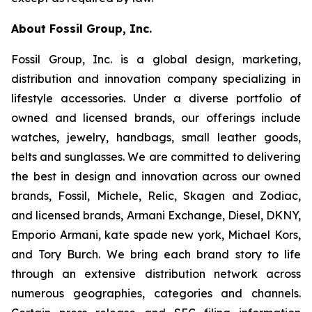
About Fossil Group, Inc.
Fossil Group, Inc. is a global design, marketing,
distribution and innovation company specializing in
lifestyle accessories. Under a diverse portfolio of
owned and licensed brands, our offerings include
watches, jewelry, handbags, small leather goods,
belts and sunglasses. We are committed to delivering
the best in design and innovation across our owned
brands, Fossil, Michele, Relic, Skagen and Zodiac,
and licensed brands, Armani Exchange, Diesel, DKNY,
Emporio Armani, kate spade new york, Michael Kors,
and Tory Burch. We bring each brand story to life
through an extensive distribution network across
numerous geographies, categories and channels.