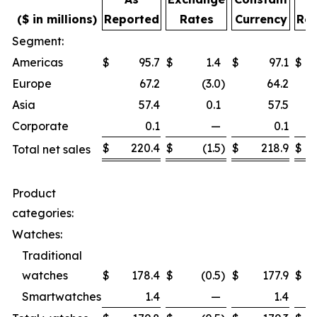
($ in millions)
Reported
Rates
Currency
Re
Segment:
Americas
$
95.7
$
1.4
$
97.1
$
Europe
67.2
(3.0
)
64.2
Asia
57.4
0.1
57.5
Corporate
0.1
—
0.1
$
220.4
$
(1.5
)
$
218.9
$
Total net sales
Product
categories:
Watches:
Traditional
watches
$
178.4
$
(0.5
)
$
177.9
$
Smartwatches
1.4
—
1.4