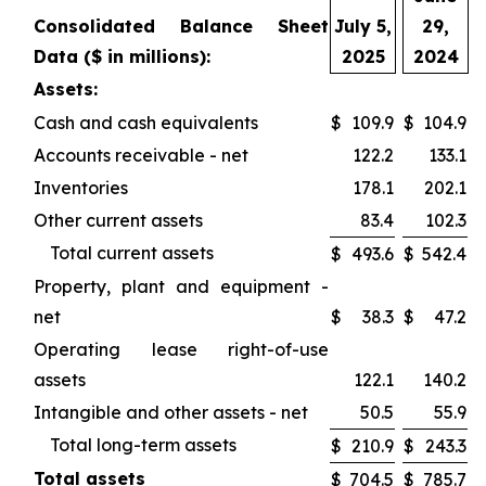
Consolidated Balance Sheet
July 5,
29,
Data ($ in millions):
2025
2024
Assets:
Cash and cash equivalents
$
109.9
$
104.9
Accounts receivable - net
122.2
133.1
Inventories
178.1
202.1
Other current assets
83.4
102.3
Total current assets
$
493.6
$
542.4
Property, plant and equipment -
net
$
38.3
$
47.2
Operating lease right-of-use
assets
122.1
140.2
Intangible and other assets - net
50.5
55.9
Total long-term assets
$
210.9
$
243.3
Total assets
$
704.5
$
785.7