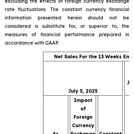
excluding the effects of foreign currency exchange
rate fluctuations. The constant currency financial
information presented herein should not be
considered a substitute for, or superior to, the
measures of financial performance prepared in
accordance with GAAP.
Net Sales For the 13 Weeks End
Ju
July 5, 2025
2
Impact
of
Foreign
Currency
As
Exchange
Constant