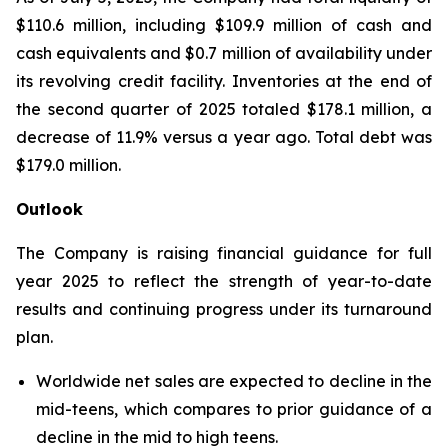
$110.6 million, including $109.9 million of cash and
cash equivalents and $0.7 million of availability under
its revolving credit facility. Inventories at the end of
the second quarter of 2025 totaled $178.1 million, a
decrease of 11.9% versus a year ago. Total debt was
$179.0 million.
Outlook
The Company is raising financial guidance for full
year 2025 to reflect the strength of year-to-date
results and continuing progress under its turnaround
plan.
Worldwide net sales are expected to decline in the
mid-teens, which compares to prior guidance of a
decline in the mid to high teens.