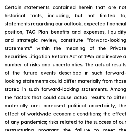
Certain statements contained herein that are not
historical facts, including, but not limited to,
statements regarding our outlook, expected financial
position, TAG Plan benefits and expenses, liquidity
and strategic review, constitute “forward-looking
statements” within the meaning of the Private
Securities Litigation Reform Act of 1995 and involve a
number of risks and uncertainties. The actual results
of the future events described in such forward-
looking statements could differ materially from those
stated in such forward-looking statements. Among
the factors that could cause actual results to differ
materially are: increased political uncertainty, the
effect of worldwide economic conditions; the effect
of any pandemics; risks related to the success of our
restructuring program; the failure to meet the