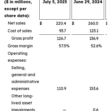
($ in millions,
July 5, 2025
June 29, 2024
J
except per
share data):
Net sales
$
220.4
$
260.0
$
4
Cost of sales
93.7
123.1
1
Gross profit
126.7
136.9
2
Gross margin
57.5
%
52.6
%
Operating
expenses:
Selling,
general and
administrative
expenses
110.9
153.6
2
Other long-
lived asset
impairments
—
0.6