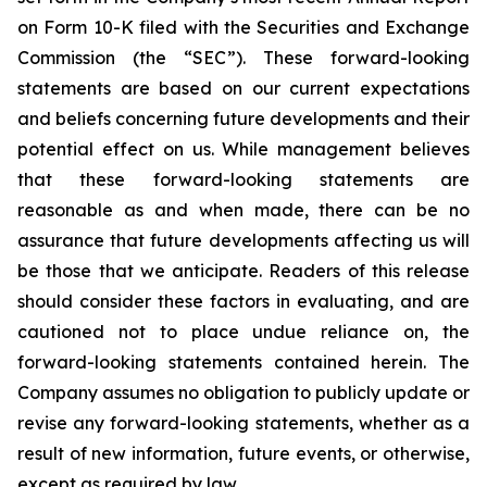
on Form 10-K filed with the Securities and Exchange
Commission (the “SEC”). These forward-looking
statements are based on our current expectations
and beliefs concerning future developments and their
potential effect on us. While management believes
that these forward-looking statements are
reasonable as and when made, there can be no
assurance that future developments affecting us will
be those that we anticipate. Readers of this release
should consider these factors in evaluating, and are
cautioned not to place undue reliance on, the
forward-looking statements contained herein. The
Company assumes no obligation to publicly update or
revise any forward-looking statements, whether as a
result of new information, future events, or otherwise,
except as required by law.