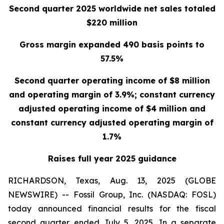
Second quarter 2025 worldwide net sales totaled
$220 million
Gross margin expanded 490 basis points to
57.5%
Second quarter operating income of $8 million
and operating margin of 3.9%; constant currency
adjusted operating income of $4 million and
constant currency adjusted operating margin of
1.7%
Raises full year 2025 guidance
RICHARDSON, Texas, Aug. 13, 2025 (GLOBE
NEWSWIRE) -- Fossil Group, Inc. (NASDAQ: FOSL)
today announced financial results for the fiscal
second quarter ended July 5, 2025. In a separate