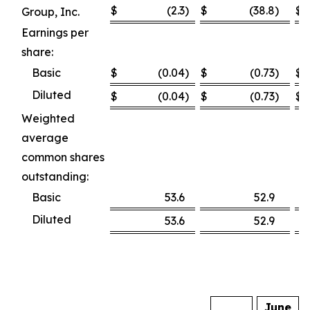
$
(2.3
)
$
(38.8
)
$
Group, Inc.
Earnings per
share:
Basic
$
(0.04
)
$
(0.73
)
$
Diluted
$
(0.04
)
$
(0.73
)
$
Weighted
average
common shares
outstanding:
Basic
53.6
52.9
Diluted
53.6
52.9
June