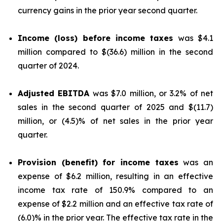
currency gains in the prior year second quarter.
Income (loss) before income taxes
was $4.1
million compared to $(36.6) million in the second
quarter of 2024.
Adjusted EBITDA
was $7.0 million, or 3.2% of net
sales in the second quarter of 2025 and $(11.7)
million, or (4.5)% of net sales in the prior year
quarter.
Provision (benefit) for income taxes
was an
expense of $6.2 million, resulting in an effective
income tax rate of 150.9% compared to an
expense of $2.2 million and an effective tax rate of
(6.0)% in the prior year. The effective tax rate in the