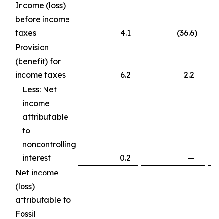
Income (loss)
before income
taxes
4.1
(36.6
)
Provision
(benefit) for
income taxes
6.2
2.2
Less: Net
income
attributable
to
noncontrolling
interest
0.2
—
Net income
(loss)
attributable to
Fossil