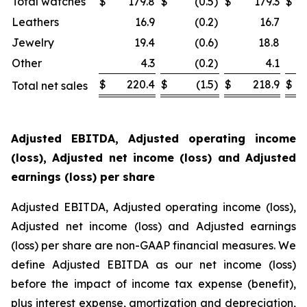
Total watches
$
179.8
$
(0.5
)
$
179.3
$
Leathers
16.9
(0.2
)
16.7
Jewelry
19.4
(0.6
)
18.8
Other
4.3
(0.2
)
4.1
$
220.4
$
(1.5
)
$
218.9
$
Total net sales
Adjusted EBITDA, Adjusted operating income
(loss), Adjusted net income (loss) and Adjusted
earnings (loss) per share
Adjusted EBITDA, Adjusted operating income (loss),
Adjusted net income (loss) and Adjusted earnings
(loss) per share are non-GAAP financial measures. We
define Adjusted EBITDA as our net income (loss)
before the impact of income tax expense (benefit),
plus interest expense, amortization and depreciation,