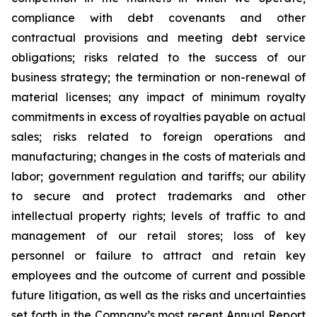
compliance with debt covenants and other
contractual provisions and meeting debt service
obligations; risks related to the success of our
business strategy; the termination or non-renewal of
material licenses; any impact of minimum royalty
commitments in excess of royalties payable on actual
sales; risks related to foreign operations and
manufacturing; changes in the costs of materials and
labor; government regulation and tariffs; our ability
to secure and protect trademarks and other
intellectual property rights; levels of traffic to and
management of our retail stores; loss of key
personnel or failure to attract and retain key
employees and the outcome of current and possible
future litigation, as well as the risks and uncertainties
set forth in the Company’s most recent Annual Report