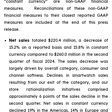
“constant currency” are non-GAAP financial
measures. Reconciliations of these non-GAAP
financial measures to their closest reported GAAP
measures are included at the end of this press
release.
Net sales
totaled $220.4 million, a decrease of
15.2% on a reported basis and 15.8% in constant
currency compared to $260.0 million in the second
quarter of fiscal 2024. The sales decrease was
largely driven by overall category, consumer and
channel softness. Declines in smartwatch sales
resulting from our exit of the category, and our
store rationalization initiatives comprised
approximately 6 points of the sales decline in the
second quarter. Net sales in constant currency
declined 19% in the Americas, 14% in Europe and