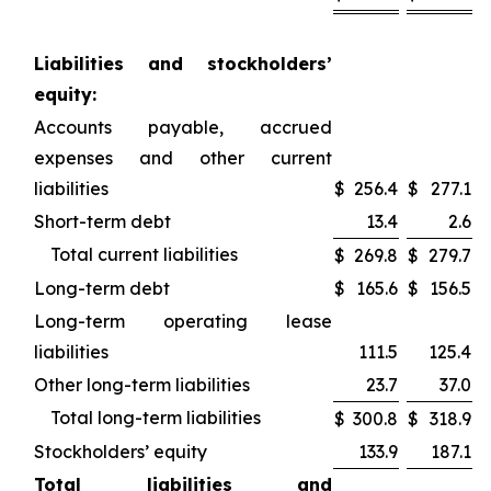
Liabilities and stockholders’
equity:
Accounts payable, accrued
expenses and other current
liabilities
$
256.4
$
277.1
Short-term debt
13.4
2.6
Total current liabilities
$
269.8
$
279.7
Long-term debt
$
165.6
$
156.5
Long-term operating lease
liabilities
111.5
125.4
Other long-term liabilities
23.7
37.0
Total long-term liabilities
$
300.8
$
318.9
Stockholders’ equity
133.9
187.1
Total liabilities and