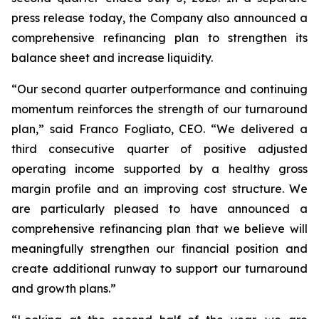
press release today, the Company also announced a
comprehensive refinancing plan to strengthen its
balance sheet and increase liquidity.
“Our second quarter outperformance and continuing
momentum reinforces the strength of our turnaround
plan,” said Franco Fogliato, CEO. “We delivered a
third consecutive quarter of positive adjusted
operating income supported by a healthy gross
margin profile and an improving cost structure. We
are particularly pleased to have announced a
comprehensive refinancing plan that we believe will
meaningfully strengthen our financial position and
create additional runway to support our turnaround
and growth plans.”