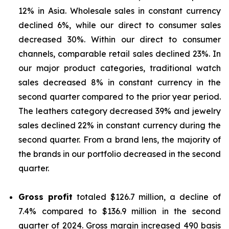
12% in Asia. Wholesale sales in constant currency
declined 6%, while our direct to consumer sales
decreased 30%. Within our direct to consumer
channels, comparable retail sales declined 23%. In
our major product categories, traditional watch
sales decreased 8% in constant currency in the
second quarter compared to the prior year period.
The leathers category decreased 39% and jewelry
sales declined 22% in constant currency during the
second quarter. From a brand lens, the majority of
the brands in our portfolio decreased in the second
quarter.
Gross profit
totaled $126.7 million, a decline of
7.4% compared to $136.9 million in the second
quarter of 2024. Gross margin increased 490 basis