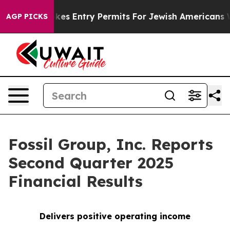
es Entry Permits For Jewish Americans Who Protected 
AGP PICKS
Fossil Group, Inc. Reports
Second Quarter 2025
Financial Results
Delivers positive operating income