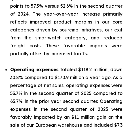
points to 57.5% versus 52.6% in the second quarter
of 2024. The year-over-year increase primarily
reflects improved product margins in our core
categories driven by sourcing initiatives, our exit
from the smartwatch category, and reduced
freight costs. These favorable impacts were
partially offset by increased tariffs.
Operating expenses
totaled $118.2 million, down
30.8% compared to $170.9 million a year ago. As a
percentage of net sales, operating expenses were
53.7% in the second quarter of 2025 compared to
65.7% in the prior year second quarter. Operating
expenses in the second quarter of 2025 were
favorably impacted by an $11 million gain on the
sale of our European warehouse and included $7.3