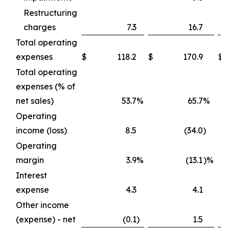
Restructuring
charges
7.3
16.7
Total operating
expenses
$
118.2
$
170.9
$
2
Total operating
expenses (% of
net sales)
53.7
%
65.7
%
Operating
income (loss)
8.5
(34.0
)
Operating
margin
3.9
%
(13.1
)%
Interest
expense
4.3
4.1
Other income
(expense) - net
(0.1
)
1.5