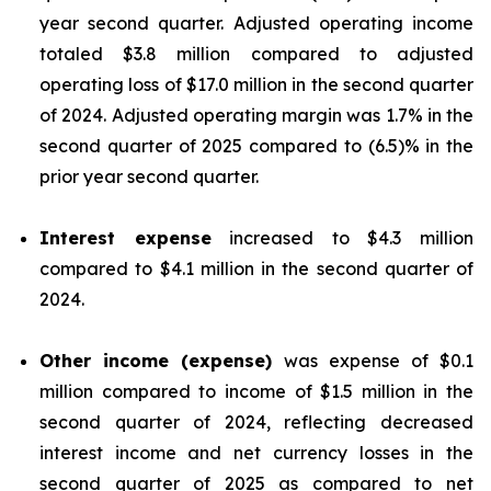
year second quarter. Adjusted operating income
totaled $3.8 million compared to adjusted
operating loss of $17.0 million in the second quarter
of 2024. Adjusted operating margin was 1.7% in the
second quarter of 2025 compared to (6.5)% in the
prior year second quarter.
Interest expense
increased to $4.3 million
compared to $4.1 million in the second quarter of
2024.
Other income (expense)
was expense of $0.1
million compared to income of $1.5 million in the
second quarter of 2024, reflecting decreased
interest income and net currency losses in the
second quarter of 2025 as compared to net