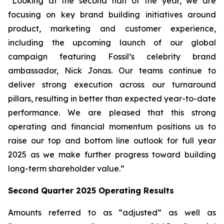
“Looking at the second half of the year, we are
focusing on key brand building initiatives around
product, marketing and customer experience,
including the upcoming launch of our global
campaign featuring Fossil’s celebrity brand
ambassador, Nick Jonas. Our teams continue to
deliver strong execution across our turnaround
pillars, resulting in better than expected year-to-date
performance. We are pleased that this strong
operating and financial momentum positions us to
raise our top and bottom line outlook for full year
2025 as we make further progress toward building
long-term shareholder value.”
Second Quarter 2025 Operating Results
Amounts referred to as “adjusted” as well as