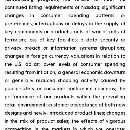
continued listing requirements of Nasdaq; significant
changes in consumer spending patterns or
preferences; interruptions or delays in the supply of
key components or products; acts of war or acts of
terrorism; loss of key facilities; a data security or
privacy breach or information systems disruptions;
changes in foreign currency valuations in relation to
the U.S. dollar; lower levels of consumer spending
resulting from inflation, a general economic downturn
or generally reduced shopping activity caused by
public safety or consumer confidence concerns; the
performance of our products within the prevailing
retail environment; customer acceptance of both new
designs and newly-introduced product lines; changes
in the mix of product sales; the effects of vigorous
competition in the markets in which we operate;