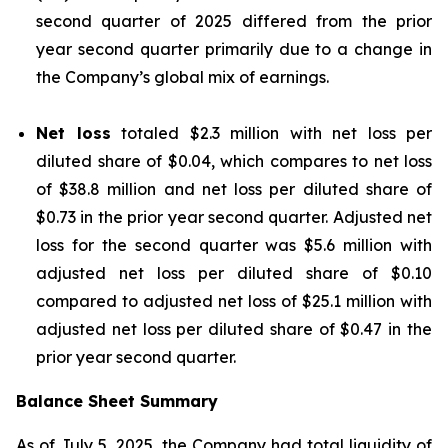
second quarter of 2025 differed from the prior
year second quarter primarily due to a change in
the Company’s global mix of earnings.
Net loss
totaled $2.3 million with net loss per
diluted share of $0.04, which compares to net loss
of $38.8 million and net loss per diluted share of
$0.73 in the prior year second quarter. Adjusted net
loss for the second quarter was $5.6 million with
adjusted net loss per diluted share of $0.10
compared to adjusted net loss of $25.1 million with
adjusted net loss per diluted share of $0.47 in the
prior year second quarter.
Balance Sheet Summary
As of July 5, 2025, the Company had total liquidity of