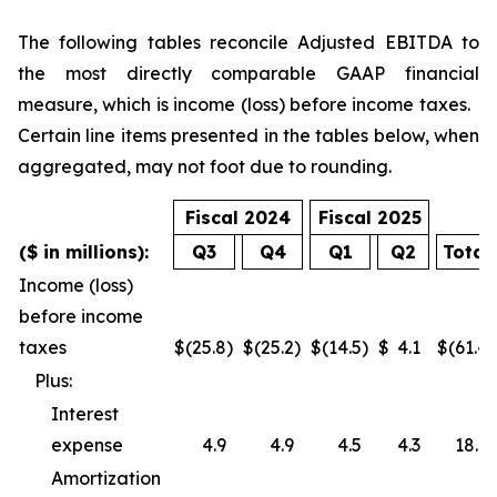
The following tables reconcile Adjusted EBITDA to
the most directly comparable GAAP financial
measure, which is income (loss) before income taxes.
Certain line items presented in the tables below, when
aggregated, may not foot due to rounding.
Fiscal 2024
Fiscal 2025
($ in millions):
Q3
Q4
Q1
Q2
Total
Income (loss)
before income
taxes
$
(25.8
)
$
(25.2
)
$
(14.5
)
$
4.1
$
(61.4
)
Plus:
Interest
expense
4.9
4.9
4.5
4.3
18.6
Amortization