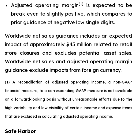
(1)
Adjusted operating margin
is expected to be
break even to slightly positive, which compares to
prior guidance of negative low single digits.
Worldwide net sales guidance includes an expected
impact of approximately $45 million related to retail
store closures and excludes potential asset sales.
Worldwide net sales and adjusted operating margin
guidance exclude impacts from foreign currency.
(1) A reconciliation of adjusted operating income, a non-GAAP
financial measure, to a corresponding GAAP measure is not available
on a forward-looking basis without unreasonable efforts due to the
high variability and low visibility of certain income and expense items
that are excluded in calculating adjusted operating income.
Safe Harbor