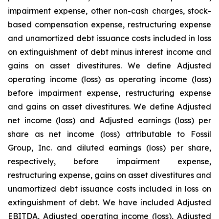
impairment expense, other non-cash charges, stock-
based compensation expense, restructuring expense
and unamortized debt issuance costs included in loss
on extinguishment of debt minus interest income and
gains on asset divestitures. We define Adjusted
operating income (loss) as operating income (loss)
before impairment expense, restructuring expense
and gains on asset divestitures. We define Adjusted
net income (loss) and Adjusted earnings (loss) per
share as net income (loss) attributable to Fossil
Group, Inc. and diluted earnings (loss) per share,
respectively, before impairment expense,
restructuring expense, gains on asset divestitures and
unamortized debt issuance costs included in loss on
extinguishment of debt. We have included Adjusted
EBITDA, Adjusted operating income (loss), Adjusted