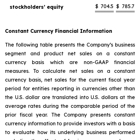
$
704.5
$
785.7
stockholders’ equity
Constant Currency Financial Information
The following table presents the Company’s business
segment and product net sales on a constant
currency basis which are non-GAAP financial
measures. To calculate net sales on a constant
currency basis, net sales for the current fiscal year
period for entities reporting in currencies other than
the U.S. dollar are translated into U.S. dollars at the
average rates during the comparable period of the
prior fiscal year. The Company presents constant
currency information to provide investors with a basis
to evaluate how its underlying business performed