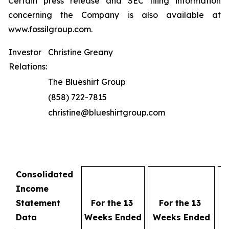
Certain press release and SEC filing information
concerning the Company is also available at
www.fossilgroup.com.
Investor
Christine Greany
Relations:
The Blueshirt Group
(858) 722-7815
christine@blueshirtgroup.com
Consolidated
Fo
Income
Statement
For the 13
For the 13
W
Data
Weeks Ended
Weeks Ended
E