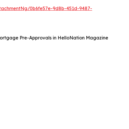
tachmentNg/0b6fe57e-9d8b-451d-9487-
ortgage Pre-Approvals in HelloNation Magazine