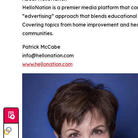
HelloNation is a premier media platform that con
“edvertising” approach that blends educational c
Covering topics from home improvement and healt
communities.
Patrick McCabe
info@hellonation.com
www.hellonation.com