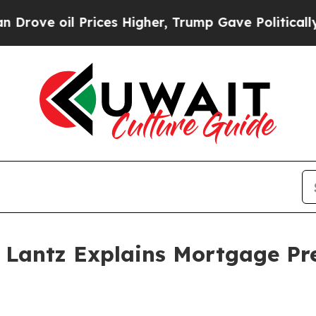
l Prices Higher, Trump Gave Politically Connect
Lantz Explains Mortgage Pre