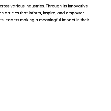
ross various industries. Through its innovative
n articles that inform, inspire, and empower.
ts leaders making a meaningful impact in their