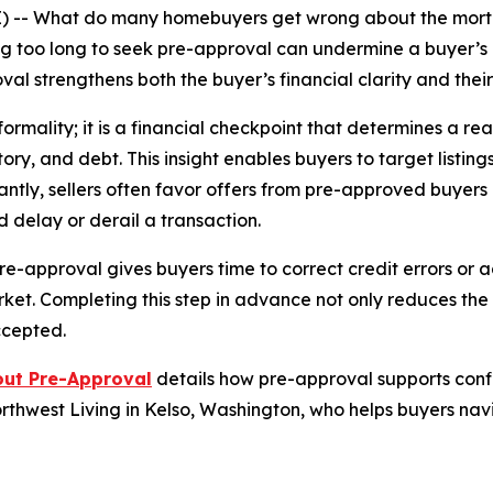
) -- What do many homebuyers get wrong about the mort
ng too long to seek pre-approval can undermine a buyer’s e
val strengthens both the buyer’s financial clarity and thei
ormality; it is a financial checkpoint that determines a re
ory, and debt. This insight enables buyers to target listin
ntly, sellers often favor offers from pre-approved buyer
ld delay or derail a transaction.
pre-approval gives buyers time to correct credit errors or
ket. Completing this step in advance not only reduces the
ccepted.
out Pre-Approval
details how pre-approval supports confi
orthwest Living in Kelso, Washington, who helps buyers n