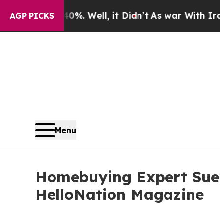
 40%. Well, it Didn’t
As war With Iran Drove oi
AGP PICKS
Menu
Homebuying Expert Sue 
HelloNation Magazine