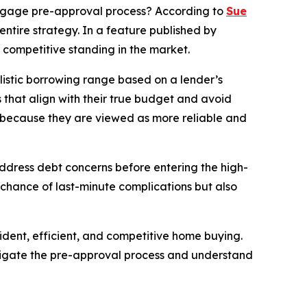
gage pre-approval process? According to
Sue
ntire strategy. In a feature published by
r competitive standing in the market.
alistic borrowing range based on a lender’s
gs that align with their true budget and avoid
s because they are viewed as more reliable and
 address debt concerns before entering the high-
 chance of last-minute complications but also
dent, efficient, and competitive home buying.
avigate the pre-approval process and understand