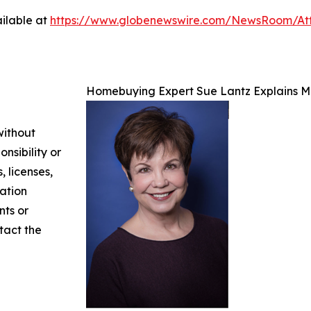
ilable at
https://www.globenewswire.com/NewsRoom/At
Homebuying Expert Sue Lantz Explains M
without
nsibility or
, licenses,
mation
nts or
ntact the