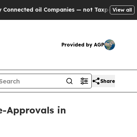
ed oil Companies — not Taxpayers — the Chance t
View all
Provided by AGP
Share
-Approvals in