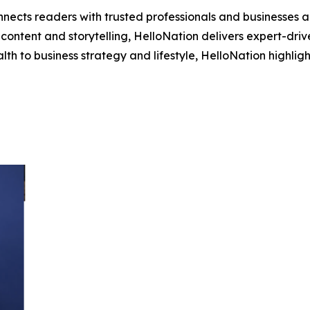
nects readers with trusted professionals and businesses ac
ontent and storytelling, HelloNation delivers expert-drive
h to business strategy and lifestyle, HelloNation highligh