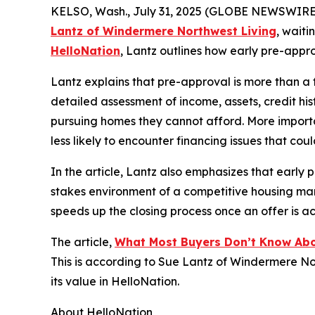
KELSO, Wash., July 31, 2025 (GLOBE NEWSWIRE
Lantz of Windermere Northwest Living
, waiti
HelloNation
, Lantz outlines how early pre-appro
Lantz explains that pre-approval is more than a f
detailed assessment of income, assets, credit hist
pursuing homes they cannot afford. More importa
less likely to encounter financing issues that cou
In the article, Lantz also emphasizes that early 
stakes environment of a competitive housing mar
speeds up the closing process once an offer is a
The article,
What Most Buyers Don’t Know Ab
This is according to Sue Lantz of Windermere N
its value in HelloNation.
About HelloNation