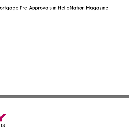
ortgage Pre-Approvals in HelloNation Magazine