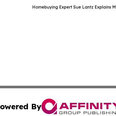
Homebuying Expert Sue Lantz Explains M
owered By