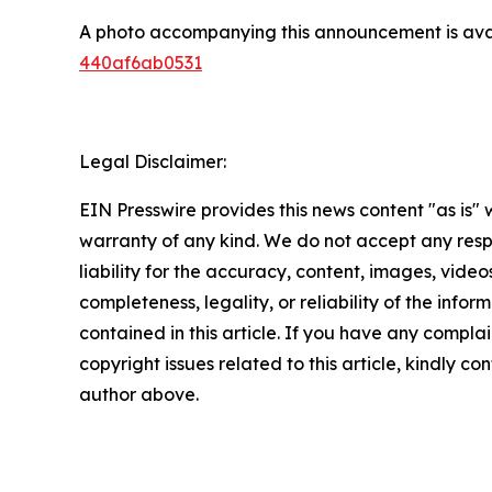
A photo accompanying this announcement is ava
440af6ab0531
Legal Disclaimer:
EIN Presswire provides this news content "as is" 
warranty of any kind. We do not accept any respo
liability for the accuracy, content, images, videos
completeness, legality, or reliability of the infor
contained in this article. If you have any complai
copyright issues related to this article, kindly co
author above.