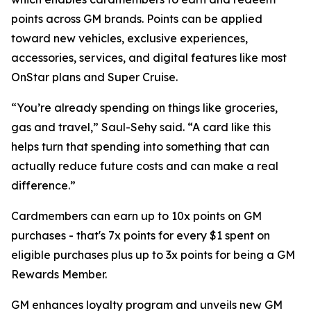
points across GM brands. Points can be applied
toward new vehicles, exclusive experiences,
accessories, services, and digital features like most
OnStar plans and Super Cruise.
“You’re already spending on things like groceries,
gas and travel,” Saul-Sehy said. “A card like this
helps turn that spending into something that can
actually reduce future costs and can make a real
difference.”
Cardmembers can earn up to 10x points on GM
purchases - that's 7x points for every $1 spent on
eligible purchases plus up to 3x points for being a GM
Rewards Member.
GM enhances loyalty program and unveils new GM