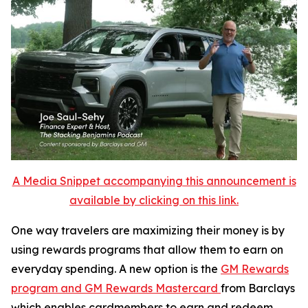
A Media Snippet accompanying this announcement is
available by clicking on this link.
One way travelers are maximizing their money is by
using rewards programs that allow them to earn on
everyday spending. A new option is the
GM Rewards
program and GM Rewards Mastercard
from Barclays
which enables cardmembers to earn and redeem