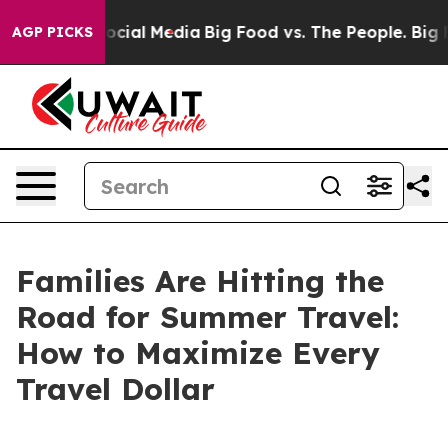
sages on Social Media
Big Food vs. The People. Big Foo
AGP PICKS
Families Are Hitting the
Road for Summer Travel:
How to Maximize Every
Travel Dollar