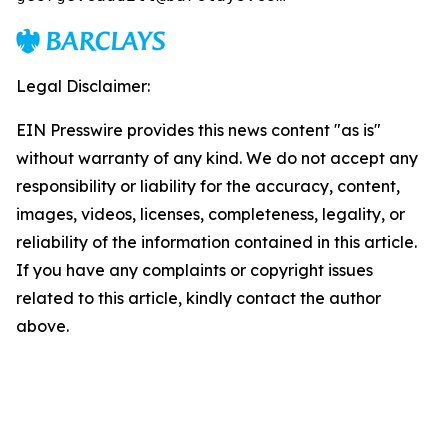
Legal Disclaimer:
EIN Presswire provides this news content "as is"
without warranty of any kind. We do not accept any
responsibility or liability for the accuracy, content,
images, videos, licenses, completeness, legality, or
reliability of the information contained in this article.
If you have any complaints or copyright issues
related to this article, kindly contact the author
above.