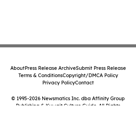
About
Press Release Archive
Submit Press Release
Terms & Conditions
Copyright/DMCA Policy
Privacy Policy
Contact
© 1995-2026 Newsmatics Inc. dba Affinity Group
Publishing & Kuwait Culture Guide. All Rights
Reserved.
Cookie Settings / Your Privacy Choices