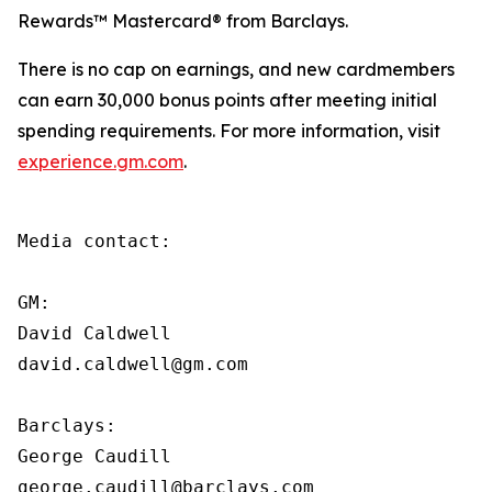
Rewards™ Mastercard® from Barclays.
There is no cap on earnings, and new cardmembers
can earn 30,000 bonus points after meeting initial
spending requirements. For more information, visit
experience.gm.com
.
Media contact:

GM:

David Caldwell

david.caldwell@gm.com

Barclays:

George Caudill

george.caudill@barclays.com