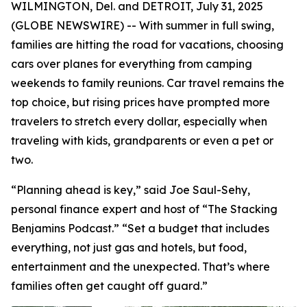
WILMINGTON, Del. and DETROIT, July 31, 2025
(GLOBE NEWSWIRE) -- With summer in full swing,
families are hitting the road for vacations, choosing
cars over planes for everything from camping
weekends to family reunions. Car travel remains the
top choice, but rising prices have prompted more
travelers to stretch every dollar, especially when
traveling with kids, grandparents or even a pet or
two.
“Planning ahead is key,” said Joe Saul-Sehy,
personal finance expert and host of “The Stacking
Benjamins Podcast.” “Set a budget that includes
everything, not just gas and hotels, but food,
entertainment and the unexpected. That’s where
families often get caught off guard.”