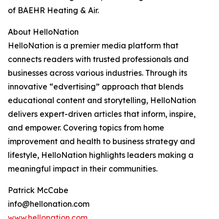
of BAEHR Heating & Air.
About HelloNation
HelloNation is a premier media platform that
connects readers with trusted professionals and
businesses across various industries. Through its
innovative “edvertising” approach that blends
educational content and storytelling, HelloNation
delivers expert-driven articles that inform, inspire,
and empower. Covering topics from home
improvement and health to business strategy and
lifestyle, HelloNation highlights leaders making a
meaningful impact in their communities.
Patrick McCabe
info@hellonation.com
www.hellonation.com