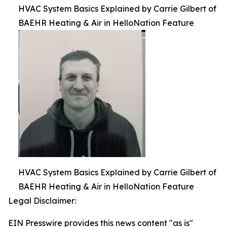
HVAC System Basics Explained by Carrie Gilbert of
BAEHR Heating & Air in HelloNation Feature
HVAC System Basics Explained by Carrie Gilbert of
BAEHR Heating & Air in HelloNation Feature
Legal Disclaimer:
EIN Presswire provides this news content "as is"