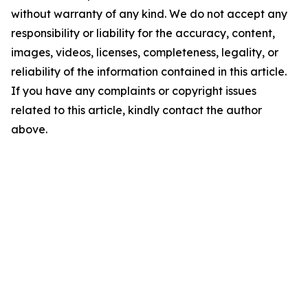
without warranty of any kind. We do not accept any
responsibility or liability for the accuracy, content,
images, videos, licenses, completeness, legality, or
reliability of the information contained in this article.
If you have any complaints or copyright issues
related to this article, kindly contact the author
above.