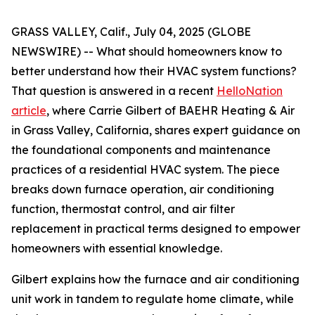
GRASS VALLEY, Calif., July 04, 2025 (GLOBE
NEWSWIRE) -- What should homeowners know to
better understand how their HVAC system functions?
That question is answered in a recent
HelloNation
article
, where Carrie Gilbert of BAEHR Heating & Air
in Grass Valley, California, shares expert guidance on
the foundational components and maintenance
practices of a residential HVAC system. The piece
breaks down furnace operation, air conditioning
function, thermostat control, and air filter
replacement in practical terms designed to empower
homeowners with essential knowledge.
Gilbert explains how the furnace and air conditioning
unit work in tandem to regulate home climate, while