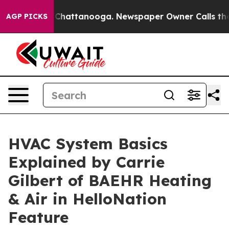
e
Chaos in Chattanooga. Newspaper Owner Calls the Pe
AGP PICKS
HVAC System Basics
Explained by Carrie
Gilbert of BAEHR Heating
& Air in HelloNation
Feature