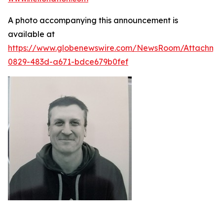
A photo accompanying this announcement is
available at
https://www.globenewswire.com/NewsRoom/Attachme
0829-483d-a671-bdce679b0fef