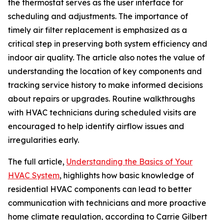
the thermostat serves as the user interface for
scheduling and adjustments. The importance of
timely air filter replacement is emphasized as a
critical step in preserving both system efficiency and
indoor air quality. The article also notes the value of
understanding the location of key components and
tracking service history to make informed decisions
about repairs or upgrades. Routine walkthroughs
with HVAC technicians during scheduled visits are
encouraged to help identify airflow issues and
irregularities early.
The full article,
Understanding the Basics of Your
HVAC System
, highlights how basic knowledge of
residential HVAC components can lead to better
communication with technicians and more proactive
home climate regulation, according to Carrie Gilbert