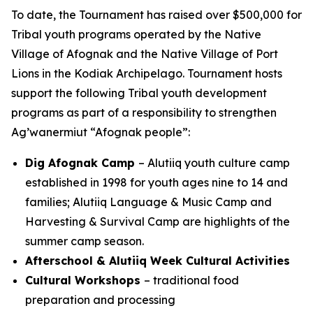
To date, the Tournament has raised over $500,000 for
Tribal youth programs operated by the Native
Village of Afognak and the Native Village of Port
Lions in the Kodiak Archipelago. Tournament hosts
support the following Tribal youth development
programs as part of a responsibility to strengthen
Ag’wanermiut
“Afognak people”:
Dig Afognak Camp
– Alutiiq youth culture camp
established in 1998 for youth ages nine to 14 and
families; Alutiiq Language & Music Camp and
Harvesting & Survival Camp are highlights of the
summer camp season.
Afterschool & Alutiiq Week Cultural Activities
Cultural Workshops
– traditional food
preparation and processing