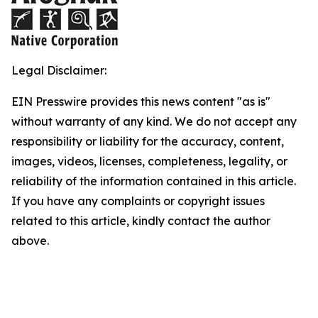
Legal Disclaimer:
EIN Presswire provides this news content "as is"
without warranty of any kind. We do not accept any
responsibility or liability for the accuracy, content,
images, videos, licenses, completeness, legality, or
reliability of the information contained in this article.
If you have any complaints or copyright issues
related to this article, kindly contact the author
above.