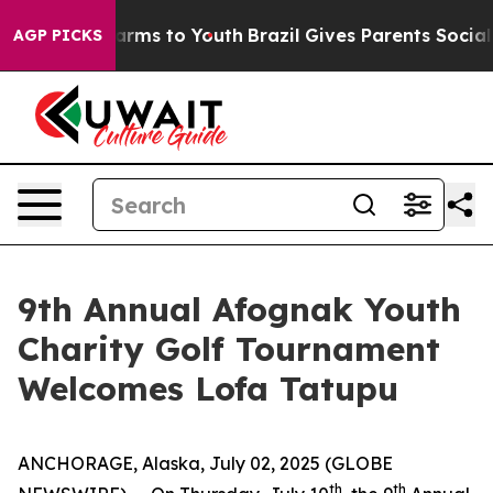
to Abate Harms to Youth
Brazil Gives Parents Social Me
AGP PICKS
9th Annual Afognak Youth
Charity Golf Tournament
Welcomes Lofa Tatupu
ANCHORAGE, Alaska, July 02, 2025 (GLOBE
th
th