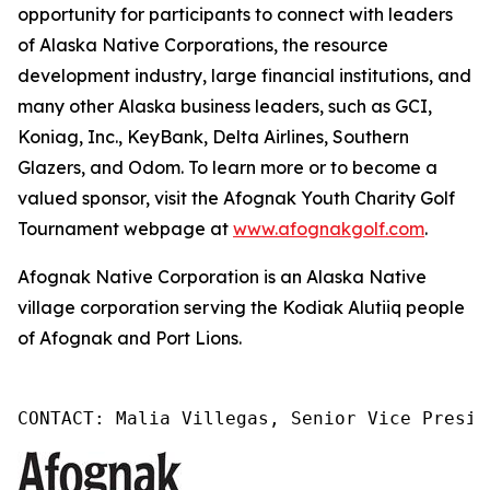
opportunity for participants to connect with leaders
of Alaska Native Corporations, the resource
development industry, large financial institutions, and
many other Alaska business leaders, such as GCI,
Koniag, Inc., KeyBank, Delta Airlines, Southern
Glazers, and Odom. To learn more or to become a
valued sponsor, visit the Afognak Youth Charity Golf
Tournament webpage at
www.afognakgolf.com
.
Afognak Native Corporation is an Alaska Native
village corporation serving the Kodiak Alutiiq people
of Afognak and Port Lions.
CONTACT: Malia Villegas, Senior Vice Presid