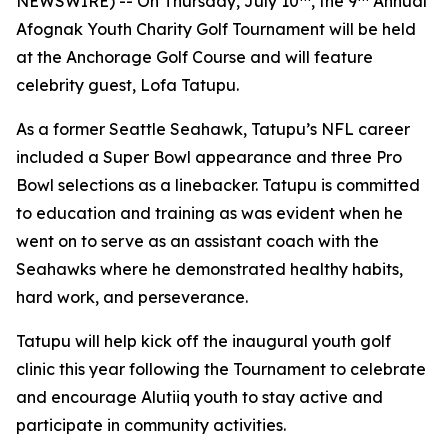
NEWSWIRE) -- On Thursday, July 10
, the 9
Annual
Afognak Youth Charity Golf Tournament will be held
at the Anchorage Golf Course and will feature
celebrity guest, Lofa Tatupu.
As a former Seattle Seahawk, Tatupu’s NFL career
included a Super Bowl appearance and three Pro
Bowl selections as a linebacker. Tatupu is committed
to education and training as was evident when he
went on to serve as an assistant coach with the
Seahawks where he demonstrated healthy habits,
hard work, and perseverance.
Tatupu will help kick off the inaugural youth golf
clinic this year following the Tournament to celebrate
and encourage Alutiiq youth to stay active and
participate in community activities.