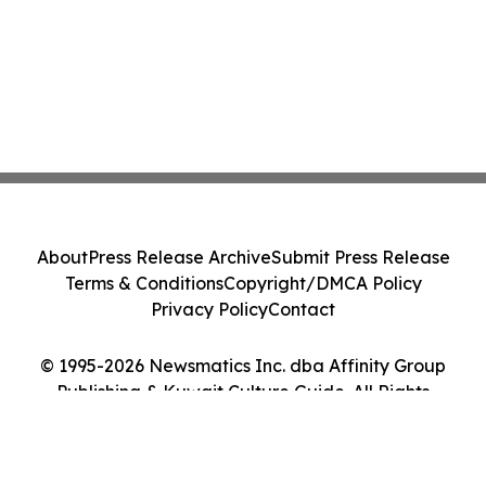
About
Press Release Archive
Submit Press Release
Terms & Conditions
Copyright/DMCA Policy
Privacy Policy
Contact
© 1995-2026 Newsmatics Inc. dba Affinity Group
Publishing & Kuwait Culture Guide. All Rights
Reserved.
Cookie Settings / Your Privacy Choices