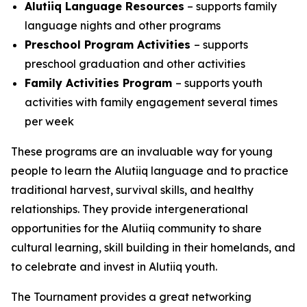
Alutiiq Language Resources
– supports family
language nights and other programs
Preschool Program Activities
– supports
preschool graduation and other activities
Family Activities Program
– supports youth
activities with family engagement several times
per week
These programs are an invaluable way for young
people to learn the Alutiiq language and to practice
traditional harvest, survival skills, and healthy
relationships. They provide intergenerational
opportunities for the Alutiiq community to share
cultural learning, skill building in their homelands, and
to celebrate and invest in Alutiiq youth.
The Tournament provides a great networking