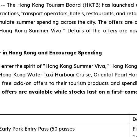
- The Hong Kong Tourism Board (HKTB) has launched a
ctions, transport operators, hotels, restaurants, and ret
imulate summer spending across the city. The offers are av
ong Kong Summer Viva.” Details of the offers are n
tay in Hong Kong and Encourage Spending
enter the spirit of “Hong Kong Summer Viva,” Hong Kon
 Hong Kong Water Taxi Harbour Cruise, Oriental Pearl Har
free add-on offers to their tourism products and spendi
e offers are available while stocks last on a first-come
D
arly Park Entry Pass (50 passes
Fi