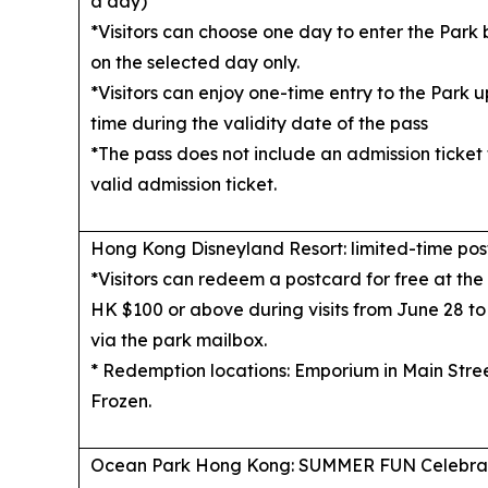
a day)
*Visitors can choose one day to enter the Park 
on the selected day only.
*Visitors can enjoy one-time entry to the Park up
time during the validity date of the pass
*The pass does not include an admission ticket t
valid admission ticket.
Hong Kong Disneyland Resort: limited-time po
*Visitors can redeem a postcard for free at th
HK $100 or above during visits from June 28 to
via the park mailbox.
* Redemption locations: Emporium
in Main Stre
Frozen.
Ocean Park Hong Kong: SUMMER FUN Celebra