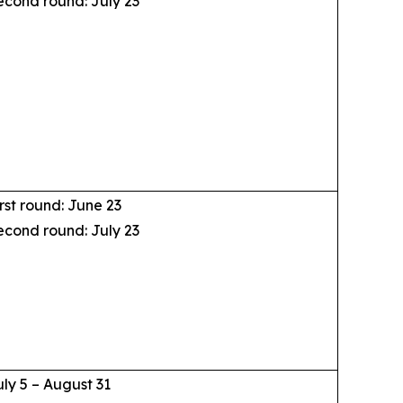
econd round: July 23
rst round: June 23
econd round: July 23
uly 5 – August 31