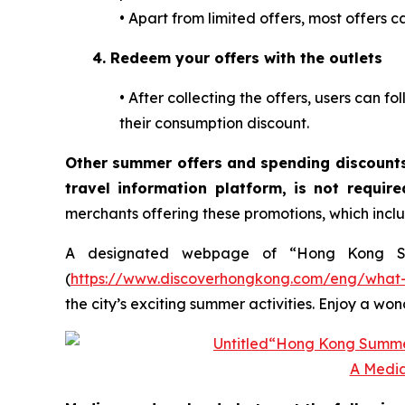
•
Apart from limited offers, most offers c
4.
Redeem your offers with the outlets
•
After collecting the offers, users can fo
their consumption discount.
Other summer offers and spending discounts
travel information platform, is not requir
merchants offering these promotions, which inclu
A designated webpage of “Hong Kong Sum
(
https://www.discoverhongkong.com/eng/what-
the city’s exciting summer activities. Enjoy a w
A Media