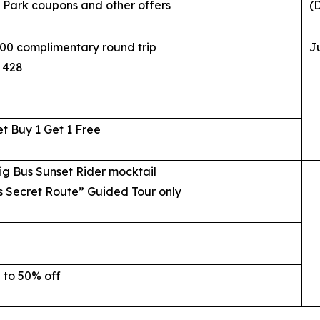
Park coupons and other offers
(D
00 complimentary round trip
J
 428
et Buy 1 Get 1 Free
ig Bus Sunset Rider mocktail
s Secret Route” Guided Tour only
 to 50% off