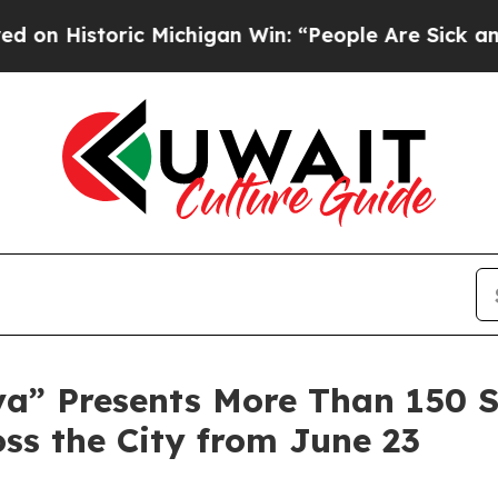
ic Michigan Win: “People Are Sick and Tired of Th
a” Presents More Than 150 
ss the City from June 23