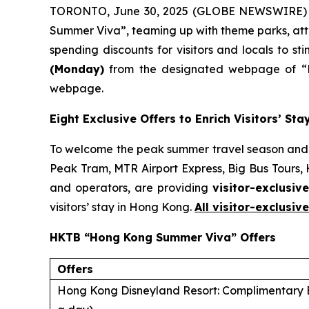
TORONTO, June 30, 2025 (GLOBE NEWSWIRE) -
Summer Viva”, teaming up with theme parks, attra
spending discounts for visitors and locals to st
(Monday)
from the designated webpage of “H
webpage.
Eight Exclusive Offers to Enrich Visitors’ S
To welcome the peak summer travel season and 
Peak Tram, MTR Airport Express, Big Bus Tours,
and operators, are providing
visitor-exclusive
visitors’ stay in Hong Kong.
All visitor-exclusiv
HKTB “Hong Kong Summer Viva” Offers
Offers
Hong Kong Disneyland Resort: Complimentary E