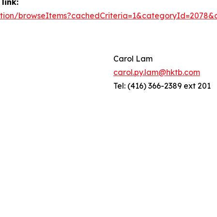
link:
/action/browseItems?cachedCriteria=1&categoryId=2078
Carol Lam
carol.py.lam@hktb.com
Tel: (416) 366-2389 ext 201