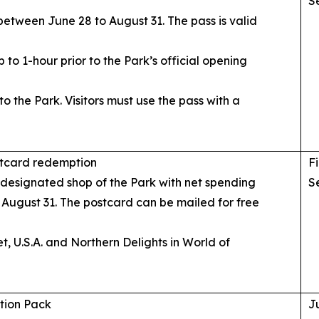
S
between June 28 to August 31. The pass is valid
 to 1-hour prior to the Park’s official opening
o the Park. Visitors must use the pass with a
stcard redemption
Fi
e designated shop of the Park with net spending
S
 August 31. The postcard can be mailed for free
et, U.S.A. and Northern Delights in World of
tion Pack
J