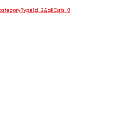
&categoryTypeId=2&allCats=0