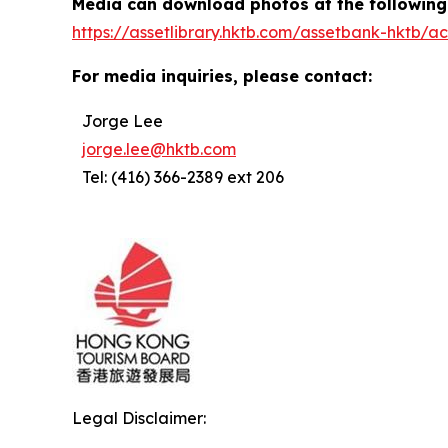
Media can download photos at the following 
https://assetlibrary.hktb.com/assetbank-hktb
For media inquiries, please contact:
Jorge Lee
jorge.lee@hktb.com
Tel: (416) 366-2389 ext 206
Legal Disclaimer: