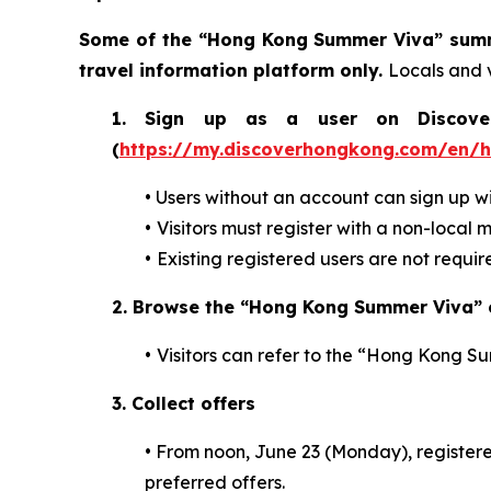
Some of the “Hong Kong Summer Viva” summe
travel information platform only.
Locals and v
1. Sign up as a user on DiscoverH
(
https://my.discoverhongkong.com/en/
•
Users without an account can sign up w
•
Visitors must register with a non-local 
•
Existing registered users are not requi
2.
Browse the “Hong Kong Summer Viva” o
•
Visitors can refer to the “Hong Kong S
3. Collect offers
•
From noon, June 23 (Monday), registered
preferred offers.