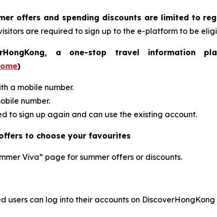
r offers and spending discounts are limited to re
isitors are required to sign up to the e-platform to be eligi
ongKong, a one-stop travel information plat
home
)
ith a mobile number.
mobile number.
red to sign up again and can use the existing account.
ffers to choose your favourites
ummer Viva” page for summer offers or discounts.
 users can log into their accounts on DiscoverHongKong o