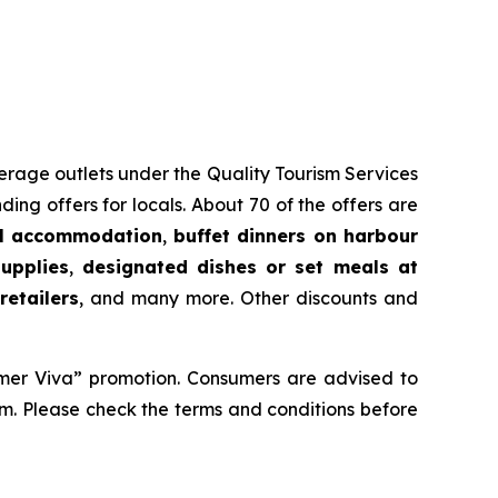
everage outlets under the Quality Tourism Services
 offers for locals. About 70 of the offers are
l accommodation
,
buffet dinners on harbour
upplies
,
designated dishes or set meals at
etailers
, and many more. Other discounts and
er Viva” promotion. Consumers are advised to
em. Please check the terms and conditions before