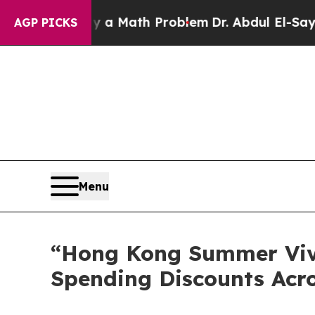
mply a Math Problem
Dr. Abdul El-Sayed on Histor
AGP PICKS
Menu
“Hong Kong Summer Viv
Spending Discounts Acro