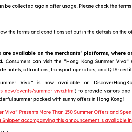
an be collected again after usage. Please check the terms 
llow the terms and conditions set out in the details on the o
 are available on the merchants’ platforms, where 
ed.
Consumers can visit the “Hong Kong Summer Viva” su
de hotels, attractions, transport operators, and QTS-certif
mer Viva” is now available on DiscoverHongKong,
s-new/events/summer-viva.html
) to provide visitors an
onderful summer packed with sunny offers in Hong Kong!
 Snippet accompanying this announcement is available in th