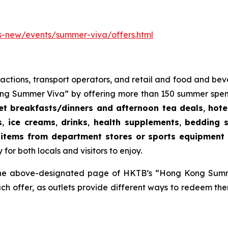
-new/events/summer-viva/offers.html
 attractions, transport operators, and retail and food and b
 Summer Viva” by offering more than 150 summer spending
fet breakfasts/dinners and afternoon tea deals
,
hote
s
,
ice creams
,
drinks
,
health supplements
,
bedding s
items from department stores or sports equipment r
for both locals and visitors to enjoy.
m the above-designated page of HKTB’s “Hong Kong Summ
each offer, as outlets provide different ways to redeem th