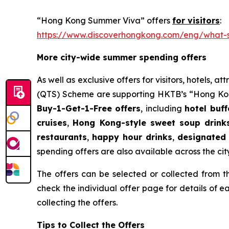
“Hong Kong Summer Viva” offers
for visitors
:
https://www.discoverhongkong.com/eng/what-s
More city-wide summer spending offers
As well as exclusive offers for visitors, hotels,
(QTS) Scheme are supporting HKTB’s “Hong Kong
Buy-1-Get-1-Free offers
, including
hotel buf
cruises
,
Hong Kong-style sweet soup drink
restaurants
,
happy hour drinks
,
designated 
spending offers are also available across the city 
The offers can be selected or collected fro
check the individual offer page for details of 
collecting the offers.
Tips to Collect the Offers