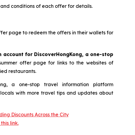
and conditions of each offer for details.
ffer page to redeem the offers in their wallets for
an account for DiscoverHongKong, a one-stop
mmer offer page for links to the websites of
ied restaurants.
 a one-stop travel information platform
d locals with more travel tips and updates about
is link.