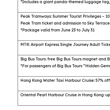
*Includes a giant panda-themed luggage tag, 
Peak Tramways: Summer Tourist Privileges – 10
Peak Tram ticket and admission to Sky Terrace
*Package valid from June 23 to July 31
MTR: Airport Express Single Journey Adult Tick
Big Bus Tours: free Big Bus Tours magnet and B
*For passengers of Big Bus Tours “Hidden Gem
Hong Kong Water Taxi Harbour Cruise: 57% off
Oriental Pearl Harbour Cruise in Hong Kong: up