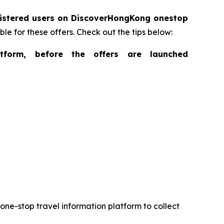
gistered users on DiscoverHongKong onestop
ble for these offers. Check out the tips below:
form, before the offers are launched
ne-stop travel information platform to collect