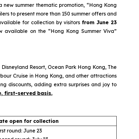
 new summer thematic promotion, “Hong Kong
ailers to present more than 150 summer offers and
ailable for collection by visitors
from June 23
ow available on the “Hong Kong Summer Viva”
g Disneyland Resort, Ocean Park Hong Kong, The
bour Cruise in Hong Kong, and other attractions
ng discounts, adding extra surprises and joy to
, first-served basis.
ate open for collection
rst round: June 23