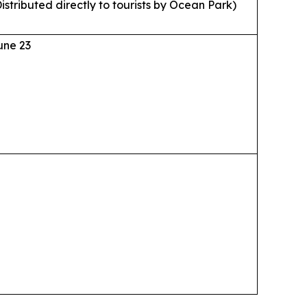
istributed directly to tourists by Ocean Park)
une 23