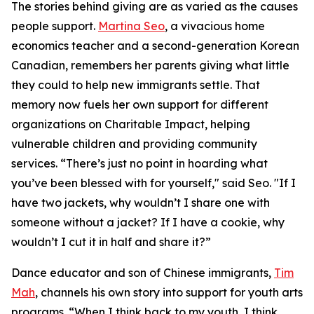
The stories behind giving are as varied as the causes
people support.
Martina Seo
, a vivacious home
economics teacher and a second-generation Korean
Canadian, remembers her parents giving what little
they could to help new immigrants settle. That
memory now fuels her own support for different
organizations on Charitable Impact, helping
vulnerable children and providing community
services. “There’s just no point in hoarding what
you’ve been blessed with for yourself," said Seo. "If I
have two jackets, why wouldn’t I share one with
someone without a jacket? If I have a cookie, why
wouldn’t I cut it in half and share it?”
Dance educator and son of Chinese immigrants,
Tim
Mah
, channels his own story into support for youth arts
programs. “When I think back to my youth, I think