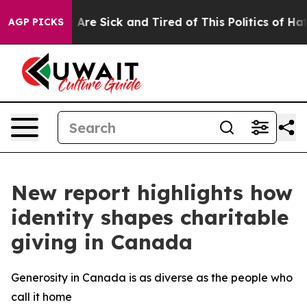
 “People Are Sick and Tired of This Politics of Hatred”
AGP PICKS
New report highlights how
identity shapes charitable
giving in Canada
Generosity in Canada is as diverse as the people who
call it home