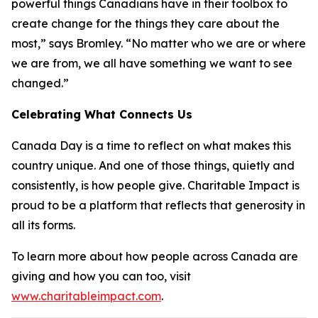
powerful things Canadians have in their toolbox to
create change for the things they care about the
most,” says Bromley. “No matter who we are or where
we are from, we all have something we want to see
changed.”
Celebrating What Connects Us
Canada Day is a time to reflect on what makes this
country unique. And one of those things, quietly and
consistently, is how people give. Charitable Impact is
proud to be a platform that reflects that generosity in
all its forms.
To learn more about how people across Canada are
giving and how you can too, visit
www.charitableimpact.com
.