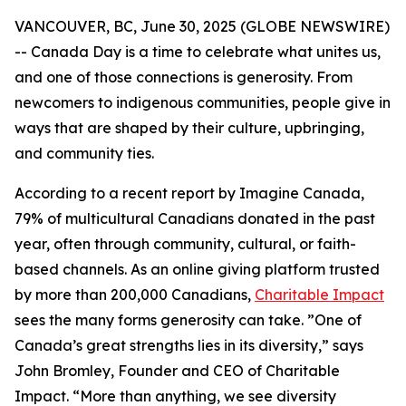
VANCOUVER, BC, June 30, 2025 (GLOBE NEWSWIRE)
-- Canada Day is a time to celebrate what unites us,
and one of those connections is generosity. From
newcomers to indigenous communities, people give in
ways that are shaped by their culture, upbringing,
and community ties.
According to a recent report by Imagine Canada,
79% of multicultural Canadians donated in the past
year, often through community, cultural, or faith-
based channels. As an online giving platform trusted
by more than 200,000 Canadians,
Charitable Impact
sees the many forms generosity can take. ”One of
Canada’s great strengths lies in its diversity,” says
John Bromley, Founder and CEO of Charitable
Impact. “More than anything, we see diversity