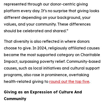
represented through our donor-centric giving
platform every day. It’s no surprise that giving looks
different depending on your background, your
values, and your community. These differences
should be celebrated and shared.”
That diversity is also reflected in where donors
choose to give. In 2024, religiously affiliated causes
became the most supported category on Charitable
Impact, surpassing poverty relief. Community-based
causes, such as local initiatives and cultural support
programs, also rose in prominence, overtaking
health-related giving to
round out the top five
.
Giving as an Expression of Culture And
Community