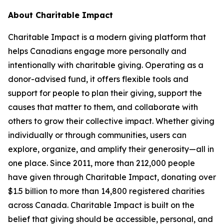
About Charitable Impact
Charitable Impact is a modern giving platform that
helps Canadians engage more personally and
intentionally with charitable giving. Operating as a
donor-advised fund, it offers flexible tools and
support for people to plan their giving, support the
causes that matter to them, and collaborate with
others to grow their collective impact. Whether giving
individually or through communities, users can
explore, organize, and amplify their generosity—all in
one place. Since 2011, more than 212,000 people
have given through Charitable Impact, donating over
$1.5 billion to more than 14,800 registered charities
across Canada. Charitable Impact is built on the
belief that giving should be accessible, personal, and