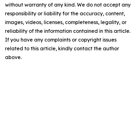
without warranty of any kind. We do not accept any
responsibility or liability for the accuracy, content,
images, videos, licenses, completeness, legality, or
reliability of the information contained in this article.
If you have any complaints or copyright issues
related to this article, kindly contact the author
above.