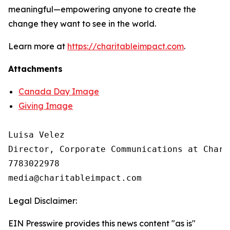
meaningful—empowering anyone to create the
change they want to see in the world.
Learn more at
https://charitableimpact.com
.
Attachments
Canada Day Image
Giving Image
Luisa Velez

Director, Corporate Communications at Chari
7783022978

Legal Disclaimer:
EIN Presswire provides this news content "as is"