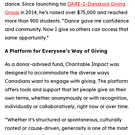
dance. Since launching his
DARE-2-Danzkool Giving
Group
in 2014, he’s raised over $75,000 and reached
more than 900 students. “Dance gave me confidence
and community. Now I give so others can access that
same opportunity.”
A Platform for Everyone’s Way of Giving
As a donor-advised fund, Charitable Impact was
designed to accommodate the diverse ways
Canadians want to engage with giving. The platform
offers tools and support that let people give on their
own terms, whether anonymously or with recognition,
individually or collaboratively, right now or over time.
“Whether it’s structured or spontaneous, culturally
rooted or cause-driven, generosity is one of the most