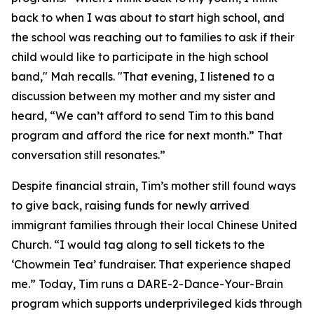
back to when I was about to start high school, and
the school was reaching out to families to ask if their
child would like to participate in the high school
band," Mah recalls. "That evening, I listened to a
discussion between my mother and my sister and
heard, “We can’t afford to send Tim to this band
program and afford the rice for next month.” That
conversation still resonates.”
Despite financial strain, Tim’s mother still found ways
to give back, raising funds for newly arrived
immigrant families through their local Chinese United
Church. “I would tag along to sell tickets to the
‘Chowmein Tea’ fundraiser. That experience shaped
me.” Today, Tim runs a ​​DARE-2-Dance-Your-Brain
program which supports underprivileged kids through