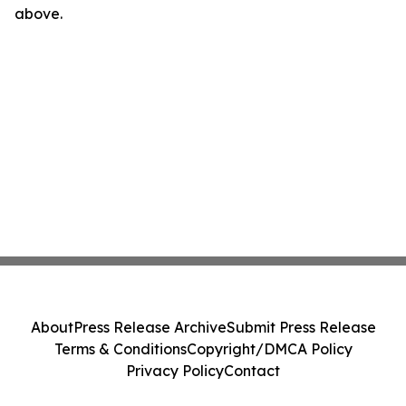
above.
About
Press Release Archive
Submit Press Release
Terms & Conditions
Copyright/DMCA Policy
Privacy Policy
Contact