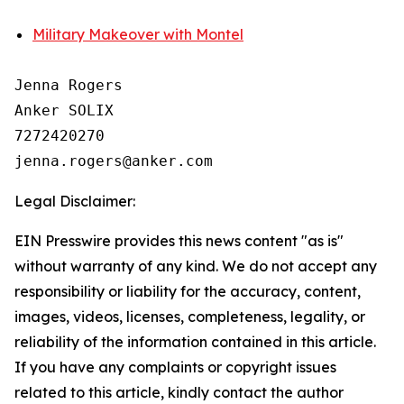
Military Makeover with Montel
Jenna Rogers

Anker SOLIX

7272420270

Legal Disclaimer:
EIN Presswire provides this news content "as is"
without warranty of any kind. We do not accept any
responsibility or liability for the accuracy, content,
images, videos, licenses, completeness, legality, or
reliability of the information contained in this article.
If you have any complaints or copyright issues
related to this article, kindly contact the author