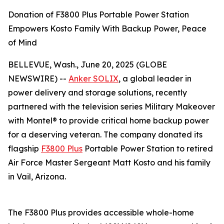
Donation of F3800 Plus Portable Power Station
Empowers Kosto Family With Backup Power, Peace
of Mind
BELLEVUE, Wash., June 20, 2025 (GLOBE
NEWSWIRE) --
Anker SOLIX
, a global leader in
power delivery and storage solutions, recently
partnered with the television series
Military Makeover
with Montel®
to provide critical home backup power
for a deserving veteran. The company donated its
flagship
F3800 Plus
Portable Power Station to retired
Air Force Master Sergeant Matt Kosto and his family
in Vail, Arizona.
The F3800 Plus provides accessible whole-home