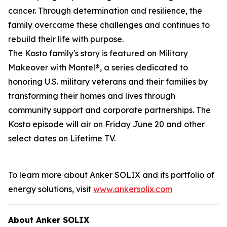
cancer. Through determination and resilience, the
family overcame these challenges and continues to
rebuild their life with purpose.
The Kosto family's story is featured on
Military
Makeover with Montel®
, a series dedicated to
honoring U.S. military veterans and their families by
transforming their homes and lives through
community support and corporate partnerships. The
Kosto episode will air on Friday June 20 and other
select dates on Lifetime TV.
To learn more about Anker SOLIX and its portfolio of
energy solutions, visit
www.ankersolix.com
About Anker SOLIX