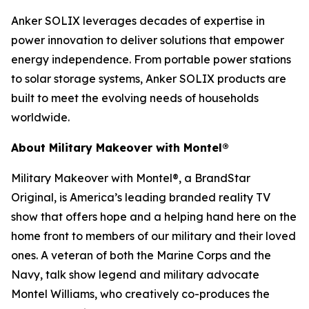
Anker SOLIX leverages decades of expertise in
power innovation to deliver solutions that empower
energy independence. From portable power stations
to solar storage systems, Anker SOLIX products are
built to meet the evolving needs of households
worldwide.
About Military Makeover with Montel®
Military Makeover with Montel®, a BrandStar
Original, is America’s leading branded reality TV
show that offers hope and a helping hand here on the
home front to members of our military and their loved
ones. A veteran of both the Marine Corps and the
Navy, talk show legend and military advocate
Montel Williams, who creatively co-produces the