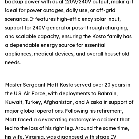
backup power with dual 120V/240V output, making it
ideal for power outages, daily use, or off-grid
scenarios. It features high-efficiency solar input,
support for 240V generator pass-through charging,
and scalable capacity, ensuring the Kosto family has
a dependable energy source for essential
appliances, medical devices, and overall household
needs.
Master Sergeant Matt Kosto served over 20 years in
the U.S. Air Force, with deployments to Bahrain,
Kuwait, Turkey, Afghanistan, and Alaska in support of
major global operations. Following his retirement,
Matt faced a devastating motorcycle accident that
led to the loss of his right leg. Around the same time,
his wife, Virginia, was diagnosed with stage IV