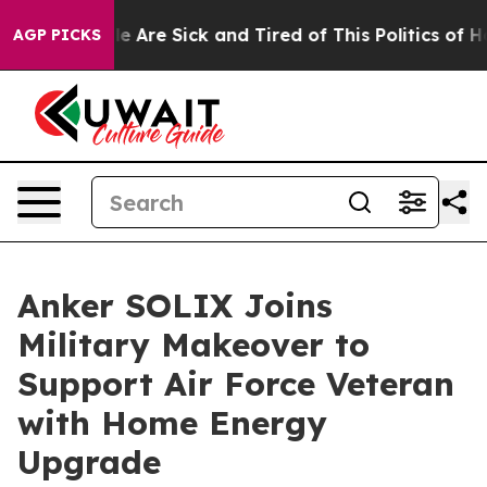
n: “People Are Sick and Tired of This Politics of Hatr
AGP PICKS
Anker SOLIX Joins
Military Makeover to
Support Air Force Veteran
with Home Energy
Upgrade