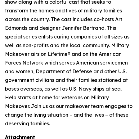
show along with a colorful cast that seeks to
transform the homes and lives of military families
across the country. The cast includes co-hosts Art
Edmonds and designer Jennifer Bertrand. This
special series enlists caring companies of all sizes as
well as non-profits and the local community. Military
Makeover airs on Lifetime® and on the American
Forces Network which serves American servicemen
and women, Department of Defense and other U.S.
government civilians and their families stationed at
bases overseas, as well as U.S. Navy ships at sea.
Help starts at home for veterans on Military
Makeover. Join us as our makeover team engages to
change the living situation – and the lives – of these
deserving families.
Attachment