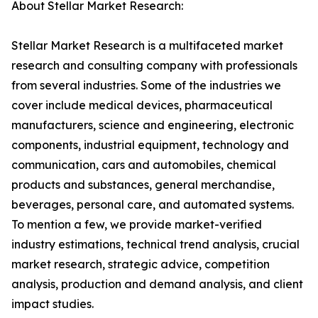
About Stellar Market Research:
Stellar Market Research is a multifaceted market
research and consulting company with professionals
from several industries. Some of the industries we
cover include medical devices, pharmaceutical
manufacturers, science and engineering, electronic
components, industrial equipment, technology and
communication, cars and automobiles, chemical
products and substances, general merchandise,
beverages, personal care, and automated systems.
To mention a few, we provide market-verified
industry estimations, technical trend analysis, crucial
market research, strategic advice, competition
analysis, production and demand analysis, and client
impact studies.