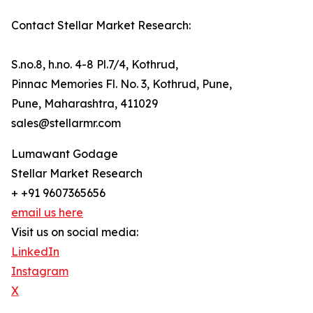
Contact Stellar Market Research:
S.no.8, h.no. 4-8 Pl.7/4, Kothrud,
Pinnac Memories Fl. No. 3, Kothrud, Pune,
Pune, Maharashtra, 411029
sales@stellarmr.com
Lumawant Godage
Stellar Market Research
+ +91 9607365656
email us here
Visit us on social media:
LinkedIn
Instagram
X