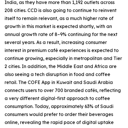
India, as they have more than 1,192 outlets across
208 cities. CCD is also going to continue to reinvent
itself to remain relevant, as a much higher rate of
growth in this market is expected shortly, with an
annual growth rate of 8–9% continuing for the next
several years. As a result, increasing consumer
interest in premium café experiences is expected to
continue growing, especially in metropolitan and Tier
2 cities. In addition, the Middle East and Africa are
also seeing a tech disruption in food and coffee
retail. The COFE App in Kuwait and Saudi Arabia
connects users to over 700 branded cafés, reflecting
a very different digital-first approach to coffee
consumption. Today, approximately 63% of Saudi
consumers would prefer to order their beverages
online, revealing the rapid pace of digital uptake