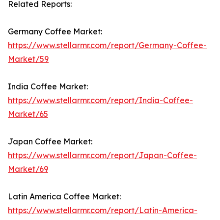
Related Reports:
Germany Coffee Market:
https://www.stellarmr.com/report/Germany-Coffee-
Market/59
India Coffee Market:
https://www.stellarmr.com/report/India-Coffee-
Market/65
Japan Coffee Market:
https://www.stellarmr.com/report/Japan-Coffee-
Market/69
Latin America Coffee Market:
https://www.stellarmr.com/report/Latin-America-