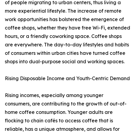
of people migrating to urban centers, thus living a
more experiential lifestyle. The increase of remote
work opportunities has bolstered the emergence of
coffee shops, whether they have free Wi-Fi, extended
hours, or a friendly coworking space. Coffee shops
are everywhere. The day-to-day lifestyles and habits
of consumers within urban cities have turned coffee
shops into dual-purpose social and working spaces.
Rising Disposable Income and Youth-Centric Demand
Rising incomes, especially among younger
consumers, are contributing to the growth of out-of-
home coffee consumption. Younger adults are
flocking to chain cafés to access coffee that is
reliable, has a unique atmosphere, and allows for