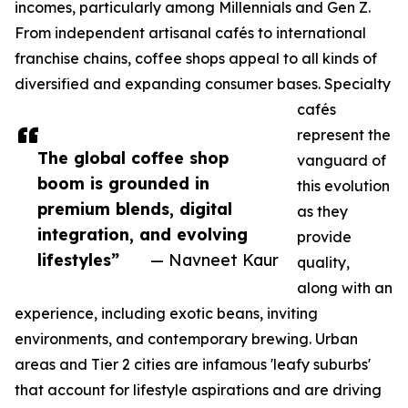
incomes, particularly among Millennials and Gen Z.
From independent artisanal cafés to international
franchise chains, coffee shops appeal to all kinds of
diversified and expanding consumer bases. Specialty
cafés
represent the
The global coffee shop
vanguard of
boom is grounded in
this evolution
premium blends, digital
as they
integration, and evolving
provide
lifestyles”
— Navneet Kaur
quality,
along with an
experience, including exotic beans, inviting
environments, and contemporary brewing. Urban
areas and Tier 2 cities are infamous 'leafy suburbs'
that account for lifestyle aspirations and are driving