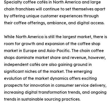
Specialty coffee cafés in North America and large
chain franchises will continue to set themselves apart
by offering unique customer experiences through
their coffee offerings, ambiance, and digital access.
While North America is still the largest market, there is
room for growth and expansion of the coffee shop
market in Europe and Asia-Pacific. The chain coffee
shops dominate market share and revenue, however,
independent cafés are also gaining ground in
significant niches of the market. The emerging
evolution of the market dynamics offers exciting
prospects for innovation in consumer service delivery,
increasing digital transformation trends, and ongoing
trends in sustainable sourcing practices.