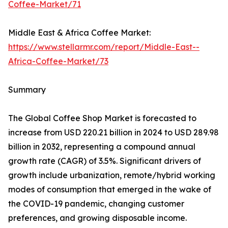
Coffee-Market/71
Middle East & Africa Coffee Market:
https://www.stellarmr.com/report/Middle-East--
Africa-Coffee-Market/73
Summary
The Global Coffee Shop Market is forecasted to
increase from USD 220.21 billion in 2024 to USD 289.98
billion in 2032, representing a compound annual
growth rate (CAGR) of 3.5%. Significant drivers of
growth include urbanization, remote/hybrid working
modes of consumption that emerged in the wake of
the COVID-19 pandemic, changing customer
preferences, and growing disposable income.