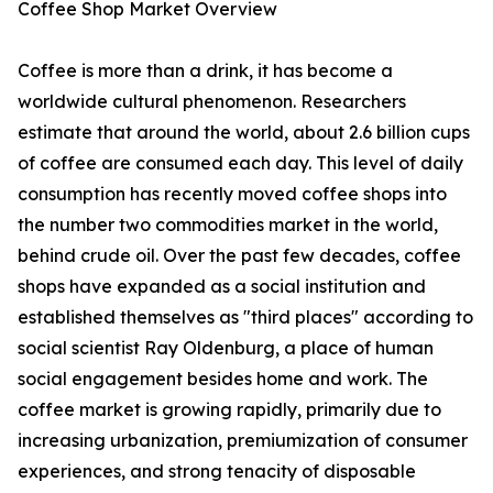
Coffee Shop Market Overview
Coffee is more than a drink, it has become a
worldwide cultural phenomenon. Researchers
estimate that around the world, about 2.6 billion cups
of coffee are consumed each day. This level of daily
consumption has recently moved coffee shops into
the number two commodities market in the world,
behind crude oil. Over the past few decades, coffee
shops have expanded as a social institution and
established themselves as "third places" according to
social scientist Ray Oldenburg, a place of human
social engagement besides home and work. The
coffee market is growing rapidly, primarily due to
increasing urbanization, premiumization of consumer
experiences, and strong tenacity of disposable