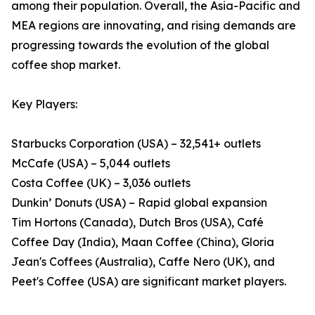
among their population. Overall, the Asia-Pacific and
MEA regions are innovating, and rising demands are
progressing towards the evolution of the global
coffee shop market.
Key Players:
Starbucks Corporation (USA) – 32,541+ outlets
McCafe (USA) – 5,044 outlets
Costa Coffee (UK) – 3,036 outlets
Dunkin’ Donuts (USA) – Rapid global expansion
Tim Hortons (Canada), Dutch Bros (USA), Café
Coffee Day (India), Maan Coffee (China), Gloria
Jean's Coffees (Australia), Caffe Nero (UK), and
Peet's Coffee (USA) are significant market players.