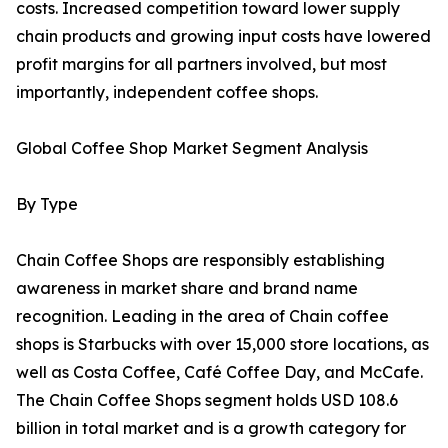
costs. Increased competition toward lower supply
chain products and growing input costs have lowered
profit margins for all partners involved, but most
importantly, independent coffee shops.
Global Coffee Shop Market Segment Analysis
By Type
Chain Coffee Shops are responsibly establishing
awareness in market share and brand name
recognition. Leading in the area of Chain coffee
shops is Starbucks with over 15,000 store locations, as
well as Costa Coffee, Café Coffee Day, and McCafe.
The Chain Coffee Shops segment holds USD 108.6
billion in total market and is a growth category for