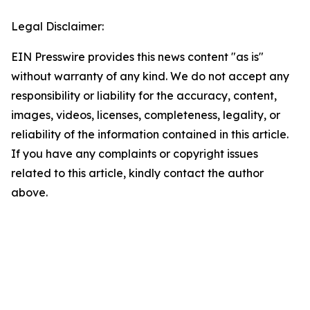
Legal Disclaimer:
EIN Presswire provides this news content "as is"
without warranty of any kind. We do not accept any
responsibility or liability for the accuracy, content,
images, videos, licenses, completeness, legality, or
reliability of the information contained in this article.
If you have any complaints or copyright issues
related to this article, kindly contact the author
above.