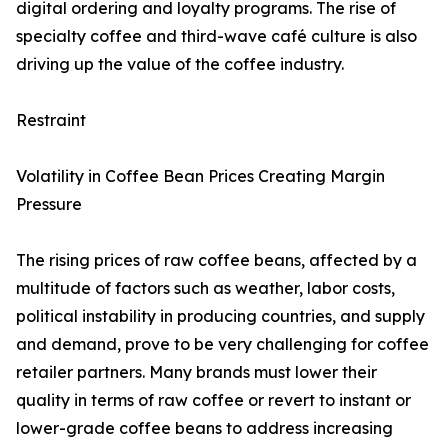
digital ordering and loyalty programs. The rise of
specialty coffee and third-wave café culture is also
driving up the value of the coffee industry.
Restraint
Volatility in Coffee Bean Prices Creating Margin
Pressure
The rising prices of raw coffee beans, affected by a
multitude of factors such as weather, labor costs,
political instability in producing countries, and supply
and demand, prove to be very challenging for coffee
retailer partners. Many brands must lower their
quality in terms of raw coffee or revert to instant or
lower-grade coffee beans to address increasing