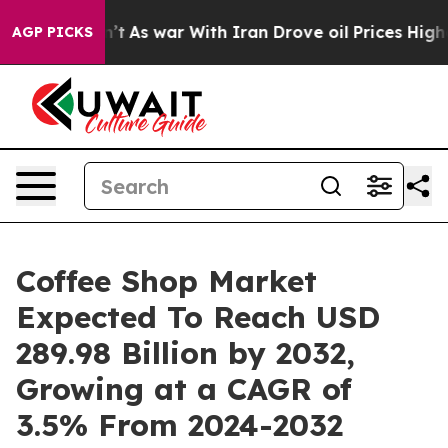
dn’t
As war With Iran Drove oil Prices Higher, Trump 
AGP PICKS
Coffee Shop Market
Expected To Reach USD
289.98 Billion by 2032,
Growing at a CAGR of
3.5% From 2024-2032