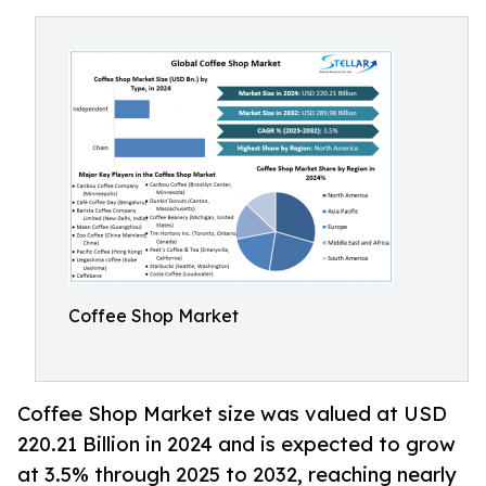
Coffee Shop Market
Coffee Shop Market size was valued at USD
220.21 Billion in 2024 and is expected to grow
at 3.5% through 2025 to 2032, reaching nearly