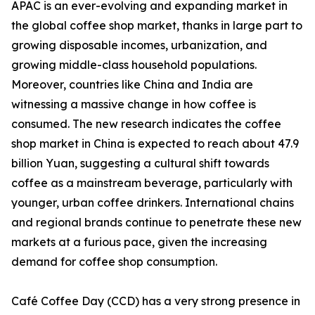
APAC is an ever-evolving and expanding market in
the global coffee shop market, thanks in large part to
growing disposable incomes, urbanization, and
growing middle-class household populations.
Moreover, countries like China and India are
witnessing a massive change in how coffee is
consumed. The new research indicates the coffee
shop market in China is expected to reach about 47.9
billion Yuan, suggesting a cultural shift towards
coffee as a mainstream beverage, particularly with
younger, urban coffee drinkers. International chains
and regional brands continue to penetrate these new
markets at a furious pace, given the increasing
demand for coffee shop consumption.
Café Coffee Day (CCD) has a very strong presence in