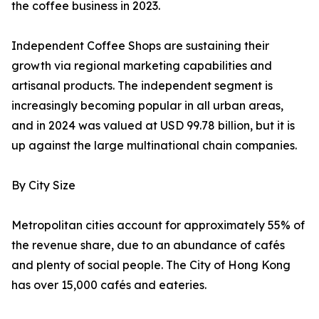
the coffee business in 2023.
Independent Coffee Shops are sustaining their
growth via regional marketing capabilities and
artisanal products. The independent segment is
increasingly becoming popular in all urban areas,
and in 2024 was valued at USD 99.78 billion, but it is
up against the large multinational chain companies.
By City Size
Metropolitan cities account for approximately 55% of
the revenue share, due to an abundance of cafés
and plenty of social people. The City of Hong Kong
has over 15,000 cafés and eateries.