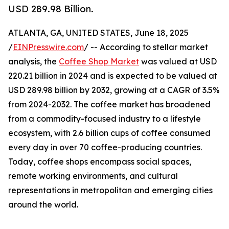
USD 289.98 Billion.
ATLANTA, GA, UNITED STATES, June 18, 2025
/
EINPresswire.com
/ -- According to stellar market
analysis, the
Coffee Shop Market
was valued at USD
220.21 billion in 2024 and is expected to be valued at
USD 289.98 billion by 2032, growing at a CAGR of 3.5%
from 2024-2032. The coffee market has broadened
from a commodity-focused industry to a lifestyle
ecosystem, with 2.6 billion cups of coffee consumed
every day in over 70 coffee-producing countries.
Today, coffee shops encompass social spaces,
remote working environments, and cultural
representations in metropolitan and emerging cities
around the world.