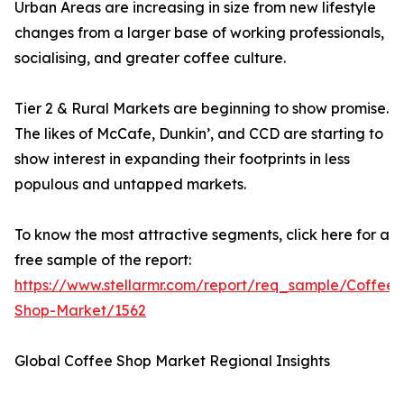
Urban Areas are increasing in size from new lifestyle
changes from a larger base of working professionals,
socialising, and greater coffee culture.
Tier 2 & Rural Markets are beginning to show promise.
The likes of McCafe, Dunkin’, and CCD are starting to
show interest in expanding their footprints in less
populous and untapped markets.
To know the most attractive segments, click here for a
free sample of the report:
https://www.stellarmr.com/report/req_sample/Coffee-
Shop-Market/1562
Global Coffee Shop Market Regional Insights