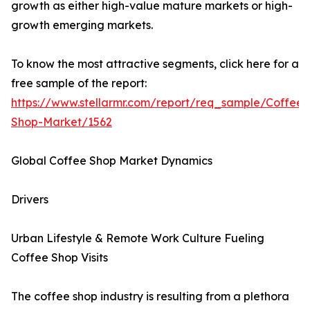
growth as either high-value mature markets or high-
growth emerging markets.
To know the most attractive segments, click here for a
free sample of the report:
https://www.stellarmr.com/report/req_sample/Coffee-
Shop-Market/1562
Global Coffee Shop Market Dynamics
Drivers
Urban Lifestyle & Remote Work Culture Fueling
Coffee Shop Visits
The coffee shop industry is resulting from a plethora