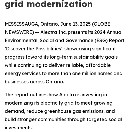
grid modernization
MISSISSAUGA, Ontario, June 13, 2025 (GLOBE
NEWSWIRE) -- Alectra Inc. presents its 2024 Annual
Environmental, Social and Governance (ESG) Report,
‘Discover the Possibilities’, showcasing significant
progress toward its long-term sustainability goals
while continuing to deliver reliable, affordable
energy services to more than one million homes and
businesses across Ontario.
The report outlines how Alectra is investing in
modernizing its electricity grid to meet growing
demand, reduce greenhouse gas emissions, and
build stronger communities through targeted social
investments.