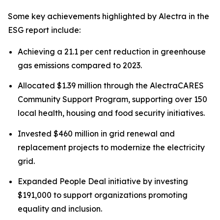
Some key achievements highlighted by Alectra in the
ESG report include:
Achieving a 21.1 per cent reduction in greenhouse
gas emissions compared to 2023.
Allocated $1.39 million through the AlectraCARES
Community Support Program, supporting over 150
local health, housing and food security initiatives.
Invested $460 million in grid renewal and
replacement projects to modernize the electricity
grid.
Expanded People Deal initiative by investing
$191,000 to support organizations promoting
equality and inclusion.