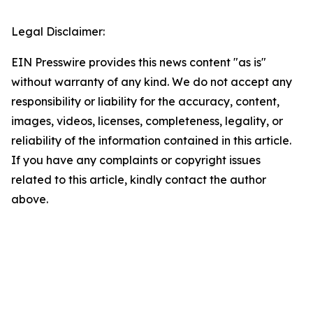
Legal Disclaimer:
EIN Presswire provides this news content "as is"
without warranty of any kind. We do not accept any
responsibility or liability for the accuracy, content,
images, videos, licenses, completeness, legality, or
reliability of the information contained in this article.
If you have any complaints or copyright issues
related to this article, kindly contact the author
above.