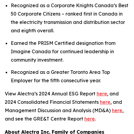
Recognized as a Corporate Knights Canada’s Best
50 Corporate Citizens – ranked first in Canada in
the electricity transmission and distribution sector
and eighth overall.
Earned the PRISM Certified designation from
Imagine Canada for continued leadership in
community investment.
Recognized as a Greater Toronto Area Top
Employer for the fifth consecutive year.
View Alectra’s 2024 Annual ESG Report
here
, and
2024 Consolidated Financial Statements
here
, and
Management Discussion and Analysis (MD&A)
here
,
and see the GRE&T Centre Report
here
.
About Alectra Inc. Family of Companies