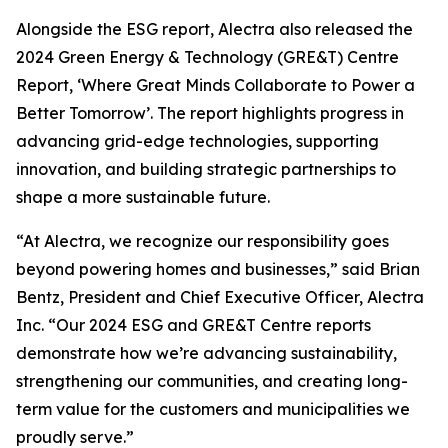
Alongside the ESG report, Alectra also released the
2024 Green Energy & Technology (GRE&T) Centre
Report, ‘Where Great Minds Collaborate to Power a
Better Tomorrow’. The report highlights progress in
advancing grid-edge technologies, supporting
innovation, and building strategic partnerships to
shape a more sustainable future.
“At Alectra, we recognize our responsibility goes
beyond powering homes and businesses,” said Brian
Bentz, President and Chief Executive Officer, Alectra
Inc. “Our 2024 ESG and GRE&T Centre reports
demonstrate how we’re advancing sustainability,
strengthening our communities, and creating long-
term value for the customers and municipalities we
proudly serve.”