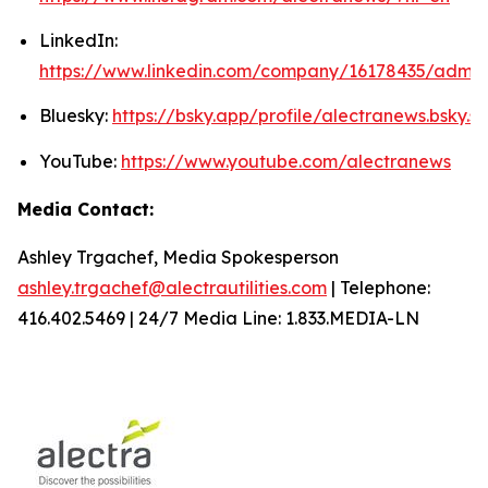
LinkedIn:
https://www.linkedin.com/company/16178435/admin
Bluesky:
https://bsky.app/profile/alectranews.bsky.so
YouTube:
https://www.youtube.com/alectranews
Media Contact:
Ashley Trgachef, Media Spokesperson
ashley.trgachef@alectrautilities.com
| Telephone:
416.402.5469 | 24/7 Media Line: 1.833.MEDIA-LN