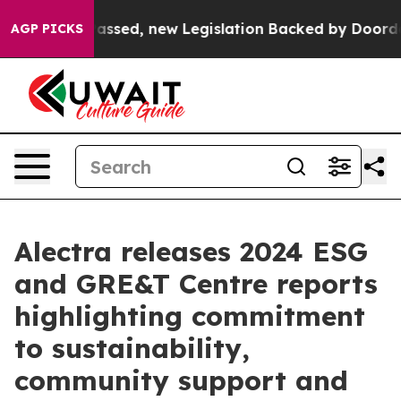
Tax. If Passed, new Legislation Backed by Doordash W
AGP PICKS
Alectra releases 2024 ESG
and GRE&T Centre reports
highlighting commitment
to sustainability,
community support and