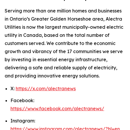
Serving more than one million homes and businesses
in Ontario’s Greater Golden Horseshoe area, Alectra
Utilities is now the largest municipally-owned electric
utility in Canada, based on the total number of
customers served. We contribute to the economic
growth and vibrancy of the 17 communities we serve
by investing in essential energy infrastructure,
delivering a safe and reliable supply of electricity,
and providing innovative energy solutions.
X:
https://x.com/alectranews
Facebook:
https://www.facebook.com/alectranews/
Instagram:
https://www.instagram.com/alectranews/?hl=en